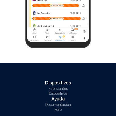
Dispositivos
Fabricantes
Dispositivos
Ayuda
Documentación
Foro