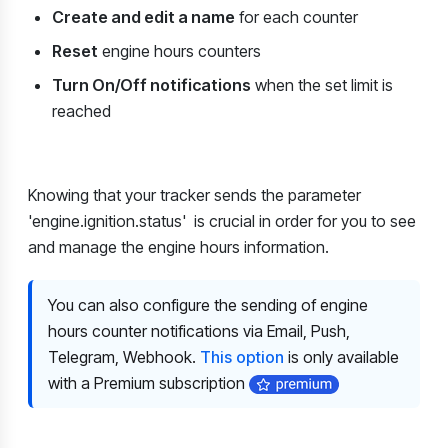
Create and edit a name
for each counter
Reset
engine hours counters
Turn On/Off notifications
when the set limit is
reached
Knowing that your tracker sends the parameter
'engine.ignition.status'
is crucial in order for you to see
and manage the engine hours information.
You can also configure the sending of engine
hours counter notifications via Email, Push,
Telegram, Webhook.
This option
is only available
with a Premium subscription