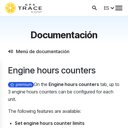
ES
Documentación
Menú de documentación
Engine hours counters
On the
Engine hours counters
tab, up to
3 engine hours counters can be configured for each
unit.
The following features are available:
Set engine hours counter limits