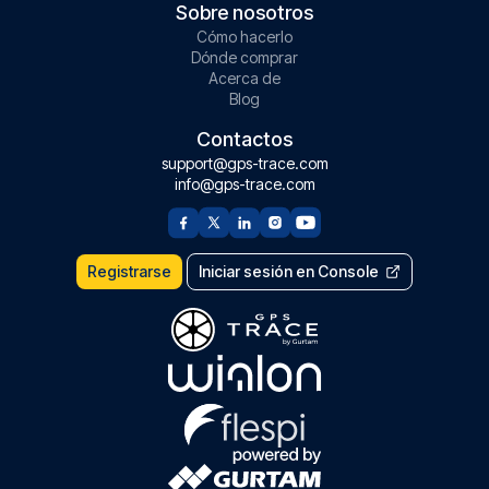
Sobre nosotros
Cómo hacerlo
Dónde comprar
Acerca de
Blog
Contactos
support@gps-trace.com
info@gps-trace.com
Registrarse
Iniciar sesión en Console