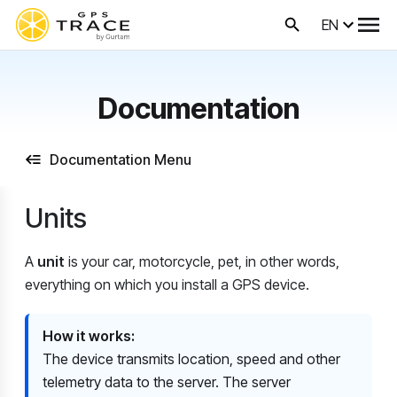
EN
Documentation
Documentation Menu
Units
A
unit
is your car, motorcycle, pet, in other words,
everything on which you install a GPS device.
How ​​it works:
The device transmits location, speed and other
telemetry data to the server. The server