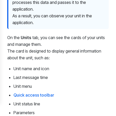
processes this data and passes it to the
application.
As a result, you can observe your unit in the
application.
On the
Units
tab, you can see the cards of your units
and manage them.
The card is designed to display general information
about the unit, such as:
Unit name and icon
Last message time
Unit menu
Quick access toolbar
Unit status line
Parameters