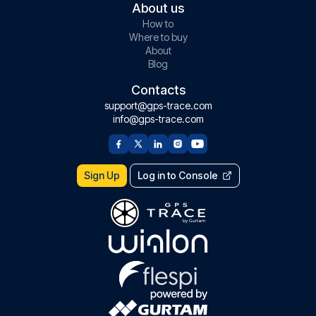
About us
How to
Where to buy
About
Blog
Contacts
support@gps-trace.com
info@gps-trace.com
Sign Up
Log in to Console