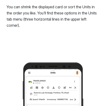
You can shrink the displayed card or sort the Units in
the order you like. You'll find these options in the Units
tab menu (three horizontal lines in the upper left
corner).