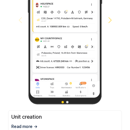
Unit creation
Read more