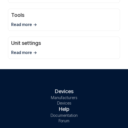
Tools
Read more
Unit settings
Read more
Devices
Manufacturers
Devices
Help
Documentation
Forum