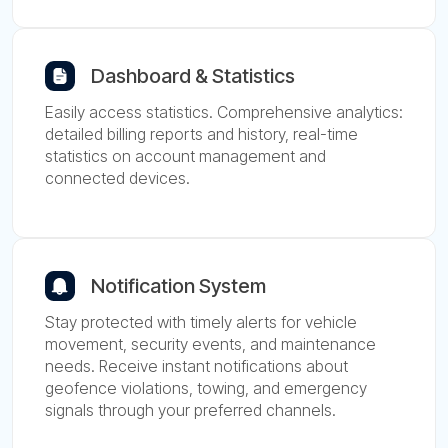
Dashboard & Statistics
Easily access statistics. Comprehensive analytics:
detailed billing reports and history, real-time
statistics on account management and
connected devices.
Notification System
Stay protected with timely alerts for vehicle
movement, security events, and maintenance
needs. Receive instant notifications about
geofence violations, towing, and emergency
signals through your preferred channels.