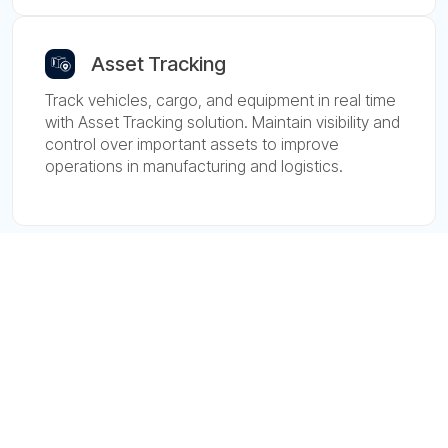
Asset Tracking
Track vehicles, cargo, and equipment in real time
with Asset Tracking solution. Maintain visibility and
control over important assets to improve
operations in manufacturing and logistics.
Devices
Manufacturers
Devices