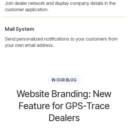
Join dealer network and display company details in the
customer application.
Mail System
Send personalized notifications to your customers from
your own email address.
IN OUR BLOG
Website Branding: New
Feature for GPS-Trace
Dealers