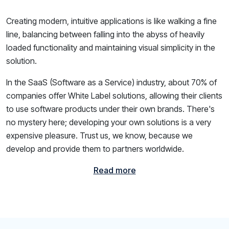
Creating modern, intuitive applications is like walking a fine
line, balancing between falling into the abyss of heavily
loaded functionality and maintaining visual simplicity in the
solution.
In the SaaS (Software as a Service) industry, about 70% of
companies offer White Label solutions, allowing their clients
to use software products under their own brands. There's
no mystery here; developing your own solutions is a very
expensive pleasure. Trust us, we know, because we
develop and provide them to partners worldwide.
Read more