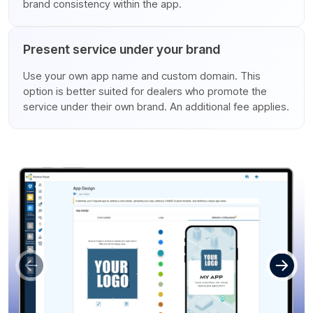
brand consistency within the app.
Present service under your brand
Use your own app name and custom domain. This
option is better suited for dealers who promote the
service under their own brand. An additional fee applies.