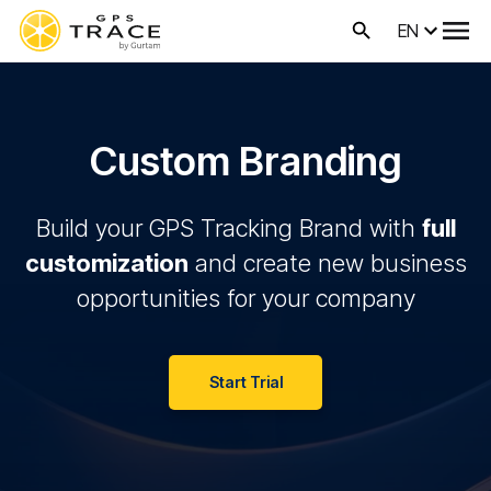
EN
Custom Branding
Build your GPS Tracking Brand with
full
customization
and create new business
opportunities for your company
Start Trial