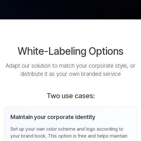
White-Labeling Options
Adapt our solution to match your corporate style, or
distribute it as your own branded service
Two use cases:
Maintain your corporate identity
Set up your own color scheme and logo according to
your brand book. This option is free and helps maintain