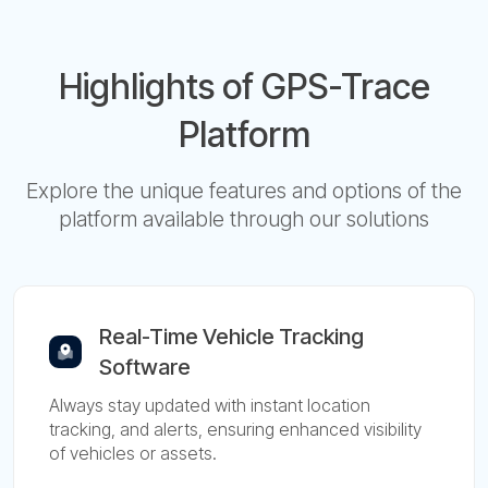
Highlights of GPS-Trace
Platform
Explore the unique features and options of the
platform available through our solutions
Real-Time Vehicle Tracking
Software
Always stay updated with instant location
tracking, and alerts, ensuring enhanced visibility
of vehicles or assets.