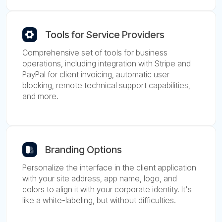
Tools for Service Providers
Comprehensive set of tools for business
operations, including integration with Stripe and
PayPal for client invoicing, automatic user
blocking, remote technical support capabilities,
and more.
Branding Options
Personalize the interface in the client application
with your site address, app name, logo, and
colors to align it with your corporate identity. It's
like a white-labeling, but without difficulties.