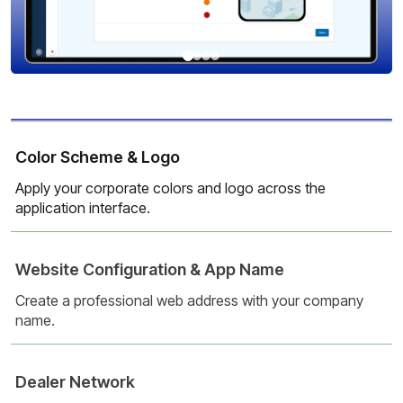
Color Scheme & Logo
Apply your corporate colors and logo across the
application interface.
Website Configuration & App Name
Create a professional web address with your company
name.
Dealer Network