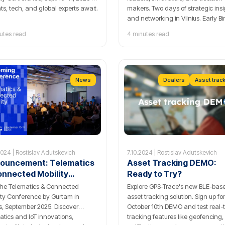
hts, tech, and global experts await.
makers. Two days of strategic ins
and networking in Vilnius. Early Bi
tickets for the Telematics and
utes read
4 minutes read
Connected Mobility conference a
now available!
News
Dealers
Asset trac
2024 | Rostislav Adutskevich
7.10.2024 | Rostislav Adutskevich
ouncement: Telematics
Asset Tracking DEMO:
onnected Mobility
Ready to Try?
ference by Gurtam!
the Telematics & Connected
Explore GPS-Trace's new BLE-bas
ity Conference by Gurtam in
asset tracking solution. Sign up fo
us, September 2025. Discover
October 10th DEMO and test real-
atics and IoT innovations,
tracking features like geofencing,