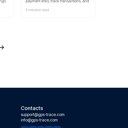
ings
payment links, track transactions, and
manage client billing with our step-by-
5 minutes read
step setup guide. Sign up today for a
free trial and start streamlining your
payments with our comprehensive
tools.
Contacts
support@gps-trace.com
info@gps-trace.com