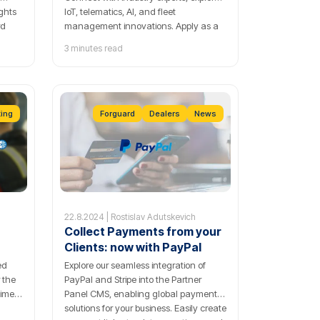
ights
IoT, telematics, AI, and fleet
rd
management innovations. Apply as a
speaker now!
3 minutes read
re
king
Forguard
Dealers
News
22.8.2024 | Rostislav Adutskevich
Collect Payments from your
Clients: now with PayPal
ed
Explore our seamless integration of
r the
PayPal and Stripe into the Partner
time
Panel CMS, enabling global payment
solutions for your business. Easily create