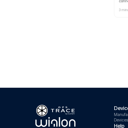
conne
explo
3 min
manag
date 
Devic
Manufa
Devices
Help