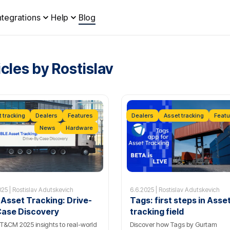
ntegrations
Help
Blog
icles by Rostislav
 tracking
Dealers
Features
Dealers
Asset tracking
Featu
News
Hardware
025 | Rostislav Adutskevich
6.6.2025 | Rostislav Adutskevich
 Asset Tracking: Drive-
Tags: first steps in Asse
Case Discovery
tracking field
T&CM 2025 insights to real-world
Discover how Tags by Gurtam