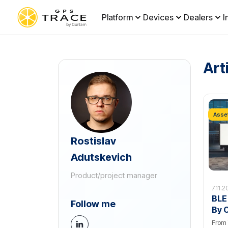
Platform
Devices
Dealers
I
Art
Asset
Rostislav
Adutskevich
Product/project manager
7.11.2
BLE
Follow me
By 
From 