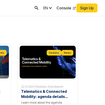
EN
Console
Sign Up
res
Dealers
News
22.5.2025 | Rostislav Adutskevich
t
Telematics & Connected
Mobility: agenda details
reveal
Learn more about the agenda