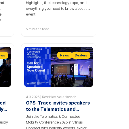
art
highlights, the technology expo, and
everything you need to know about the
e
event.
d
5 minutes read
ol.
ews
News
Dealers
4.3.2025 | Rostislav Adutskevich
ted
GPS-Trace invites speakers
ly
to the Telematics and
Connected Mobility
Join the Telematics & Connected
Conference 2025
ustry
Mobility Conference 2025 in Vilnius!
Connect with industry experts, explore