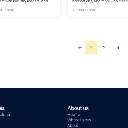
ct with industry leaders, and
notifications, and more—no meet
re cutting-edge solutions in fleet
required.
utes read
4 minutes read
ement and mobility. Save the
for this must-attend event!
1
2
3
es
About us
cturers
How to
Where to buy
About