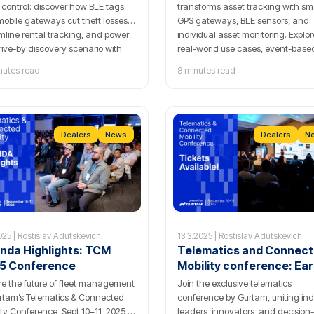
 control: discover how BLE tags
transforms asset tracking with sm
obile gateways cut theft losses,
GPS gateways, BLE sensors, and
mline rental tracking, and power
individual asset monitoring. Explor
rive-by discovery scenario with
real-world use cases, event-base
by GPS-Trace.
reports, and indoor mapping for
nutes read
8 minutes read
advanced logistics and fleet contr
Dealers
News
Dealers
N
025 | Rostislav Adutskevich
13.3.2025 | Rostislav Adutskevich
nda Highlights: TCM
Telematics and Connec
5 Conference
Mobility conference: Ear
Bird tickets available
re the future of fleet management
Join the exclusive telematics
rtam’s Telematics & Connected
conference by Gurtam, uniting ind
ity Conference, Sept 10–11, 2025 —
leaders, innovators, and decision-