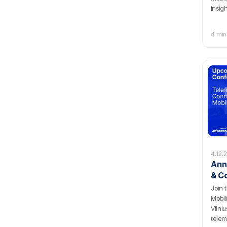
insig
4 min
4.12.
Ann
& C
Con
Join 
Mobil
Vilni
telem