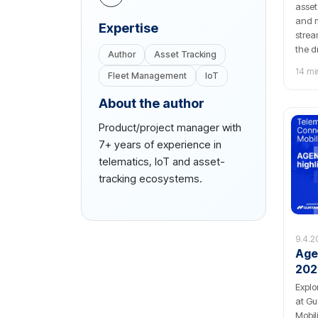
asset
and m
Еxpertise
strea
the d
Author
Asset Tracking
Tags 
14 mi
Fleet Management
IoT
About the author
Product/project manager with
7+ years of experience in
telematics, IoT and asset-
tracking ecosystems.
9.4.2
Age
202
Explo
at Gu
Mobil