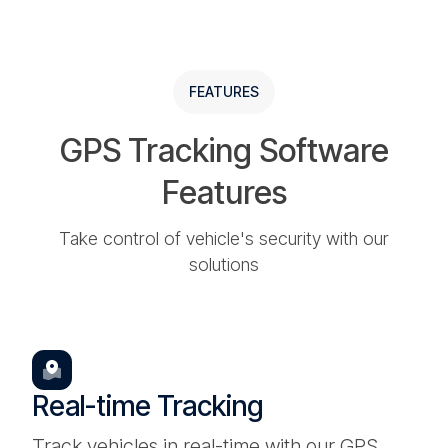
FEATURES
GPS Tracking Software
Features
Take control of vehicle's security with our
solutions
Real-time Tracking
Track vehicles in real-time with our GPS