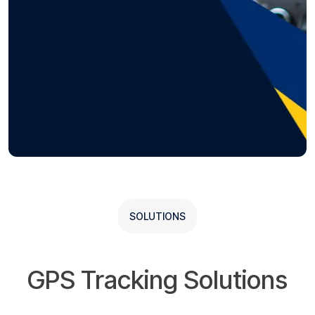
SOLUTIONS
GPS Tracking Solutions