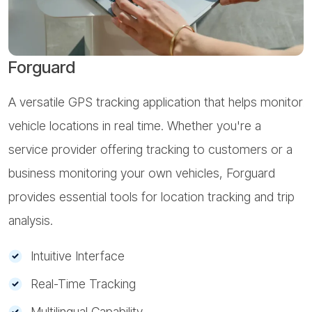
Forguard
A versatile GPS tracking application that helps monitor
A
vehicle locations in real time. Whether you're a
o
service provider offering tracking to customers or a
e
business monitoring your own vehicles, Forguard
m
provides essential tools for location tracking and trip
s
analysis.
Intuitive Interface
Real-Time Tracking
Multilingual Capability