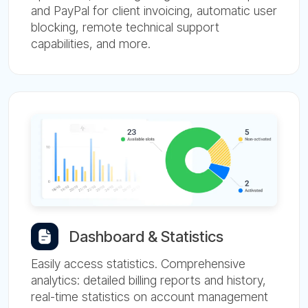
and PayPal for client invoicing, automatic user
blocking, remote technical support
capabilities, and more.
Dashboard & Statistics
Easily access statistics. Comprehensive
analytics: detailed billing reports and history,
real-time statistics on account management