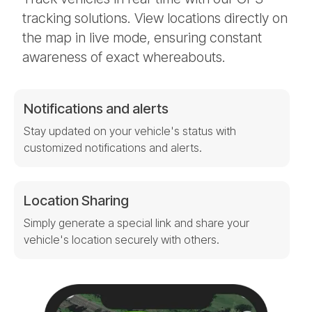
tracking solutions. View locations directly on
the map in live mode, ensuring constant
awareness of exact whereabouts.
Notifications and alerts
Stay updated on your vehicle's status with
customized notifications and alerts.
Location Sharing
Simply generate a special link and share your
vehicle's location securely with others.