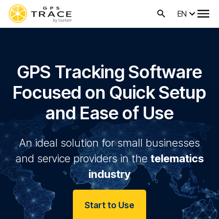
EN
GPS Tracking Software
Focused on Quick Setup
and Ease of Use
An ideal solution for small businesses
and service providers in the
telematics
industry
Start to Use