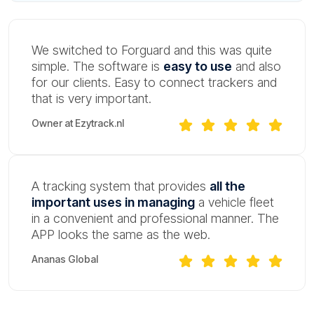
We switched to Forguard and this was quite
simple. The software is
easy to use
and also
for our clients. Easy to connect trackers and
that is very important.
Owner at Ezytrack.nl
A tracking system that provides
all the
important uses in managing
a vehicle fleet
in a convenient and professional manner. The
APP looks the same as the web.
Ananas Global