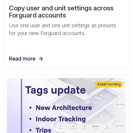
Copy user and unit settings across
Forguard accounts
Use one user and one unit settings as presets
for your new Forguard accounts.
Read more
Asset tracking