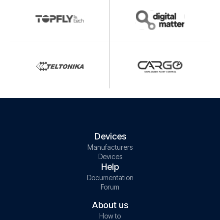
Devices
Manufacturers
Devices
Help
Documentation
Forum
About us
How to