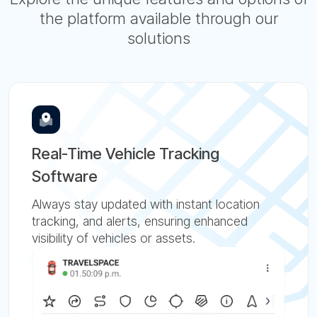
the platform available through our
solutions
Real-Time Vehicle Tracking
Software
Always stay updated with instant location
tracking, and alerts, ensuring enhanced
visibility of vehicles or assets.