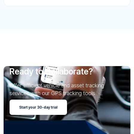
Ready to Collaborate?
Offer efficient vehicle and asset tracking
services with our GPS tracking tools
Start your 30-day trial