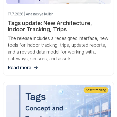
17.7.2026 | Anastasiya Kulish
Tags update: New Architecture,
Indoor Tracking, Trips
The release includes a redesigned interface, new
tools for indoor tracking, trips, updated reports,
and a revised data model for working with
gateways, sensors, and assets.
Read more
Asset tracking