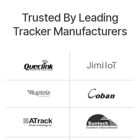
Trusted By Leading
Tracker Manufacturers