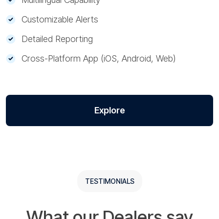
Customizable Alerts
Detailed Reporting
Cross-Platform App (iOS, Android, Web)
Explore
TESTIMONIALS
What our Dealers say