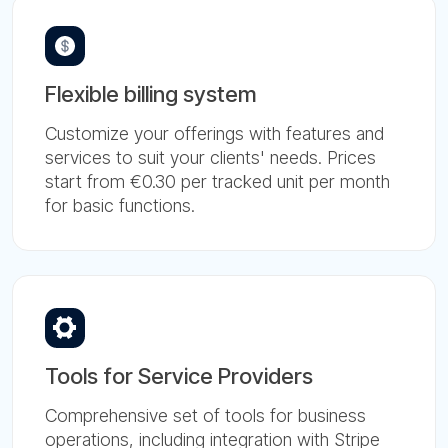
Flexible billing system
Customize your offerings with features and
services to suit your clients' needs. Prices
start from €0.30 per tracked unit per month
for basic functions.
Tools for Service Providers
Comprehensive set of tools for business
operations, including integration with Stripe