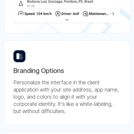
Branding Options
Personalize the interface in the client
application with your site address, app name,
logo, and colors to align it with your
corporate identity. It's like a white-labeling,
but without difficulties.