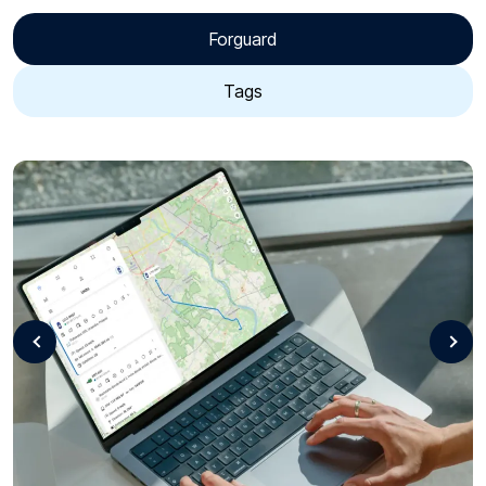
Forguard
Tags