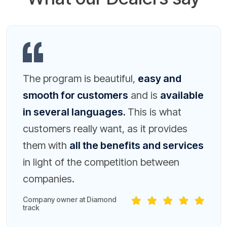
The program is beautiful,
easy and
smooth for customers
and is
available
in several languages.
This is what
customers really want, as it provides
them with
all the benefits and services
in light of the competition between
companies.
Company owner at Diamond
track