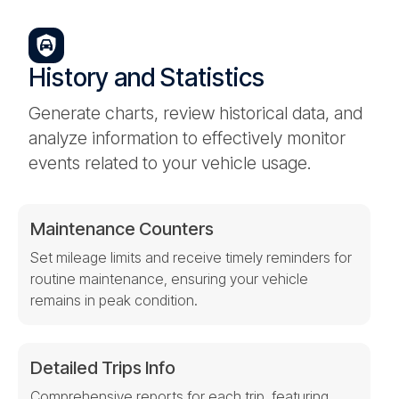
History and Statistics
Generate charts, review historical data, and
analyze information to effectively monitor
events related to your vehicle usage.
Maintenance Counters
Set mileage limits and receive timely reminders for
routine maintenance, ensuring your vehicle
remains in peak condition.
Detailed Trips Info
Comprehensive reports for each trip, featuring