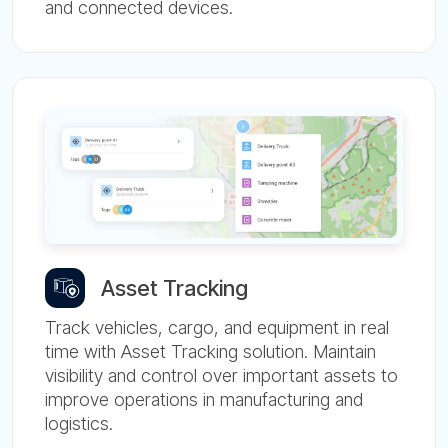
and connected devices.
Asset Tracking
Track vehicles, cargo, and equipment in real
time with Asset Tracking solution. Maintain
visibility and control over important assets to
improve operations in manufacturing and
logistics.