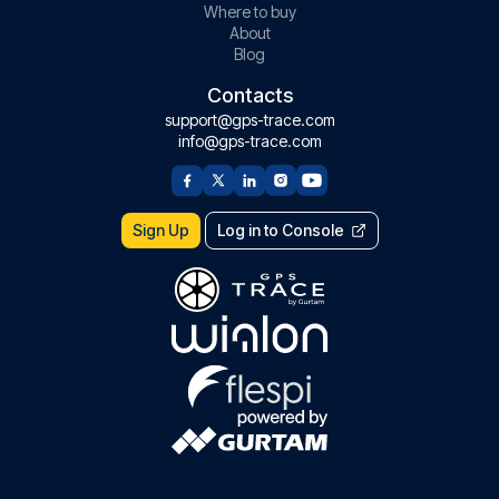
Where to buy
About
Blog
Contacts
support@gps-trace.com
info@gps-trace.com
Sign Up
Log in to Console