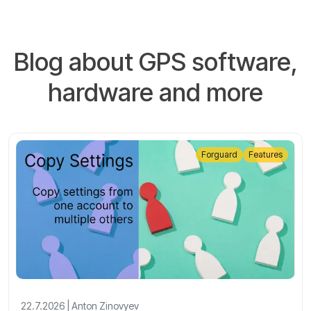
Blog about GPS software,
hardware and more
Forguard
Features
22.7.2026 | Anton Zinovyev