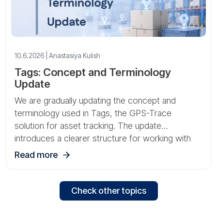
10.6.2026 | Anastasiya Kulish
Tags: Concept and Terminology
Update
We are gradually updating the concept and
terminology used in Tags, the GPS-Trace
solution for asset tracking. The update
introduces a clearer structure for working with
gateways, sensors, and physical assets.
Read more
Check other topics