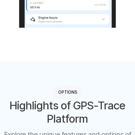
OPTIONS
Highlights of GPS-Trace
Platform
Explore the unique features and options of