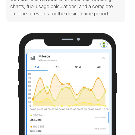
charts, fuel usage calculations, and a complete
timeline of events for the desired time period.