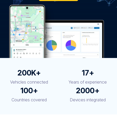
200K+
17+
Vehicles connected
Years of experience
100+
2000+
Countries covered
Devices integrated