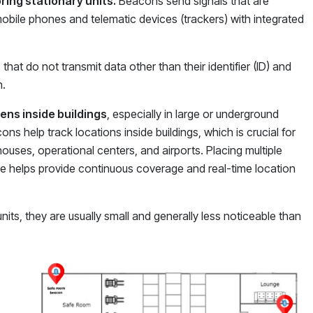
ring stationary units.
Beacons send signals that are
obile phones and telematic devices (trackers) with integrated
that do not transmit data other than their identifier (ID) and
n.
ens inside buildings
, especially in large or underground
ns help track locations inside buildings, which is crucial for
houses, operational centers, and airports. Placing multiple
ce helps provide continuous coverage and real-time location
nits, they are usually small and generally less noticeable than