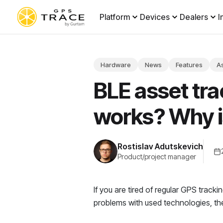
Platform
Devices
Dealers
I
Hardware
News
Features
As
BLE asset tra
works? Why i
Rostislav Adutskevich
Product/project manager
If you are tired of regular GPS track
problems with used technologies, th