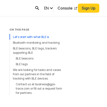
EN
Console
Sign Up
ON THIS PAGE
Let's start with what BLE is
Bluetooth monitoring and tracking
BLE beacons, BLE tags, trackers
supporting BLE
BLE beacons
BLE tags
We are looking for tasks and cases
from our partners in the field of
tracking with BLE devices.
Contact us at business@gps-
trace.com or fill out a request form
for partners.