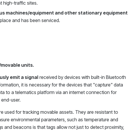
t high-traffic sites.
ious machines/equipment and other stationary equipment
s place and has been serviced.
/movable units.
sly emit a signal
received by devices with built-in Bluetooth
ormation, it is necessary for the devices that "capture" data
ata to a telematics platform via an internet connection for
e end-user.
e used for tracking movable assets. They are resistant to
easure environmental parameters, such as temperature and
 and beacons is that tags allow not just to detect proximity,