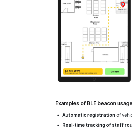
Examples of BLE beacon usage
Automatic registration
of vehic
Real-time tracking of staff ro