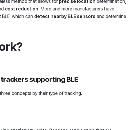
reless method that allows for
precise location
determination,
and
cost reduction
. More and more manufacturers have
rt BLE, which can
detect nearby BLE sensors
and determine
ork?
 trackers supporting BLE
 three concepts by their type of tracking.