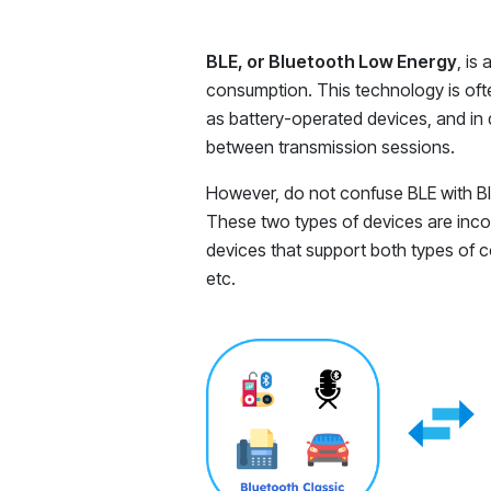
BLE, or Bluetooth Low Energy
, is
consumption. This technology is ofte
as battery-operated devices, and in 
between transmission sessions.
However, do not confuse BLE with Blu
These two types of devices are inco
devices that support both types of 
etc.