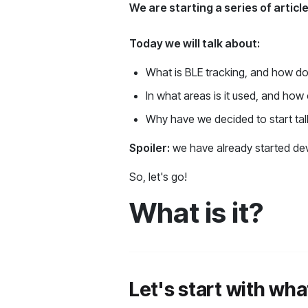
We are starting a series of artic
Today we will talk about:
What is BLE tracking, and how do
In what areas is it used, and how
Why have we decided to start tal
Spoiler:
we have already started dev
So, let's go!
What is it?
Let's start with wha