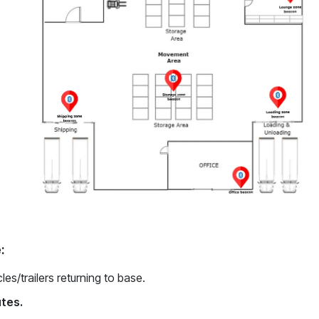
:
les/trailers returning to base.
utes.