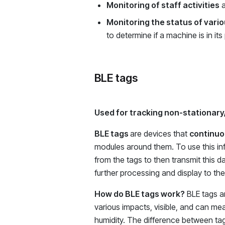
Monitoring of staff activities
a
Monitoring the status of var
to determine if a machine is in it
BLE tags
Used for tracking non-stationary
BLE tags
are devices that
continuou
modules around them. To use this inf
from the tags to then transmit this d
further processing and display to th
How do BLE tags work?
BLE tags ar
various impacts, visible, and can m
humidity. The difference between tags