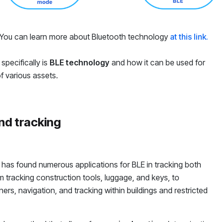
y. You can learn more about Bluetooth technology
at this link.
specifically is
BLE technology
and how it can be used for
f various assets.
nd tracking
y has found numerous applications for BLE in tracking both
tracking construction tools, luggage, and keys, to
rs, navigation, and tracking within buildings and restricted