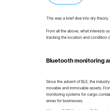
This was a brief dive into dry theor
From all the above, what interests us 
tracking the location and condition o
Bluetooth monitoring a
Since the advent of BLE, the industr
movable and immovable assets. From 
monitoring systems for cargo containe
areas for businesses.