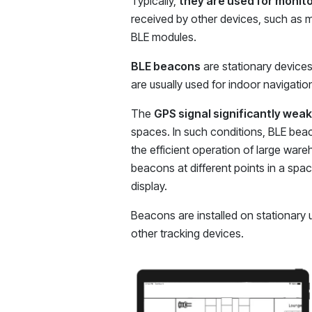
Typically,
they are used for monito
received by other devices, such as m
BLE modules.
BLE beacons
are stationary devices 
are usually used for indoor navigatio
The
GPS signal significantly weak
spaces. In such conditions, BLE beaco
the efficient operation of large ware
beacons at different points in a spa
display.
Beacons are installed on stationary u
other tracking devices.