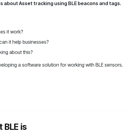
les about Asset tracking using BLE beacons and tags.
es it work?
 can it help businesses?
king about this?
eloping a software solution for working with BLE sensors.
t BLE is