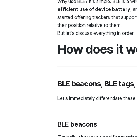
Why use BLE? It's simple: BLE is a wi
efficient use of device battery
, 
started offering trackers that suppo
their position relative to them.
But let's discuss everything in order.
How does it w
BLE beacons, BLE tags,
Let's immediately differentiate these
BLE beacons