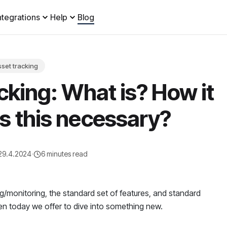
ntegrations
Help
Blog
set tracking
cking: What is? How it
s this necessary?
29.4.2024
·
6 minutes read
ing/monitoring, the standard set of features, and standard
en today we offer to dive into something new.