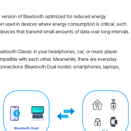
 a version of Bluetooth optimized for reduced energy
n used in devices where energy consumption is critical, such
devices that transmit small amounts of data over long intervals
etooth Classic in your headphones, car, or music player.
mpatible with each other. Meanwhile, there are everyday
connections (Bluetooth Dual mode): smartphones, laptops,