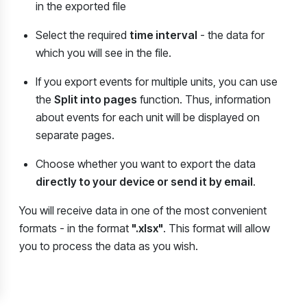
in the exported file
Select the required
time interval
-
the data for
which you will see in the file.
If you export events for multiple units, you can use
the
Split into pages
function. Thus, information
about events for each unit will be displayed on
separate pages.
Choose whether you want to export the data
directly to your device or send it by email
.
You will receive data in one of the most convenient
formats - in the format
".xlsx"
. This format will allow
you to process the data as you wish.