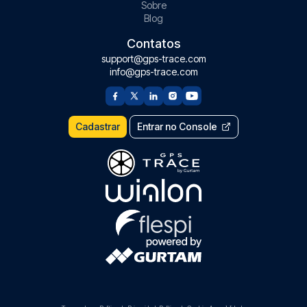
Sobre
Blog
Contatos
support@gps-trace.com
info@gps-trace.com
Cadastrar
Entrar no Console