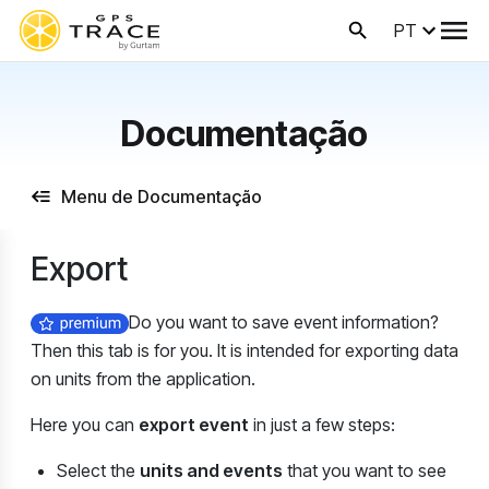
PT
Documentação
Menu de Documentação
Export
Do you want to save event information?
Then this tab is for you. It is intended for exporting data
on units from the application.
Here you can
export event
in just a few steps:
Select the
units and events
that you want to see