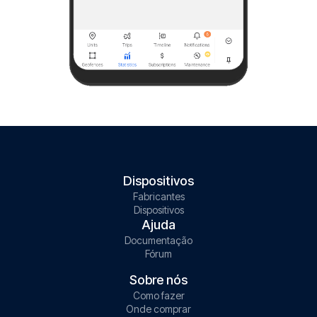
Dispositivos
Fabricantes
Dispositivos
Ajuda
Documentação
Fórum
Sobre nós
Como fazer
Onde comprar