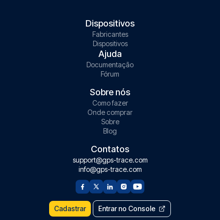
Dispositivos
Fabricantes
Dispositivos
Ajuda
Documentação
Fórum
Sobre nós
Como fazer
Onde comprar
Sobre
Blog
Contatos
support@gps-trace.com
info@gps-trace.com
Cadastrar
Entrar no Console