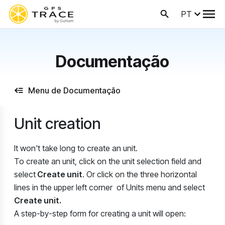
PT
Documentação
Menu de Documentação
Unit creation
It won't take long to create an unit.
To create an unit, click on the unit selection field and
select
Create unit
. Or click on the three horizontal
lines in the upper left corner of Units menu and select
Create unit.
A step-by-step form for creating a unit will open: