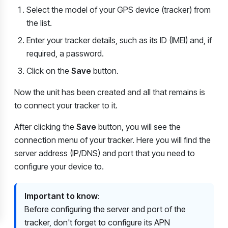
Select the model of your GPS device (tracker) from
the list.
Enter your tracker details, such as its ID (IMEI) and, if
required, a password.
Click on the
Save
button.
Now the unit has been created and all that remains is
to connect your tracker to it.
After clicking the
Save
button, you will see the
connection menu of your tracker. Here you will find the
server address (IP/DNS) and port that you need to
configure your device to.
Important to know
:
Before configuring the server and port of the
tracker, don't forget to configure its APN