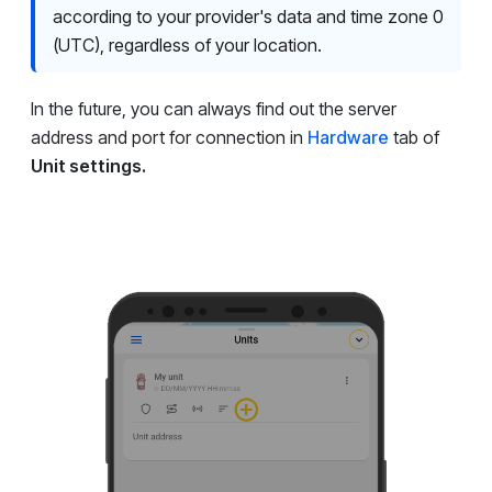
according to your provider's data and time zone 0
(UTC), regardless of your location.
In the future, you can always find out the server
address and port for connection in
Hardware
tab of
Unit settings.