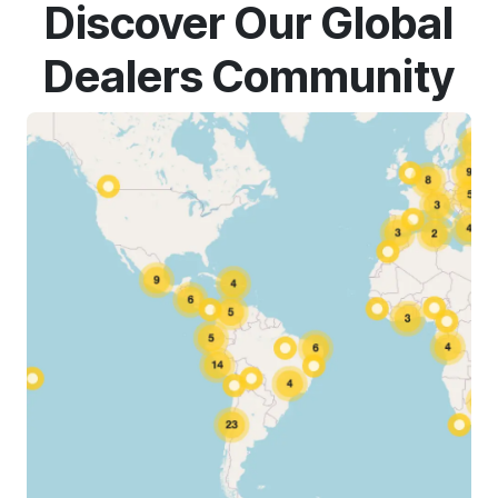
Discover Our Global
Dealers Community