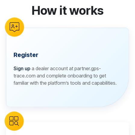
How it works
reCAPTCHA verification
Register
Sign up
a dealer account at partner.gps-
trace.com and complete onboarding to get
familiar with the platform’s tools and capabilities.