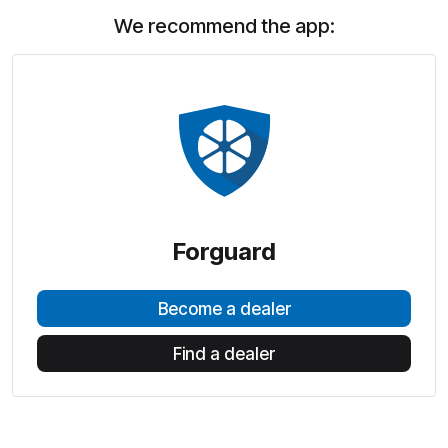
We recommend the app:
Forguard
Become a dealer
Find a dealer