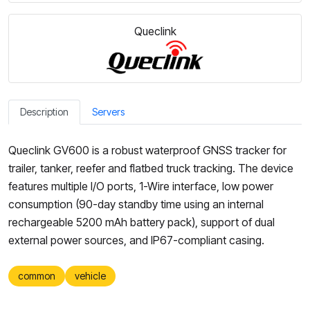
Queclink
Description
Servers
Queclink GV600 is a robust waterproof GNSS tracker for
trailer, tanker, reefer and flatbed truck tracking. The device
features multiple I/O ports, 1-Wire interface, low power
consumption (90-day standby time using an internal
rechargeable 5200 mAh battery pack), support of dual
external power sources, and IP67-compliant casing.
common
vehicle