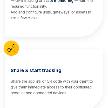
— GPS tracking or
asset monitoring
— with the
required functionality.
Add and configure units, gateways, or assets in
just a few clicks.
Share & start tracking
Share the app link or QR code with your client to
give them immediate access to their configured
account and connected devices.