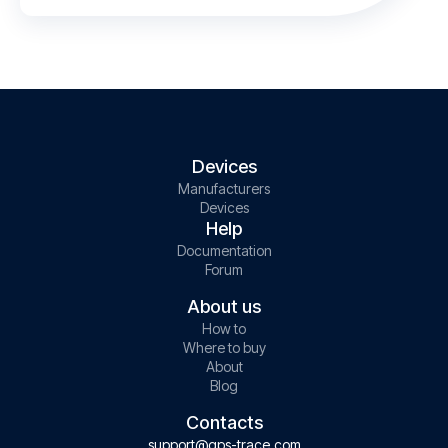
Devices
Manufacturers
Devices
Help
Documentation
Forum
About us
How to
Where to buy
About
Blog
Contacts
support@gps-trace.com