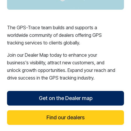
The GPS-Trace team builds and supports a
worldwide community of dealers offering GPS
tracking services to clients globally.
Join our Dealer Map today to enhance your
business's visibility, attract new customers, and
unlock growth opportunities. Expand your reach and
drive success in the GPS tracking industry.
Get on the Dealer map
Find our dealers