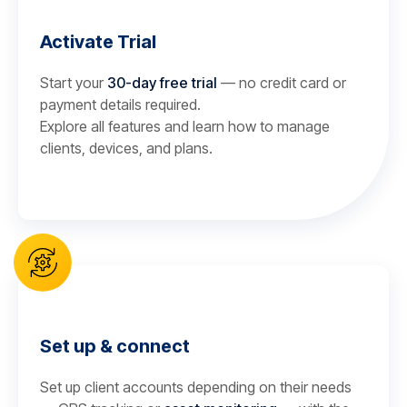
Activate Trial
Start your
30-day free trial
— no credit card or
payment details required.
Explore all features and learn how to manage
clients, devices, and plans.
Set up & connect
Set up client accounts depending on their needs