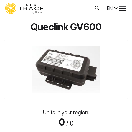
EN
Queclink GV600
Units in your region:
0
/ 0