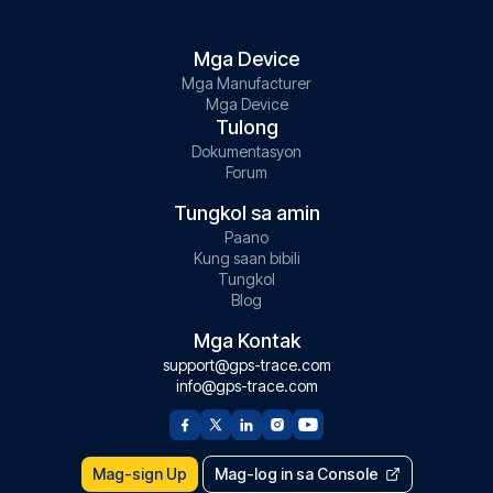
Mga Device
Mga Manufacturer
Mga Device
Tulong
Dokumentasyon
Forum
Tungkol sa amin
Paano
Kung saan bibili
Tungkol
Blog
Mga Kontak
support@gps-trace.com
info@gps-trace.com
Mag-sign Up
Mag-log in sa Console