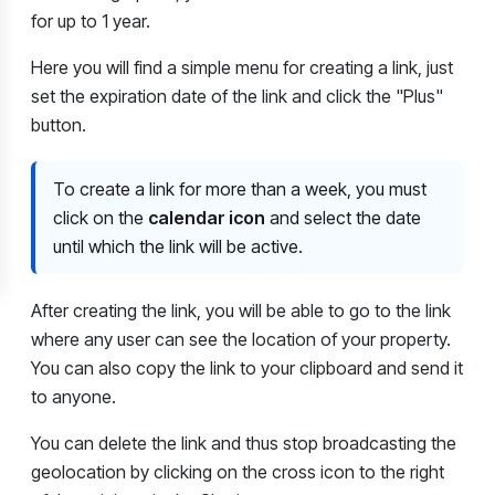
for up to 1 year.
Here you will find a simple menu for creating a link, just
set the expiration date of the link and click the "Plus"
button.
To create a link for more than a week, you must
click on the
calendar icon
and select the date
until which the link will be active.
After creating the link, you will be able to go to the link
where any user can see the location of your property.
You can also copy the link to your clipboard and send it
to anyone.
You can delete the link and thus stop broadcasting the
geolocation by clicking on the cross icon to the right