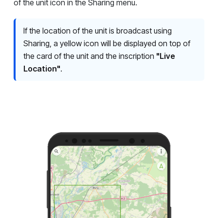
of the unit icon in the Sharing menu.
If the location of the unit is broadcast using
Sharing, a yellow icon will be displayed on top of
the card of the unit and the inscription
"Live
Location"
.