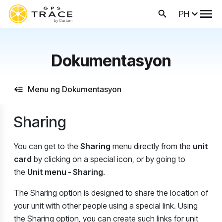
PH
Dokumentasyon
Menu ng Dokumentasyon
Sharing
You can get to the
Sharing
menu directly from the
unit
card
by clicking on a special icon, or by going to
the
Unit menu - Sharing
.
The Sharing option is designed to share the location of
your unit with other people using a special link. Using
the Sharing option, you can create such links for unit