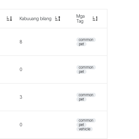
Mga
Kabuuang bilang
Tag
common
8
pet
common
0
pet
common
3
pet
common
0
pet
vehicle