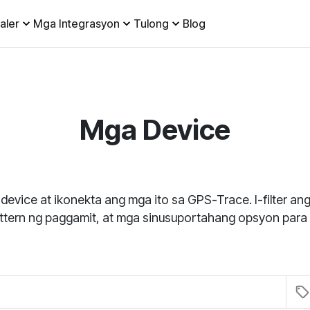
aler
Mga Integrasyon
Tulong
Blog
Mga Device
 device at ikonekta ang mga ito sa GPS-Trace. I-filter a
attern ng paggamit, at mga sinusuportahang opsyon para 