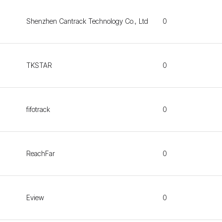
Shenzhen Cantrack Technology Co., Ltd
0
TKSTAR
0
fifotrack
0
ReachFar
0
Eview
0