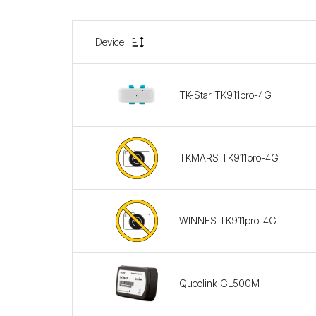
Device
TK-Star TK911pro-4G
TKMARS TK911pro-4G
WINNES TK911pro-4G
Queclink GL500M