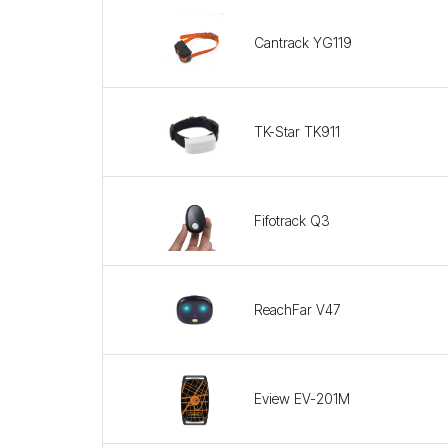
Cantrack YG119
TK-Star TK911
Fifotrack Q3
ReachFar V47
Eview EV-201M