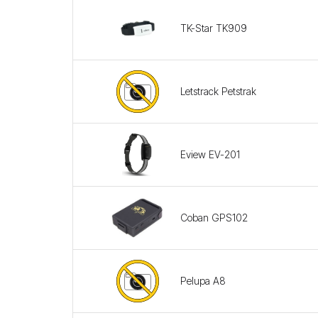
TK-Star TK909
Letstrack Petstrak
Eview EV-201
Coban GPS102
Pelupa A8