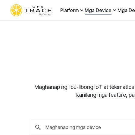
Platform
Mga Device
Mga De
Maghanap ng libu-libong IoT at telematics
kanilang mga feature, p