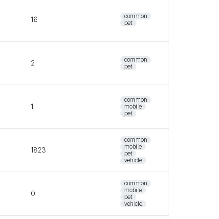
common
16
pet
common
2
pet
common
1
mobile
pet
common
mobile
1823
pet
vehicle
common
mobile
0
pet
vehicle