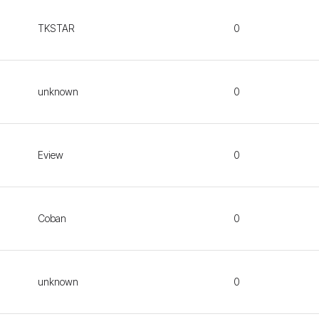
TKSTAR
0
unknown
0
Eview
0
Coban
0
unknown
0