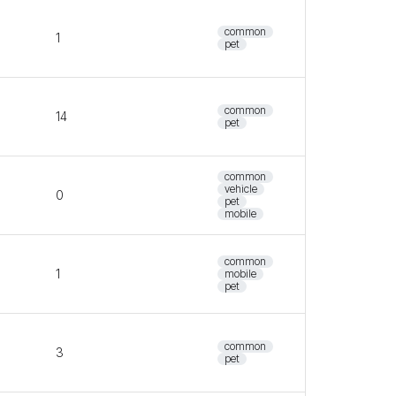
common
1
pet
common
14
pet
common
vehicle
0
pet
mobile
common
1
mobile
pet
common
3
pet