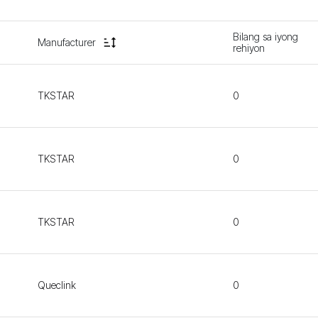
Bilang sa iyong
Manufacturer
rehiyon
TKSTAR
0
TKSTAR
0
TKSTAR
0
Queclink
0