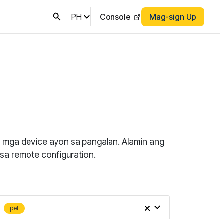
PH
Console
Mag-sign Up
ng mga device ayon sa pangalan. Alamin ang
sa remote configuration.
pet