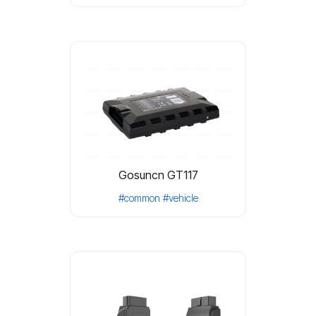
Gosuncn GT117
#common
#vehicle