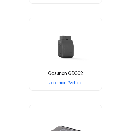
Gosuncn GD302
#common
#vehicle