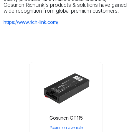
Gosuncn RichLink's products & solutions have gained
wide recognition from global premium customers.
https://www.rich-link.com/
Gosuncn GT115
#common
#vehicle