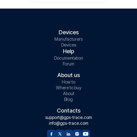
Devices
Manufacturers
Devices
Help
Documentation
Forum
About us
How to
Where to buy
About
Blog
Contacts
support@gps-trace.com
info@gps-trace.com