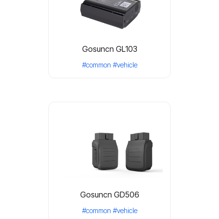
Gosuncn GL103
#common
#vehicle
Gosuncn GD506
#common
#vehicle