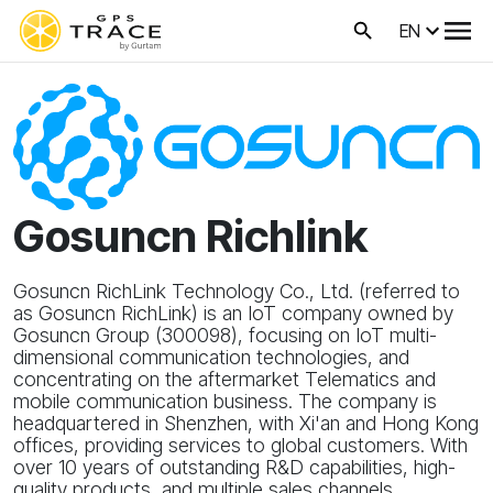
EN
Gosuncn Richlink
Gosuncn RichLink Technology Co., Ltd. (referred to
as Gosuncn RichLink) is an IoT company owned by
Gosuncn Group (300098), focusing on IoT multi-
dimensional communication technologies, and
concentrating on the aftermarket Telematics and
mobile communication business. The company is
headquartered in Shenzhen, with Xi'an and Hong Kong
offices, providing services to global customers. With
over 10 years of outstanding R&D capabilities, high-
quality products, and multiple sales channels,