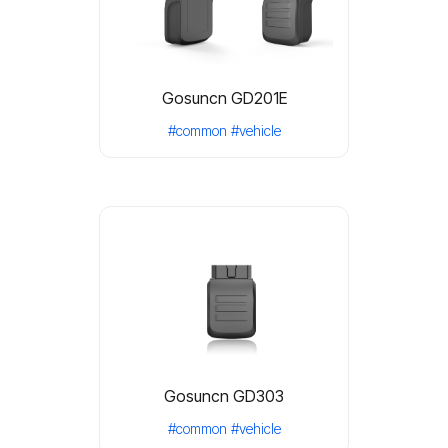
Gosuncn GD201E
#common
#vehicle
Gosuncn GD303
#common
#vehicle