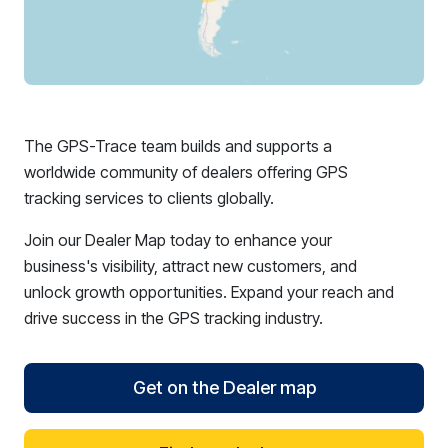
The GPS-Trace team builds and supports a
worldwide community of dealers offering GPS
tracking services to clients globally.
Join our Dealer Map today to enhance your
business's visibility, attract new customers, and
unlock growth opportunities. Expand your reach and
drive success in the GPS tracking industry.
Get on the Dealer map