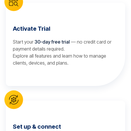
Activate Trial
Start your
30-day free trial
— no credit card or
payment details required.
Explore all features and learn how to manage
clients, devices, and plans.
Set up & connect