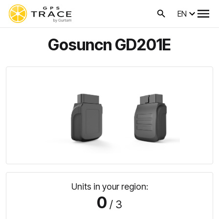
EN
Gosuncn GD201E
Units in your region:
0
/ 3