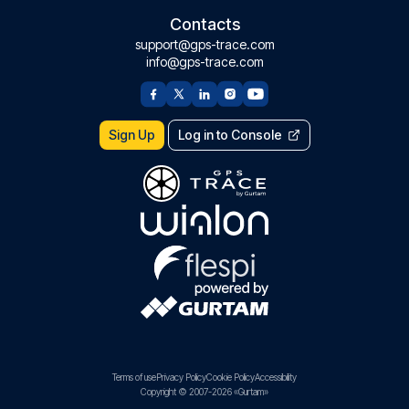
Contacts
support@gps-trace.com
info@gps-trace.com
Sign Up
Log in to Console
Terms of use
Privacy Policy
Cookie Policy
Accessibility
Copyright © 2007-2026 «Gurtam»