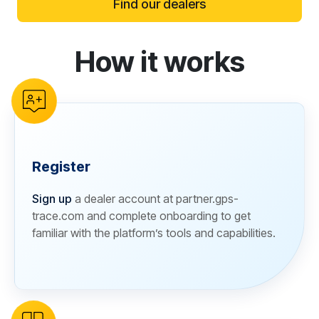
Find our dealers
How it works
reCAPTCHA verification
Register
Sign up
a dealer account at partner.gps-
trace.com and complete onboarding to get
familiar with the platform’s tools and capabilities.