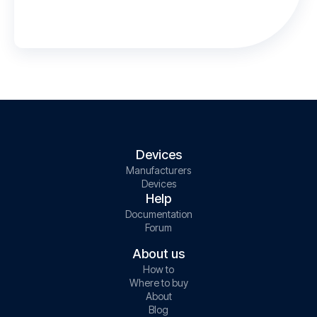
Devices
Manufacturers
Devices
Help
Documentation
Forum
About us
How to
Where to buy
About
Blog