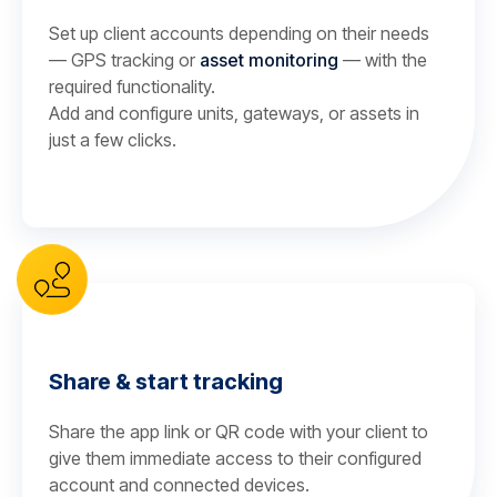
Set up client accounts depending on their needs
— GPS tracking or
asset monitoring
— with the
required functionality.
Add and configure units, gateways, or assets in
just a few clicks.
Share & start tracking
Share the app link or QR code with your client to
give them immediate access to their configured
account and connected devices.