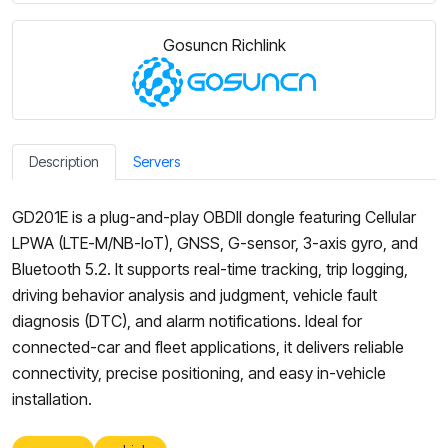
Gosuncn Richlink
Description
Servers
GD201E is a plug-and-play OBDII dongle featuring Cellular
LPWA (LTE-M/NB-IoT), GNSS, G-sensor, 3-axis gyro, and
Bluetooth 5.2. It supports real-time tracking, trip logging,
driving behavior analysis and judgment, vehicle fault
diagnosis (DTC), and alarm notifications. Ideal for
connected-car and fleet applications, it delivers reliable
connectivity, precise positioning, and easy in-vehicle
installation.