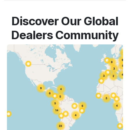
Discover Our Global
Dealers Community