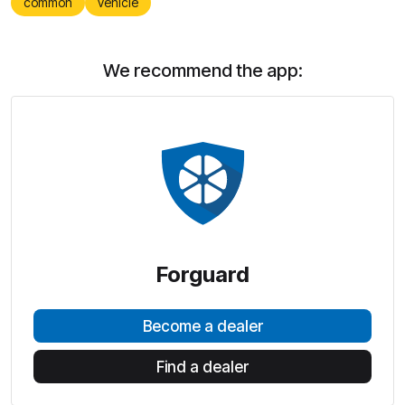
common
vehicle
We recommend the app:
Forguard
Become a dealer
Find a dealer