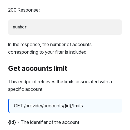
200 Response:
In the response, the number of accounts
corresponding to your filter is included.
Get accounts limit
This endpoint retrieves the limits associated with a
specific account.
GET /provider/accounts/{id}/limits
{id}
- The identifier of the account