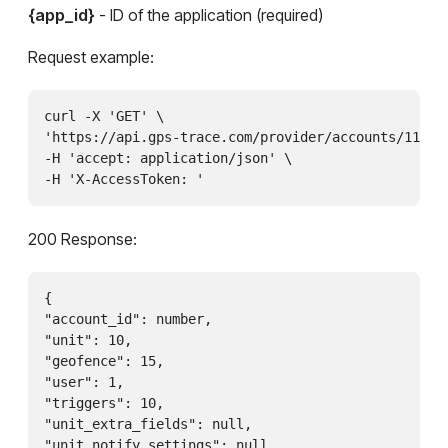
{app_id}
- ID of the application (required)
Request example:
curl -X 'GET' \

'https://api.gps-trace.com/provider/accounts/11100
-H 'accept: application/json' \

200 Response:
{

"account_id": number,

"unit": 10,

"geofence": 15,

"user": 1,

"triggers": 10,

"unit_extra_fields": null,

"unit_notify_settings": null
