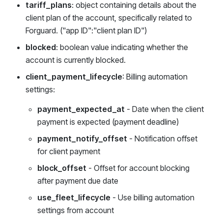
tariff_plans
: object containing details about the
client plan of the account, specifically related to
Forguard. ("app ID":"client plan ID")
blocked
: boolean value indicating whether the
account is currently blocked.
client_payment_lifecycle
: Billing automation
settings:
payment_expected_at
- Date when the client
payment is expected (payment deadline)
payment_notify_offset
- Notification offset
for client payment
block_offset
- Offset for account blocking
after payment due date
use_fleet_lifecycle
- Use billing automation
settings from account