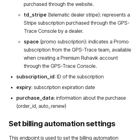
purchased through the website.
td_stripe
(telematic dealer stripe): represents a
Stripe subscription purchased through the GPS-
Trace Console by a dealer.
space
(promo subscription): indicates a Promo
subscription from the GPS-Trace team, available
when creating a Premium Ruhavik account
through the GPS-Trace Console.
subscription_id
: ID of the subscription
expiry
: subscription expiration date
purchase_data
: information about the purchase
(order_id, auto_renew)
Set billing automation settings
This endpoint is used to set the billing automation