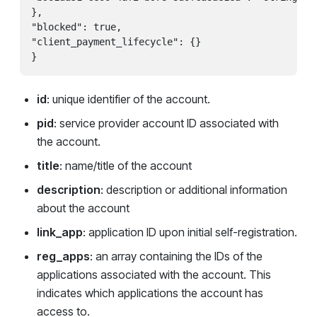
},

"blocked": true,

"client_payment_lifecycle": {}

id
: unique identifier of the account.
pid
: service provider account ID associated with
the account.
title
: name/title of the account
description
: description or additional information
about the account
link_app
: application ID upon initial self-registration.
reg_apps
: an array containing the IDs of the
applications associated with the account. This
indicates which applications the account has
access to.