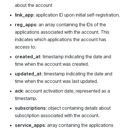
about the account
link_app
: application ID upon initial self-registration.
reg_apps
: an array containing the IDs of the
applications associated with the account. This
indicates which applications the account has
access to.
created_at
: timestamp indicating the date and
time when the account was created.
updated_at
: timestamp indicating the date and
time when the account was last updated.
ack
: account activation date, represented as a
timestamp.
subscriptions
: object containing details about
subscription associated with the account.
service_apps
: array containing the applications