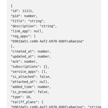
{

"id": 11111,

"pid": number,

"title": "string",

"description": "string",

"link_app": null,

"reg_apps": [

"b901da51-ce00-4af2-b978-8d0fca8ae1ea"

],

"created_at": number,

"updated_at": number,

"ack": number,

"subscriptions": {},

"service_apps": [],

"is_attached": false,

"attached_at": null,

"added_time": number,

"is_premium": false,

"type": 10,

"tariff_plans": {

"b901da51-ce00-4af2-b978-8d0fca8ae1ea": "string"
