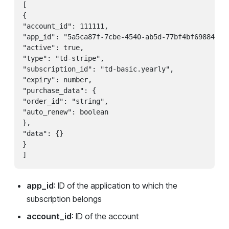
[

{

"account_id": 111111,

"app_id": "5a5ca87f-7cbe-4540-ab5d-77bf4bf69884",

"active": true,

"type": "td-stripe",

"subscription_id": "td-basic.yearly",

"expiry": number,

"purchase_data": {

"order_id": "string",

"auto_renew": boolean

},

"data": {}

}

app_id
: ID of the application to which the
subscription belongs
account_id
: ID of the account