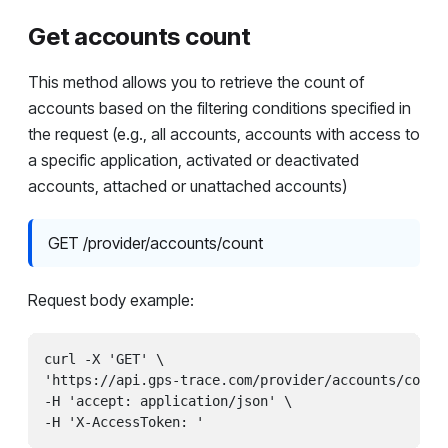
Get accounts count
This method allows you to retrieve the count of
accounts based on the filtering conditions specified in
the request (e.g., all accounts, accounts with access to
a specific application, activated or deactivated
accounts, attached or unattached accounts)
GET /provider/accounts/count
Request body example:
curl -X 'GET' \

'https://api.gps-trace.com/provider/accounts/count?
-H 'accept: application/json' \
