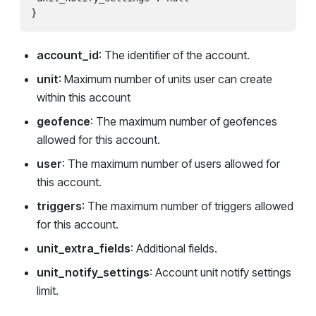
account_id
: The identifier of the account.
unit
: Maximum number of units user can create
within this account
geofence
: The maximum number of geofences
allowed for this account.
user
: The maximum number of users allowed for
this account.
triggers
: The maximum number of triggers allowed
for this account.
unit_extra_fields
: Additional fields.
unit_notify_settings
: Account unit notify settings
limit.