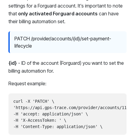
settings for a Forguard account. It's important to note
that
only activated Forguard accounts
can have
their billing automation set.
PATCH /provider/accounts/{id}/set-payment-
lifecycle
{id}
- ID of the account (Forguard) you want to set the
billing automation for.
Request example:
curl -X 'PATCH' \

'https://api.gps-trace.com/provider/accounts/11111/
-H 'accept: application/json' \

-H 'X-AccessToken: ' \
