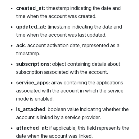
created_at
: timestamp indicating the date and
time when the account was created.
updated_at
: timestamp indicating the date and
time when the account was last updated.
ack
: account activation date, represented as a
timestamp.
subscriptions
: object containing details about
subscription associated with the account.
service_apps
: array containing the applications
associated with the account in which the service
mode is enabled.
is_attached
: boolean value indicating whether the
account is linked by a service provider.
attached_at
: if applicable, this field represents the
date when the account was linked.