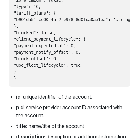
"is_premium": false,

"type": 10,

"tariff_plans": {

"b901da51-ce00-4af2-b978-8d0fca8ae1ea": "string"

},

"blocked": false,

"client_payment_lifecycle": {

"payment_expected_at": 0,

"payment_notify_offset": 0,

"block_offset": 0,

"use_fleet_lifecycle": true

}

id
: unique identifier of the account.
pid
: service provider account ID associated with
the account.
title
: name/title of the account
description
: description or additional information