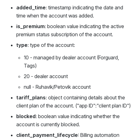
added_time
: timestamp indicating the date and
time when the account was added.
is_premium
: boolean value indicating the active
premium status subscription of the account.
type
: type of the account:
10 - managed by dealer account (Forguard,
Tags)
20 - dealer account
null - Ruhavik/Petovik account
tariff_plans
: object containing details about the
client plan of the account. ("app ID":"client plan ID")
blocked
: boolean value indicating whether the
account is currently blocked.
client_payment_lifecycle
: Billing automation