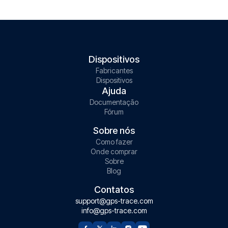
Dispositivos
Fabricantes
Dispositivos
Ajuda
Documentação
Fórum
Sobre nós
Como fazer
Onde comprar
Sobre
Blog
Contatos
support@gps-trace.com
info@gps-trace.com