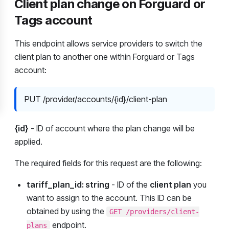
Client plan change on Forguard or
Tags account
This endpoint allows service providers to switch the
client plan to another one within Forguard or Tags
account:
PUT /provider/accounts/{id}/client-plan
{id}
- ID of account where the plan change will be
applied.
The required fields for this request are the following:
tariff_plan_id: string
- ID of the
client plan
you
want to assign to the account. This ID can be
obtained by using the
GET /providers/client-
endpoint.
plans