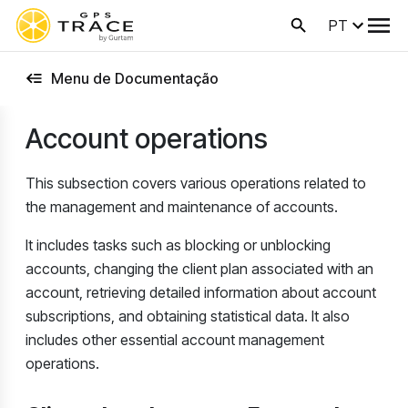
PT
Menu de Documentação
Account operations
This subsection covers various operations related to
the management and maintenance of accounts.
It includes tasks such as blocking or unblocking
accounts, changing the client plan associated with an
account, retrieving detailed information about account
subscriptions, and obtaining statistical data. It also
includes other essential account management
operations.