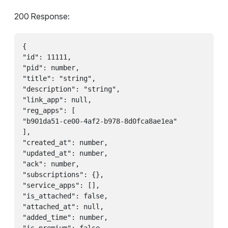
200 Response:
{

"id": 11111,

"pid": number,

"title": "string",

"description": "string",

"link_app": null,

"reg_apps": [

"b901da51-ce00-4af2-b978-8d0fca8ae1ea"

],

"created_at": number,

"updated_at": number,

"ack": number,

"subscriptions": {},

"service_apps": [],

"is_attached": false,

"attached_at": null,

"added_time": number,
