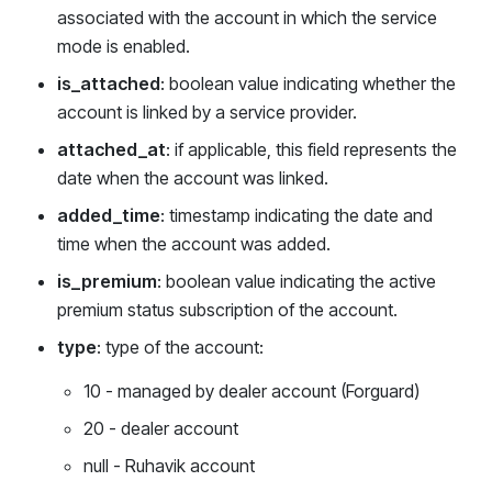
associated with the account in which the service
mode is enabled.
is_attached
: boolean value indicating whether the
account is linked by a service provider.
attached_at
: if applicable, this field represents the
date when the account was linked.
added_time
: timestamp indicating the date and
time when the account was added.
is_premium
: boolean value indicating the active
premium status subscription of the account.
type
: type of the account:
10 - managed by dealer account (Forguard)
20 - dealer account
null - Ruhavik account