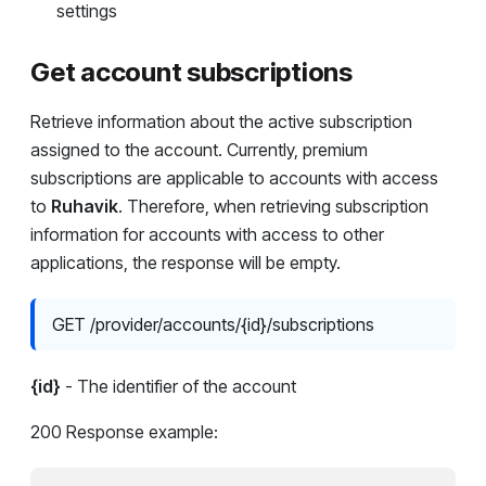
settings
Get account subscriptions
Retrieve information about the active subscription
assigned to the account. Currently, premium
subscriptions are applicable to accounts with access
to
Ruhavik
. Therefore, when retrieving subscription
information for accounts with access to other
applications, the response will be empty.
GET /provider/accounts/{id}/subscriptions
{id}
- The identifier of the account
200 Response example: