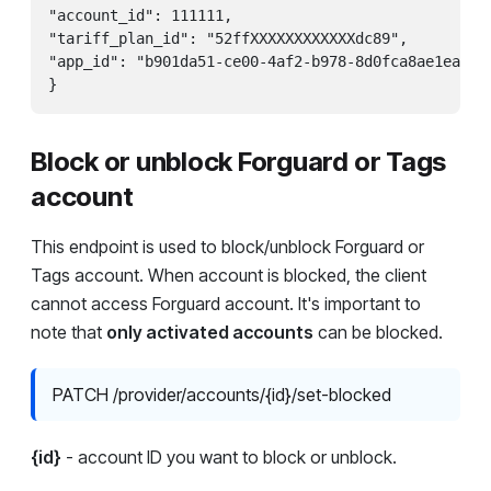
"account_id": 111111,

"tariff_plan_id": "52ffXXXXXXXXXXXXdc89",

"app_id": "b901da51-ce00-4af2-b978-8d0fca8ae1ea"

Block or unblock Forguard or Tags
account
This endpoint is used to block/unblock Forguard or
Tags account. When account is blocked, the client
cannot access Forguard account. It's important to
note that
only activated accounts
can be blocked.
PATCH /provider/accounts/{id}/set-blocked
{id}
- account ID you want to block or unblock.