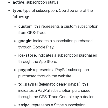
active
: subscription status
type
: type of subscription. Could be one of the
following:
custom
: this represents a custom subscription
from GPS-Trace.
google
: indicates a subscription purchased
through Google Play.
ios-store
: indicates a subscription purchased
through the App Store.
paypal
: represents a PayPal subscription
purchased through the website.
td_paypal
(telematic dealer paypal): this
indicates a PayPal subscription purchased
through the GPS-Trace Console by a dealer.
stripe
: represents a Stripe subscription