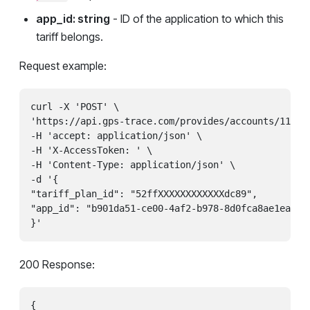
app_id: string
- ID of the application to which this
tariff belongs.
Request example:
curl -X 'POST' \

'https://api.gps-trace.com/provides/accounts/111111
-H 'accept: application/json' \

-H 'X-AccessToken: ' \

-H 'Content-Type: application/json' \

-d '{

"tariff_plan_id": "52ffXXXXXXXXXXXXdc89",

"app_id": "b901da51-ce00-4af2-b978-8d0fca8ae1ea"

200 Response:
{
