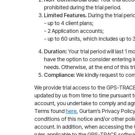
prohibited during the trial period.
Limited Features.
During the trial per
- up to 4 client plans;
- 2 Application accounts;
- up to 60 units, which includes up to
Duration:
Your trial period will last 1 
have the option to consider entering in
needs. Otherwise, at the end of this tr
Compliance:
We kindly request to comp
We provide trial access
to the
GPS-TRACE s
updated by us from time to time pursuant 
account, you undertake to comply and agr
Terms
found
here
, Gurtam’s Privacy Polic
conditions of this notice
and/or other poli
account. In addition, when accessing the 
rules applicable to the GPS-TRACE software