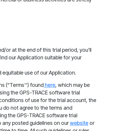
/or at the end of this trial period, you'll
ind our Application suitable for your
 equitable use of our Application.
ns (“
Terms''
) found
here
, which ma
y be
 using the GPS-TRACE software trial
onditions of use for the trial account,
the
you do not agree to the
terms and
ng the GPS-TRACE software trial
o any posted guidelines on our
website
or
e to time. All such guidelines or rules