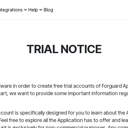
ntegrations
Help
Blog
TRIAL NOTICE
ware in order to create
free trial accounts of Forguard
Ap
start, we want to provide some important information re
ccount is specifically designed for you to learn about the
eel free to explore all the
Application
has to offer and lea
unt is exclusively for non-commercial purposes. Any comme