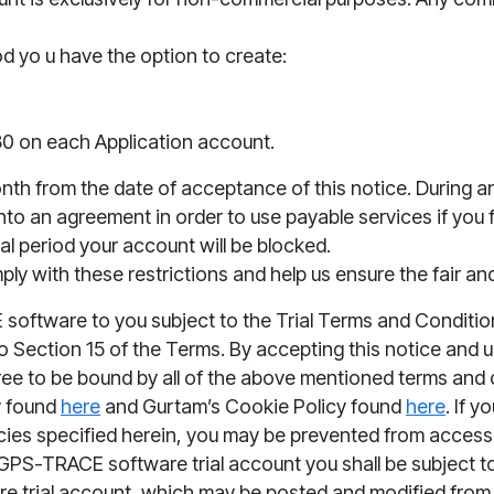
iod yo u have the option to create:
 30 on each Application account.
month from the date of acceptance of this notice. During and
to an agreement in order to use payable services if you f
ial period your account will be blocked.
ly with these restrictions and help us ensure the fair and
oftware to you subject to the Trial Terms and Conditio
to Section 15 of the Terms. By accepting this notice and
ee to be bound by all of the above mentio
ned te
rms and c
y found
here
and Gurtam’s Cookie Policy found
here
. If 
cies specified herein, you may
be prevented from accessi
GPS-TRACE software trial account you shall be subject t
 trial account, which may be posted and modified from tim