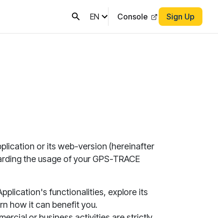
EN
Console
Sign Up
plication or its web-version (hereinafter
garding the usage of your GPS-TRACE
Application
's functionalities, explore its
rn how it can benefit you.
rcial or business activities are strictly