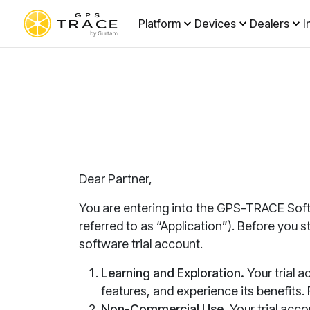
Platform
Devices
Dealers
I
Dear Partner,
You are entering into the GPS-TRACE Soft
referred to as “Application”)
. Before you 
software trial account.
Learning and Exploration.
Your trial a
features, and experience its benefits. F
Non-Commercial Use.
Your trial acco