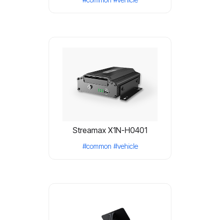
Streamax X1N-H0401
#common
#vehicle