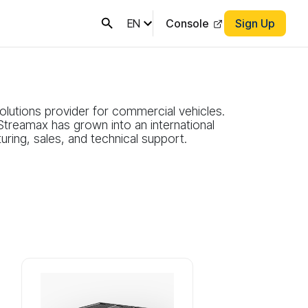
EN
Console
Sign Up
lutions provider for commercial vehicles.
Streamax has grown into an international
ring, sales, and technical support.