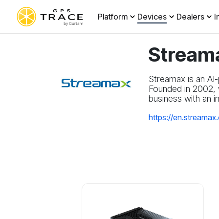
Platform
Devices
Dealers
I
Stream
Streamax is an AI-
Founded in 2002, w
business with an i
https://en.streamax