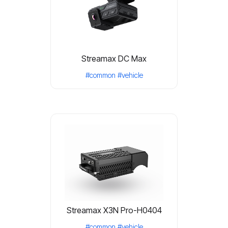
Streamax DC Max
#common
#vehicle
Streamax X3N Pro-H0404
#common
#vehicle