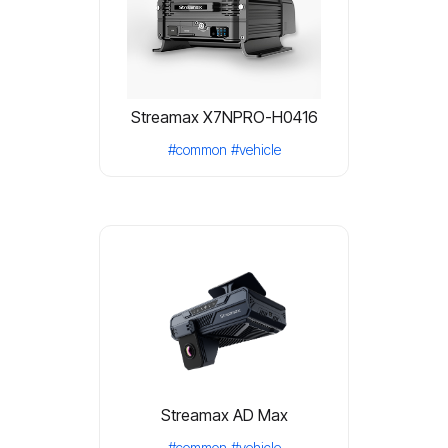
Streamax X7NPRO-H0416
#common
#vehicle
Streamax AD Max
#common
#vehicle