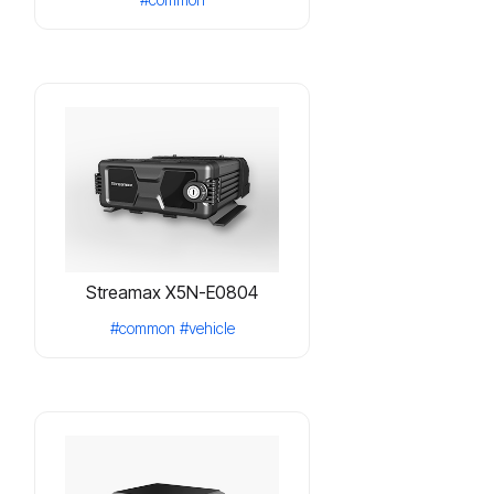
Streamax X5N-E0804
#common
#vehicle