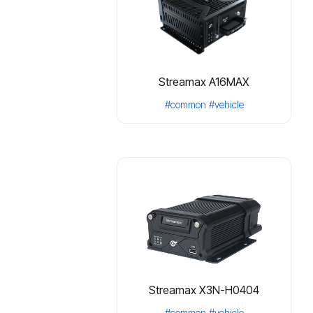
Streamax A16MAX
#common
#vehicle
Streamax X3N-H0404
#common
#vehicle