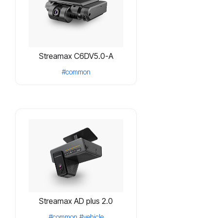
Streamax C6DV5.0-A
#common
Streamax AD plus 2.0
#common
#vehicle