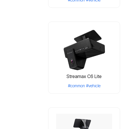
Streamax C6 Lite
#common
#vehicle