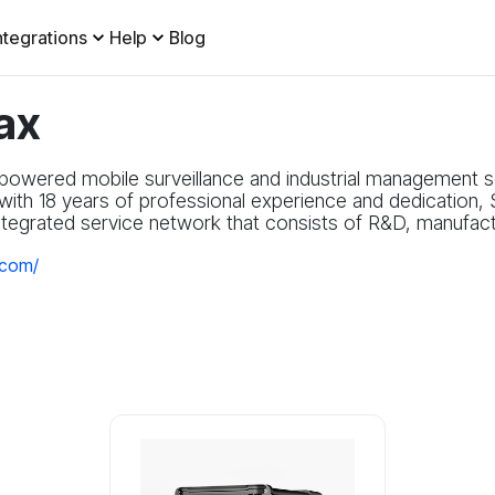
ntegrations
Help
Blog
ax
powered mobile surveillance and industrial management so
ith 18 years of professional experience and dedication, 
ntegrated service network that consists of R&D, manufactu
.com/