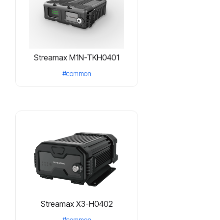
Streamax M1N-TKH0401
#common
Streamax X3-H0402
#common