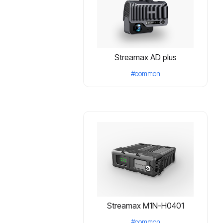
Streamax AD plus
#common
Streamax M1N-H0401
#common