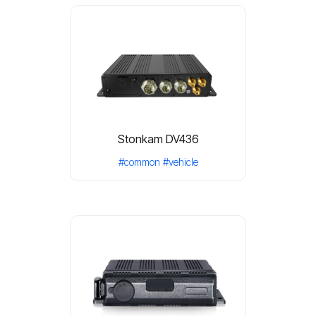
Stonkam DV436
#common
#vehicle