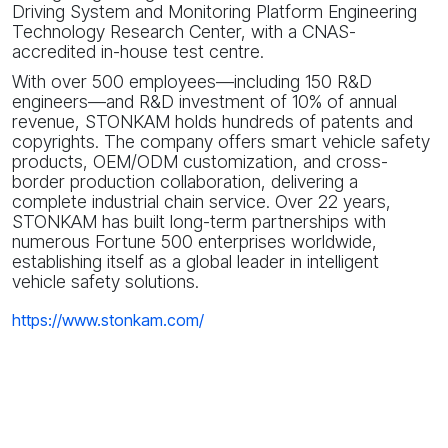
Driving System and Monitoring Platform Engineering
Technology Research Center, with a CNAS-
accredited in-house test centre.
With over 500 employees—including 150 R&D
engineers—and R&D investment of 10% of annual
revenue, STONKAM holds hundreds of patents and
copyrights. The company offers smart vehicle safety
products, OEM/ODM customization, and cross-
border production collaboration, delivering a
complete industrial chain service. Over 22 years,
STONKAM has built long-term partnerships with
numerous Fortune 500 enterprises worldwide,
establishing itself as a global leader in intelligent
vehicle safety solutions.
https://www.stonkam.com/