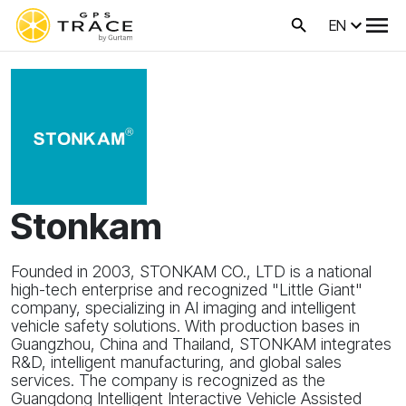
EN
Stonkam
Founded in 2003, STONKAM CO., LTD is a national
high-tech enterprise and recognized "Little Giant"
company, specializing in AI imaging and intelligent
vehicle safety solutions. With production bases in
Guangzhou, China and Thailand, STONKAM integrates
R&D, intelligent manufacturing, and global sales
services. The company is recognized as the
Guangdong Intelligent Interactive Vehicle Assisted