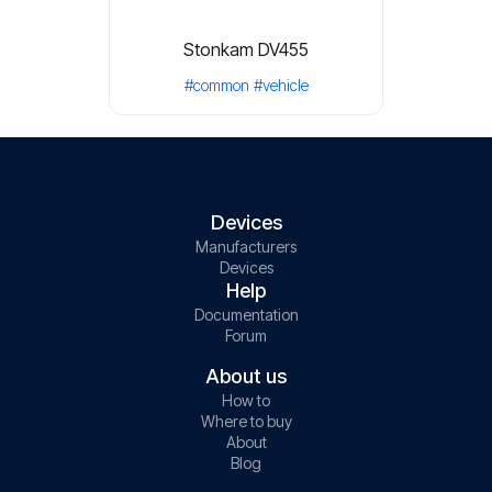
Stonkam DV455
#common
#vehicle
Devices
Manufacturers
Devices
Help
Documentation
Forum
About us
How to
Where to buy
About
Blog