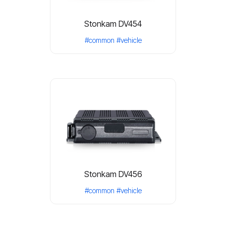
Stonkam DV454
#common
#vehicle
Stonkam DV456
#common
#vehicle