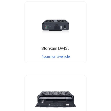
Stonkam DV435
#common
#vehicle