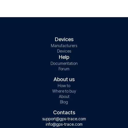
Devices
Manufacturers
Devices
Help
Documentation
Forum
About us
How to
Where to buy
About
Blog
Contacts
support@gps-trace.com
info@gps-trace.com