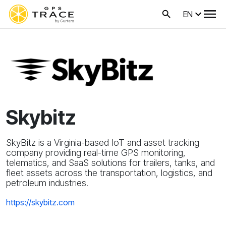
EN
Skybitz
SkyBitz is a Virginia-based IoT and asset tracking
company providing real-time GPS monitoring,
telematics, and SaaS solutions for trailers, tanks, and
fleet assets across the transportation, logistics, and
petroleum industries.
https://skybitz.com