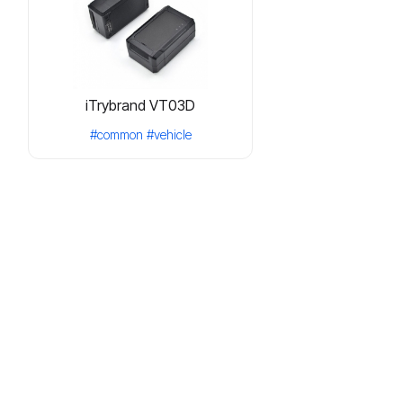
iTrybrand VT03D
#common
#vehicle