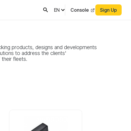
EN
Console
Sign Up
cking products, designs and developments
tions to address the clients'
heir fleets.