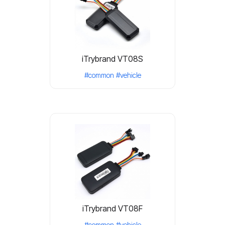
iTrybrand VT08S
#common
#vehicle
iTrybrand VT08F
#common
#vehicle