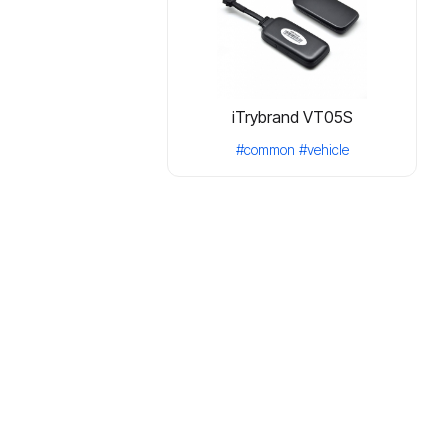
iTrybrand VT05S
#common
#vehicle