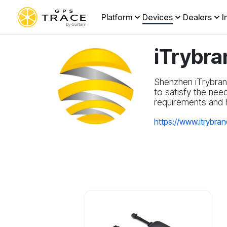
Platform
Devices
Dealers
I
iTrybra
Shenzhen iTrybran
to satisfy the nee
requirements and h
https://www.itrybra