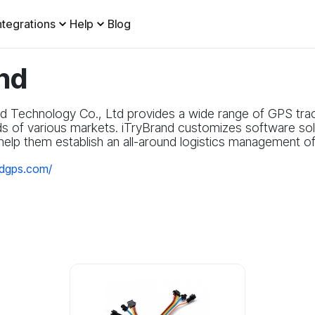
ntegrations
Help
Blog
nd
d Technology Co., Ltd provides a wide range of GPS tra
ds of various markets. iTryBrand customizes software solu
elp them establish an all-around logistics management of t
ndgps.com/