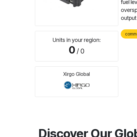
fuel l
oversp
output
comm
Units in your region:
0
/ 0
Xirgo Global
Discover Our Glo