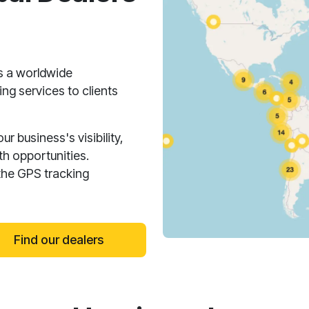
s a worldwide
ng services to clients
 business's visibility,
h opportunities.
the GPS tracking
Find our dealers