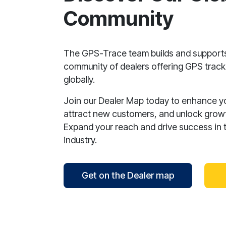
Community
The GPS-Trace team builds and support
community of dealers offering GPS tracki
globally.
Join our Dealer Map today to enhance your
attract new customers, and unlock growt
Expand your reach and drive success in 
industry.
Get on the Dealer map