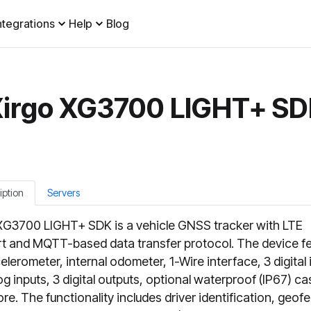
ntegrations
Help
Blog
irgo XG3700 LIGHT+ S
iption
Servers
XG3700 LIGHT+ SDK is a vehicle GNSS tracker with LTE
t and MQTT-based data transfer protocol. The device f
elerometer, internal odometer, 1-Wire interface, 3 digital 
og inputs, 3 digital outputs, optional waterproof (IP67) ca
re. The functionality includes driver identification, geof