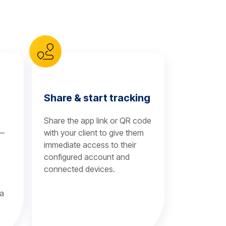
Share & start tracking
Share the app link or QR code
 —
with your client to give them
immediate access to their
configured account and
connected devices.
 a