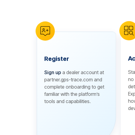
reCAPTCHA verification
Ac
Register
Sta
Sign up
a dealer account at
no 
partner.gps-trace.com and
det
complete onboarding to get
Exp
familiar with the platform’s
how
tools and capabilities.
dev