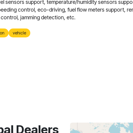
evel sensors support, temperature/humidity sensors suppo
eeding control, eco-driving, fuel flow meters support, r
 control, jamming detection, etc.
on
vehicle
bal Dealers