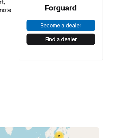
rt,
Forguard
emote
Become a dealer
Find a dealer