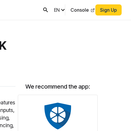
EN
Console
Sign Up
DK
We recommend the app:
eatures
inputs,
sing,
encing,