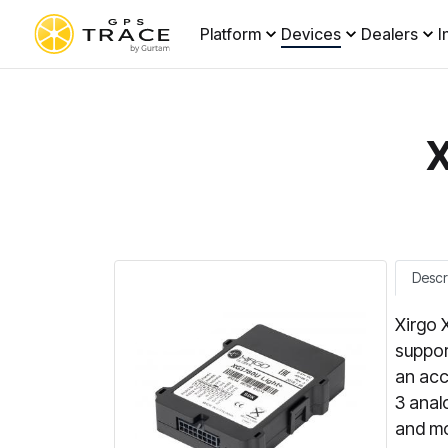
Platform
Devices
Dealers
I
X
Descr
Xirgo 
suppor
an acc
3 anal
and mo