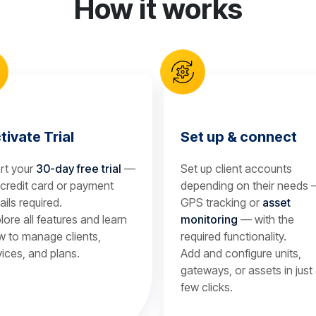
How it works
tivate Trial
Set up & connect
rt your
30-day free trial
—
Set up client accounts
credit card or payment
depending on their needs
ails required.
GPS tracking or
asset
lore all features and learn
monitoring
— with the
 to manage clients,
required functionality.
ices, and plans.
Add and configure units,
gateways, or assets in just
few clicks.