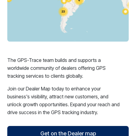
The GPS-Trace team builds and supports a
worldwide community of dealers offering GPS
tracking services to clients globally.
Join our Dealer Map today to enhance your
business's visibility, attract new customers, and
unlock growth opportunities. Expand your reach and
drive success in the GPS tracking industry.
Get on the Dealer map