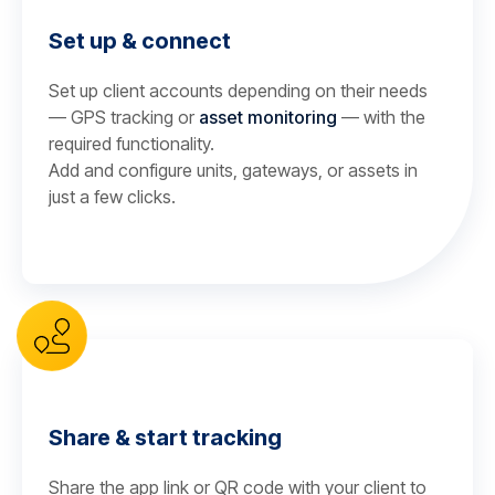
Set up & connect
Set up client accounts depending on their needs
— GPS tracking or
asset monitoring
— with the
required functionality.
Add and configure units, gateways, or assets in
just a few clicks.
Share & start tracking
Share the app link or QR code with your client to