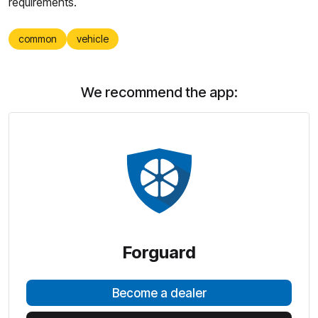
requirements.
common
vehicle
We recommend the app:
Forguard
Become a dealer