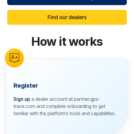
Find our dealers
How it works
reCAPTCHA verification
Register
Sign up
a dealer account at partner.gps-
trace.com and complete onboarding to get
familiar with the platform’s tools and capabilities.