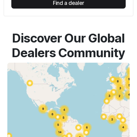
Find a dealer
Discover Our Global
Dealers Community