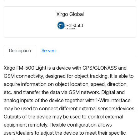
Xirgo Global
Description
Servers
Xirgo FM-500 Light is a device with GPS/GLONASS and
GSM connectivity, designed for object tracking. It is able to
acquire information on object location, speed, direction,
etc. and transfer the data via GSM network. Digital and
analog inputs of the device together with 1-Wire interface
may be used to connect different external sensors/devices.
Outputs of the device may be used to control external
equipment remotely. Flexible configuration allows
users/dealers to adjust the device to meet their specific