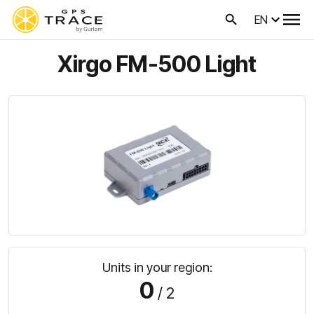
EN
Xirgo FM-500 Light
Units in your region:
0
/ 2