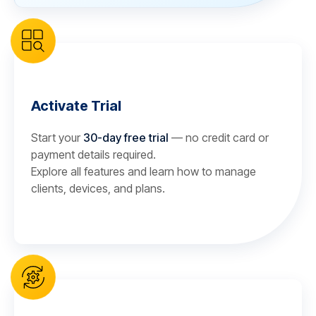
Activate Trial
Start your
30-day free trial
— no credit card or
payment details required.
Explore all features and learn how to manage
clients, devices, and plans.