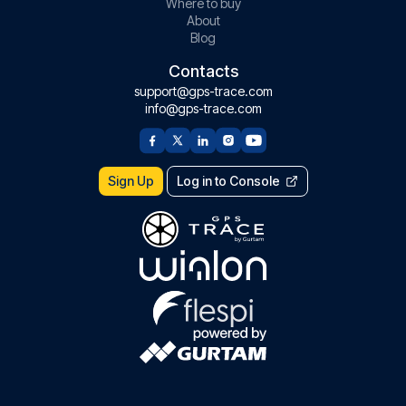
Where to buy
About
Blog
Contacts
support@gps-trace.com
info@gps-trace.com
Sign Up
Log in to Console