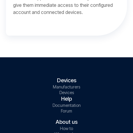
give them immediate access to their configured
account and connected devices.
Devices
Manufacturers
Devices
Help
Documentation
Forum
About us
How to