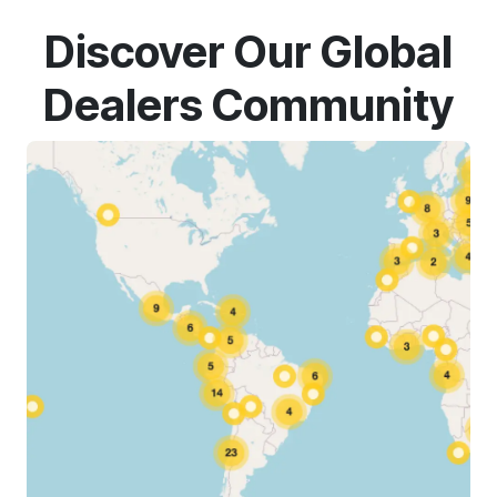
Discover Our Global
Dealers Community