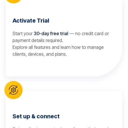
Activate Trial
Start your
30-day free trial
— no credit card or
payment details required.
Explore all features and learn how to manage
clients, devices, and plans.
Set up & connect