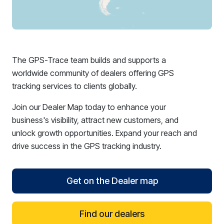
The GPS-Trace team builds and supports a
worldwide community of dealers offering GPS
tracking services to clients globally.
Join our Dealer Map today to enhance your
business's visibility, attract new customers, and
unlock growth opportunities. Expand your reach and
drive success in the GPS tracking industry.
Get on the Dealer map
Find our dealers