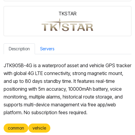
TKSTAR
Description
Servers
JTK905B-4G is a waterproof asset and vehicle GPS tracker
with global 4G LTE connectivity, strong magnetic mount,
and up to 80 days standby time. It features real-time
positioning with 5m accuracy, 10000mAh battery, voice
monitoring, multiple alarms, historical route storage, and
supports multi-device management via free app/web
platform. No subscription fees required.
common
vehicle