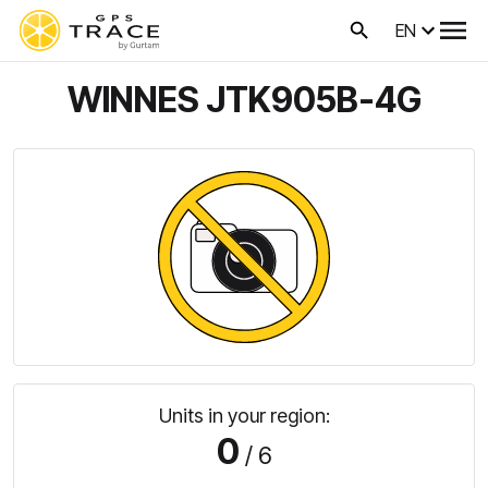
EN
WINNES JTK905B-4G
Units in your region:
0
/ 6