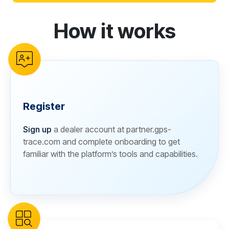
How it works
reCAPTCHA verification
Register
Sign up
a dealer account at partner.gps-
trace.com and complete onboarding to get
familiar with the platform’s tools and capabilities.