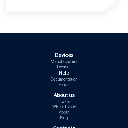
Devices
Manufacturers
Devices
Help
Documentation
Forum
About us
How to
Where to buy
About
Blog