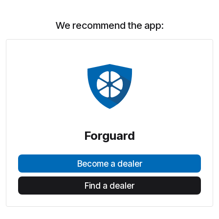
We recommend the app:
Forguard
Become a dealer
Find a dealer