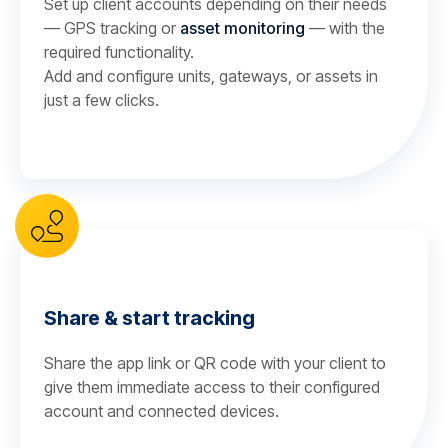
Set up client accounts depending on their needs
— GPS tracking or
asset monitoring
— with the
required functionality.
Add and configure units, gateways, or assets in
just a few clicks.
Share & start tracking
Share the app link or QR code with your client to
give them immediate access to their configured
account and connected devices.