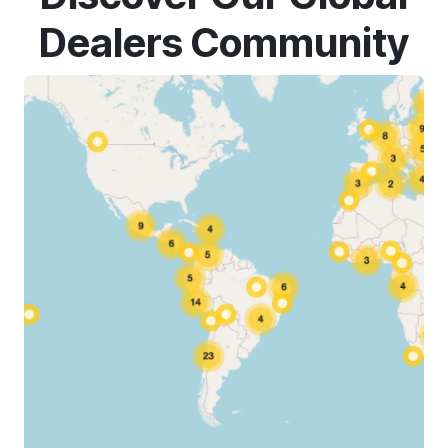
Dealers Community