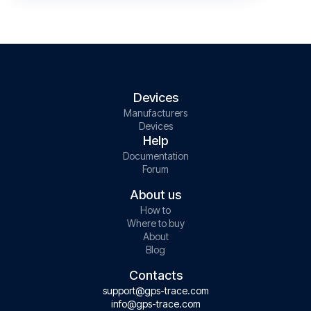
Devices
Manufacturers
Devices
Help
Documentation
Forum
About us
How to
Where to buy
About
Blog
Contacts
support@gps-trace.com
info@gps-trace.com