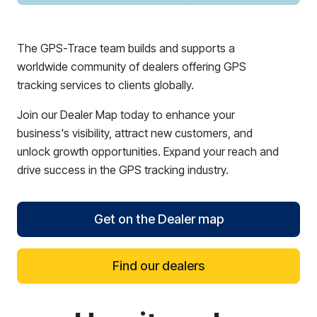
The GPS-Trace team builds and supports a
worldwide community of dealers offering GPS
tracking services to clients globally.
Join our Dealer Map today to enhance your
business's visibility, attract new customers, and
unlock growth opportunities. Expand your reach and
drive success in the GPS tracking industry.
Get on the Dealer map
Find our dealers
reCAPTCHA verification