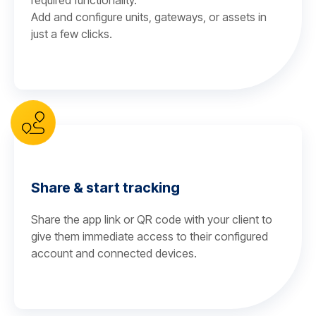
required functionality.
Add and configure units, gateways, or assets in
just a few clicks.
Share & start tracking
Share the app link or QR code with your client to
give them immediate access to their configured
account and connected devices.