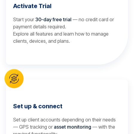
Activate Trial
Start your
30-day free trial
— no credit card or
payment details required.
Explore all features and learn how to manage
clients, devices, and plans.
Set up & connect
Set up client accounts depending on their needs
— GPS tracking or
asset monitoring
— with the