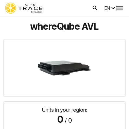
EN
whereQube AVL
Units in your region:
0
/ 0