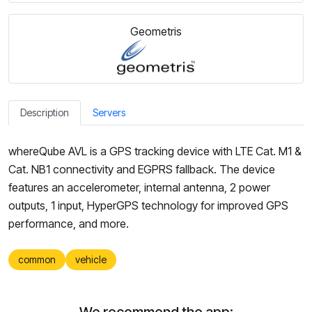
Geometris
Description
Servers
whereQube AVL is a GPS tracking device with LTE Cat. M1 &
Cat. NB1 connectivity and EGPRS fallback. The device
features an accelerometer, internal antenna, 2 power
outputs, 1 input, HyperGPS technology for improved GPS
performance, and more.
common
vehicle