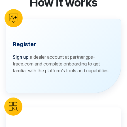
How it works
Register
Sign up
a dealer account at partner.gps-
trace.com and complete onboarding to get
familiar with the platform’s tools and capabilities.