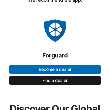
We recommend the app:
Forguard
Become a dealer
Find a dealer
Discover Our Global