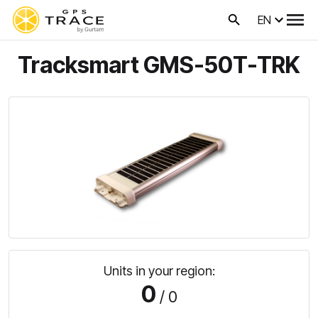
EN
Tracksmart GMS-50T-TRK
Units in your region:
0
/ 0