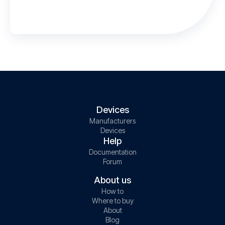
Devices
Manufacturers
Devices
Help
Documentation
Forum
About us
How to
Where to buy
About
Blog