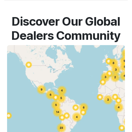
Discover Our Global
Dealers Community