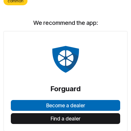
common
We recommend the app:
Forguard
Become a dealer
Find a dealer