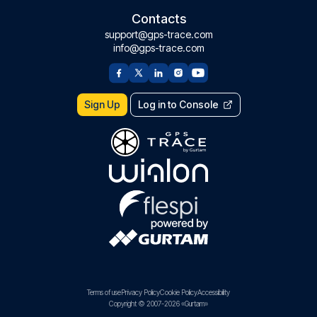
Contacts
support@gps-trace.com
info@gps-trace.com
Sign Up
Log in to Console
Terms of use
Privacy Policy
Cookie Policy
Accessibility
Copyright © 2007-2026 «Gurtam»