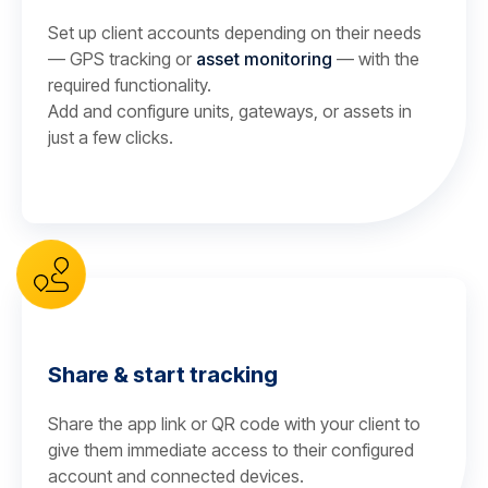
Set up client accounts depending on their needs
— GPS tracking or
asset monitoring
— with the
required functionality.
Add and configure units, gateways, or assets in
just a few clicks.
Share & start tracking
Share the app link or QR code with your client to
give them immediate access to their configured
account and connected devices.