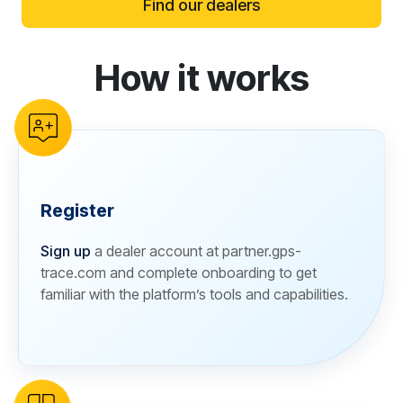
Find our dealers
How it works
reCAPTCHA verification
Register
Sign up
a dealer account at partner.gps-
trace.com and complete onboarding to get
familiar with the platform’s tools and capabilities.