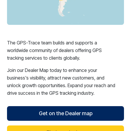
The GPS-Trace team builds and supports a
worldwide community of dealers offering GPS
tracking services to clients globally.
Join our Dealer Map today to enhance your
business's visibility, attract new customers, and
unlock growth opportunities. Expand your reach and
drive success in the GPS tracking industry.
Get on the Dealer map