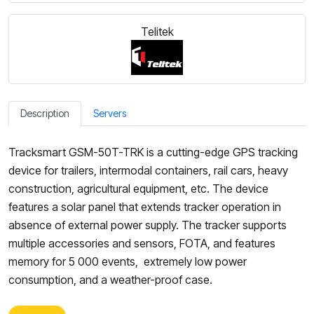
Telitek
Description
Servers
Tracksmart GSM-50T-TRK is a cutting-edge GPS tracking
device for trailers, intermodal containers, rail cars, heavy
construction, agricultural equipment, etc. The device
features a solar panel that extends tracker operation in
absence of external power supply. The tracker supports
multiple accessories and sensors, FOTA, and features
memory for 5 000 events, extremely low power
consumption, and a weather-proof case.