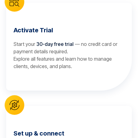
Activate Trial
Start your
30-day free trial
— no credit card or
payment details required.
Explore all features and learn how to manage
clients, devices, and plans.
Set up & connect