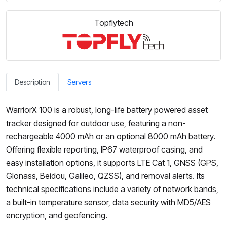
Topflytech
Description
Servers
WarriorX 100 is a robust, long-life battery powered asset
tracker designed for outdoor use, featuring a non-
rechargeable 4000 mAh or an optional 8000 mAh battery.
Offering flexible reporting, IP67 waterproof casing, and
easy installation options, it supports LTE Cat 1, GNSS (GPS,
Glonass, Beidou, Galileo, QZSS), and removal alerts. Its
technical specifications include a variety of network bands,
a built-in temperature sensor, data security with MD5/AES
encryption, and geofencing.