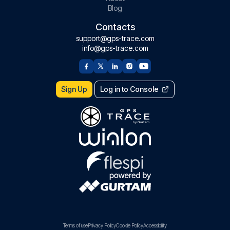
Blog
Contacts
support@gps-trace.com
info@gps-trace.com
Sign Up
Log in to Console
Terms of use
Privacy Policy
Cookie Policy
Accessibility