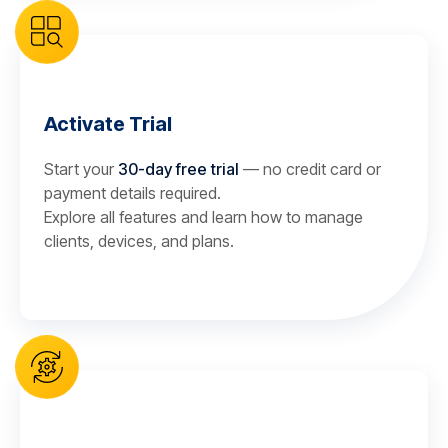
Activate Trial
Start your
30-day free trial
— no credit card or
payment details required.
Explore all features and learn how to manage
clients, devices, and plans.