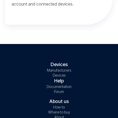
account and connected devices.
Devices
Manufacturers
Devices
Help
Documentation
Forum
About us
How to
Where to buy
About