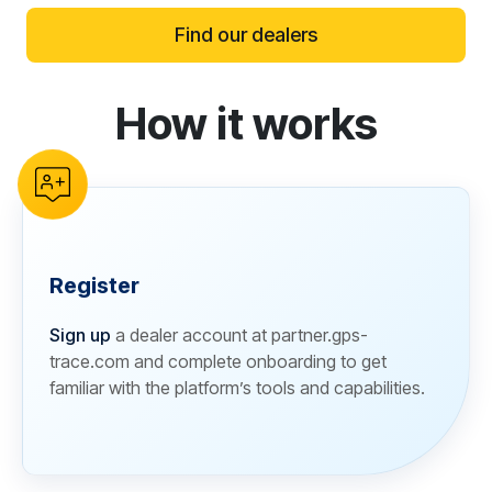
Find our dealers
How it works
reCAPTCHA verification
Register
Sign up
a dealer account at partner.gps-
trace.com and complete onboarding to get
familiar with the platform’s tools and capabilities.