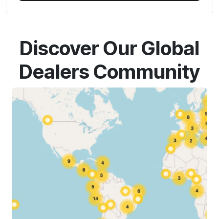
Discover Our Global
Dealers Community