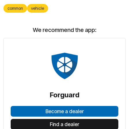
common
vehicle
We recommend the app:
Forguard
Become a dealer
Find a dealer