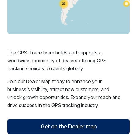
The GPS-Trace team builds and supports a
worldwide community of dealers offering GPS
tracking services to clients globally.
Join our Dealer Map today to enhance your
business's visibility, attract new customers, and
unlock growth opportunities. Expand your reach and
drive success in the GPS tracking industry.
Get on the Dealer map