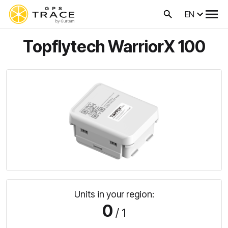
EN
Topflytech WarriorX 100
Units in your region:
0
/ 1