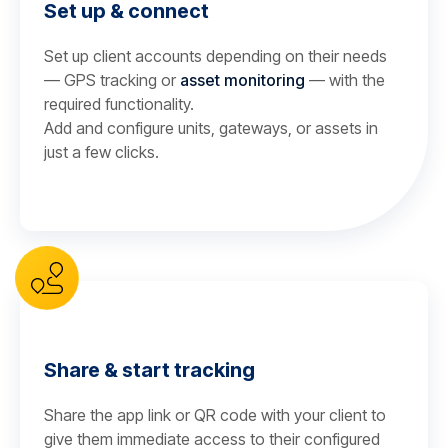
Set up & connect
Set up client accounts depending on their needs
— GPS tracking or
asset monitoring
— with the
required functionality.
Add and configure units, gateways, or assets in
just a few clicks.
Share & start tracking
Share the app link or QR code with your client to
give them immediate access to their configured