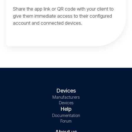
Share the app link or QR code with your client to
give them immediate access to their configured
account and connected devices.
Devices
Manufacturers
Devices
Help
Documentation
Forum
About us