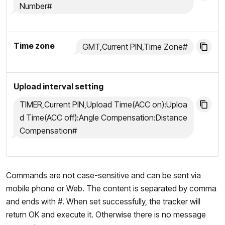
Number#
Time zone
GMT,Current PIN,Time Zone#
Upload interval setting
TIMER,Current PIN,Upload Time(ACC on):Uploa
d Time(ACC off):Angle Compensation:Distance
Compensation#
Commands are not case-sensitive and can be sent via
mobile phone or Web. The content is separated by comma
and ends with #. When set successfully, the tracker will
return OK and execute it. Otherwise there is no message