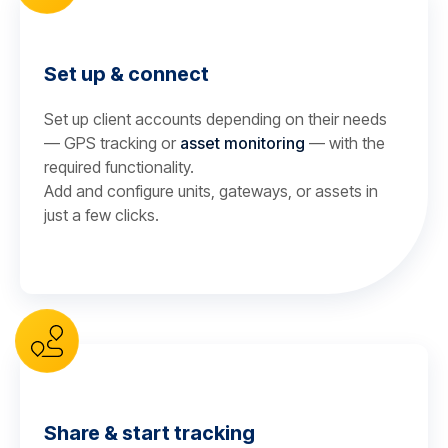
Set up & connect
Set up client accounts depending on their needs
— GPS tracking or
asset monitoring
— with the
required functionality.
Add and configure units, gateways, or assets in
just a few clicks.
Share & start tracking