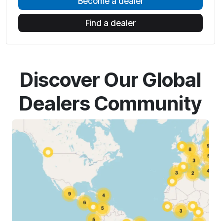
Become a dealer
Find a dealer
Discover Our Global
Dealers Community