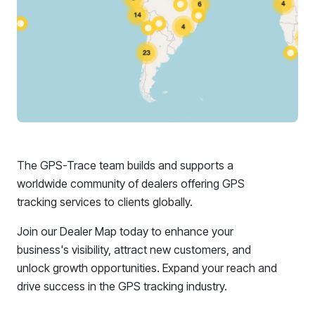
The GPS-Trace team builds and supports a
worldwide community of dealers offering GPS
tracking services to clients globally.
Join our Dealer Map today to enhance your
business's visibility, attract new customers, and
unlock growth opportunities. Expand your reach and
drive success in the GPS tracking industry.