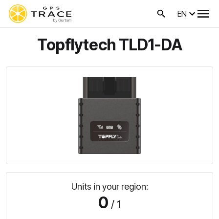
EN
Topflytech TLD1-DA
Units in your region:
0
/ 1