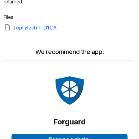
returned.
Files:
Topflytech Tl D1 DA
We recommend the app:
Forguard