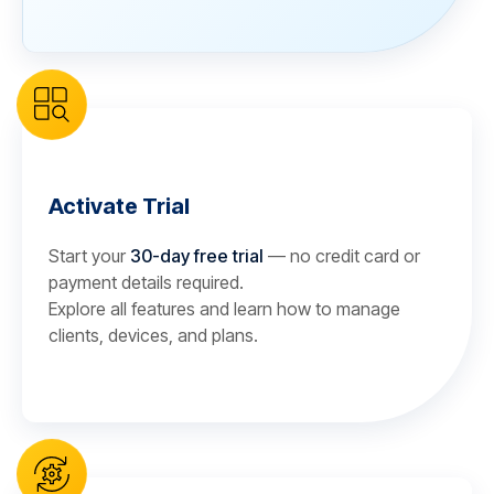
Activate Trial
Start your
30-day free trial
— no credit card or
payment details required.
Explore all features and learn how to manage
clients, devices, and plans.