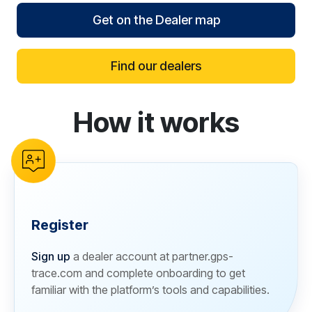
Get on the Dealer map
Find our dealers
How it works
reCAPTCHA verification
Register
Sign up
a dealer account at partner.gps-
trace.com and complete onboarding to get
familiar with the platform’s tools and capabilities.