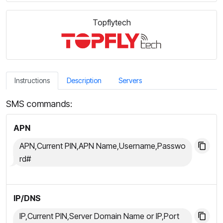
Topflytech
Instructions
Description
Servers
SMS commands:
APN
APN,Current PIN,APN Name,Username,Passwo
rd#
IP/DNS
IP,Current PIN,Server Domain Name or IP,Port