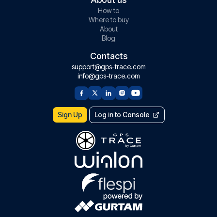
How to
Where to buy
About
Blog
Contacts
support@gps-trace.com
info@gps-trace.com
Sign Up
Log in to Console