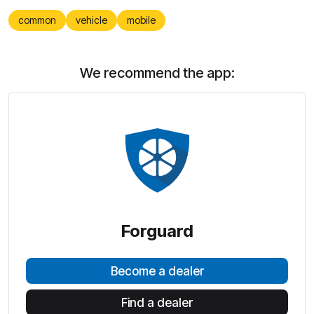
common
vehicle
mobile
We recommend the app:
Forguard
Become a dealer
Find a dealer