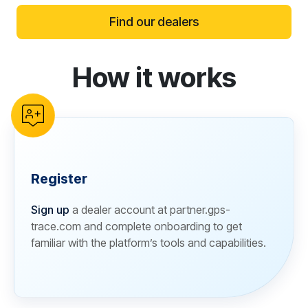
Find our dealers
How it works
reCAPTCHA verification
Register
Sign up
a dealer account at partner.gps-
trace.com and complete onboarding to get
familiar with the platform’s tools and capabilities.