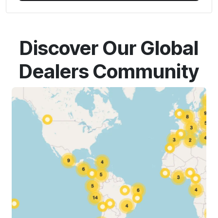
Discover Our Global
Dealers Community