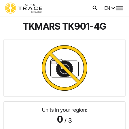
EN
TKMARS TK901-4G
Units in your region:
0
/ 3