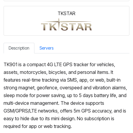
TKSTAR
Description
Servers
TK901 is a compact 4G LTE GPS tracker for vehicles,
assets, motorcycles, bicycles, and personal items. It
features real-time tracking via SMS, app, or web, built-in
strong magnet, geofence, overspeed and vibration alarms,
sleep mode for power saving, up to 5 days battery life, and
multi-device management. The device supports
GSM/GPRS/LTE networks, offers 5m GPS accuracy, and is
easy to hide due to its mini design. No subscription is
required for app or web tracking.