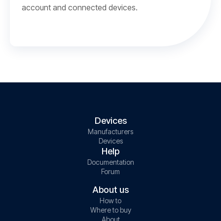
account and connected devices.
Devices
Manufacturers
Devices
Help
Documentation
Forum
About us
How to
Where to buy
About