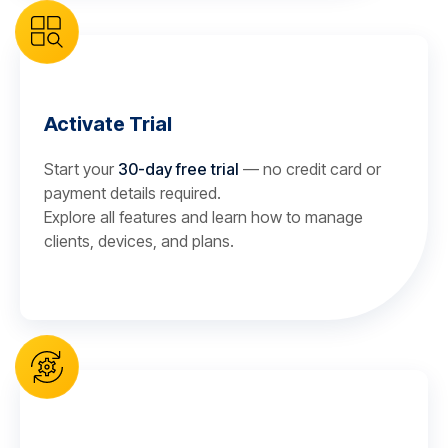
Activate Trial
Start your
30-day free trial
— no credit card or
payment details required.
Explore all features and learn how to manage
clients, devices, and plans.