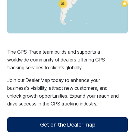
The GPS-Trace team builds and supports a
worldwide community of dealers offering GPS
tracking services to clients globally.
Join our Dealer Map today to enhance your
business's visibility, attract new customers, and
unlock growth opportunities. Expand your reach and
drive success in the GPS tracking industry.
Get on the Dealer map