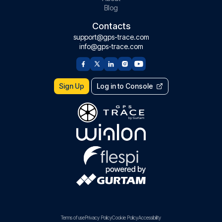
Blog
Contacts
support@gps-trace.com
info@gps-trace.com
Sign Up
Log in to Console
Terms of use
Privacy Policy
Cookie Policy
Accessibility