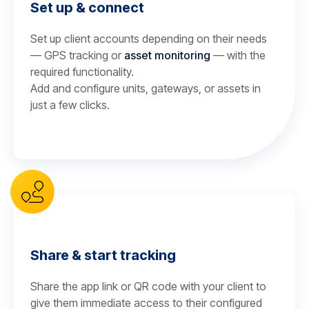
Set up & connect
Set up client accounts depending on their needs
— GPS tracking or
asset monitoring
— with the
required functionality.
Add and configure units, gateways, or assets in
just a few clicks.
Share & start tracking
Share the app link or QR code with your client to
give them immediate access to their configured