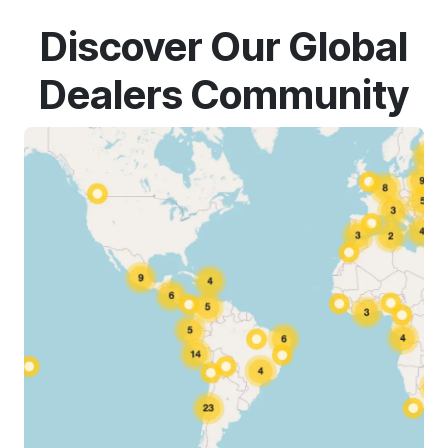
Discover Our Global
Dealers Community