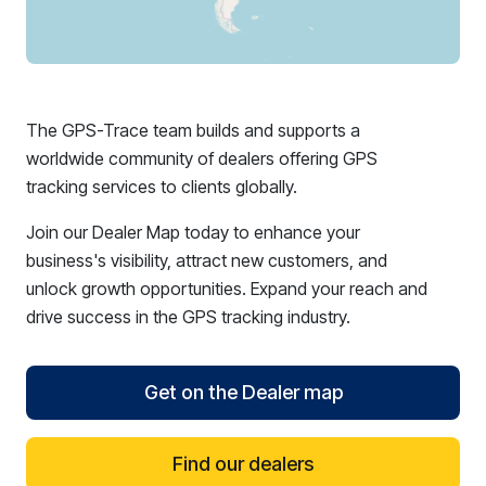
The GPS-Trace team builds and supports a
worldwide community of dealers offering GPS
tracking services to clients globally.
Join our Dealer Map today to enhance your
business's visibility, attract new customers, and
unlock growth opportunities. Expand your reach and
drive success in the GPS tracking industry.
Get on the Dealer map
Find our dealers