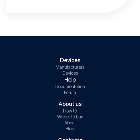
Devices
Manufacturers
Devices
Help
Documentation
Forum
About us
How to
Where to buy
About
Blog