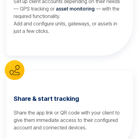
Set up client accounts depending on their needs
— GPS tracking or
asset monitoring
— with the
required functionality.
Add and configure units, gateways, or assets in
just a few clicks.
Share & start tracking
Share the app link or QR code with your client to
give them immediate access to their configured
account and connected devices.