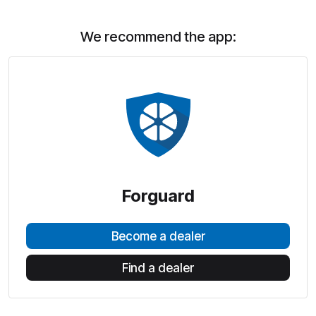
We recommend the app:
Forguard
Become a dealer
Find a dealer