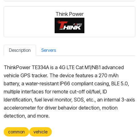
Think Power
Description
Servers
ThinkPower TE334A is a 4G LTE Cat M1/NB1 advanced
vehicle GPS tracker. The device features a 270 mAh
battery, a water-resistant IP66 compliant casing, BLE 5.0,
multiple interfaces for remote cut-off oil/fuel, ID
Identification, fuel level monitor, SOS, etc., an internal 3-axis
accelerometer for driver behavior detection, motion
detection, and more.
common
vehicle