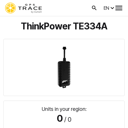
EN
ThinkPower TE334A
Units in your region:
0
/ 0