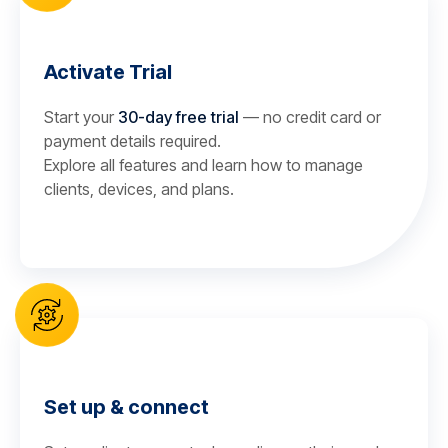
Activate Trial
Start your
30-day free trial
— no credit card or
payment details required.
Explore all features and learn how to manage
clients, devices, and plans.
Set up & connect