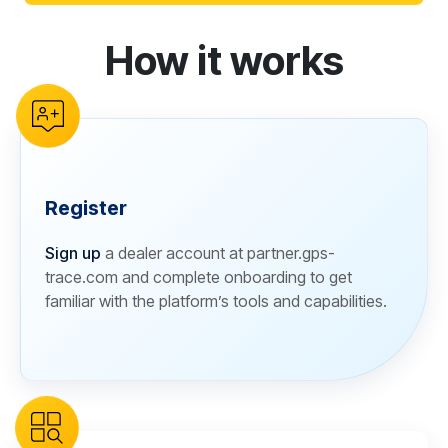
How it works
reCAPTCHA verification
Register
Sign up
a dealer account at partner.gps-
trace.com and complete onboarding to get
familiar with the platform’s tools and capabilities.