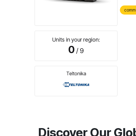
comm
Units in your region:
0
/ 9
Teltonika
Discover Our Glo