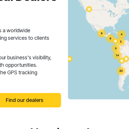
s a worldwide
ng services to clients
 business's visibility,
h opportunities.
the GPS tracking
Find our dealers