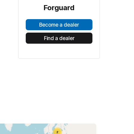
Forguard
Become a dealer
Find a dealer