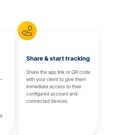
Share & start tracking
Share the app link or QR code
 —
with your client to give them
immediate access to their
configured account and
connected devices.
 a