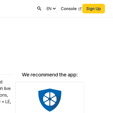
EN
Console
Sign Up
We recommend the app:
ed
h live
ons,
 + LE,