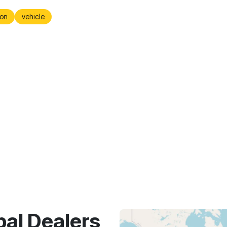
on
vehicle
bal Dealers