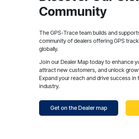
Community
The GPS-Trace team builds and support
community of dealers offering GPS tracki
globally.
Join our Dealer Map today to enhance your
attract new customers, and unlock growt
Expand your reach and drive success in 
industry.
Get on the Dealer map