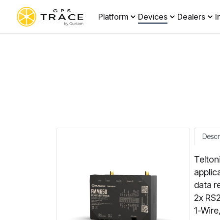
Platform
Devices
Dealers
I
Descr
Telton
applic
data r
2x RS2
1-Wire,