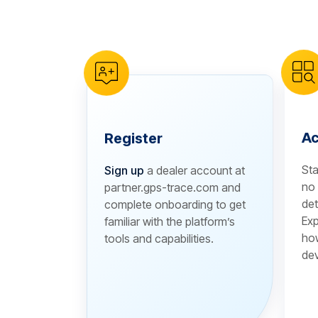
reCAPTCHA verification
Ac
Register
Sta
Sign up
a dealer account at
no 
partner.gps-trace.com and
det
complete onboarding to get
Exp
familiar with the platform’s
how
tools and capabilities.
dev