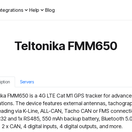
ntegrations
Help
Blog
Teltonika FMM650
iption
Servers
ika FMM650 is a 4G LTE Cat M1 GPS tracker for advanc
ations. The device features external antennas, tachograp
eading via K-Line, ALL-CAN, Tacho CAN or FMS connecti
32 and 1x RS485, 550 mAh backup battery, Bluetooth 5.0
 2 x CAN, 4 digital inputs, 4 digital outputs, and more.