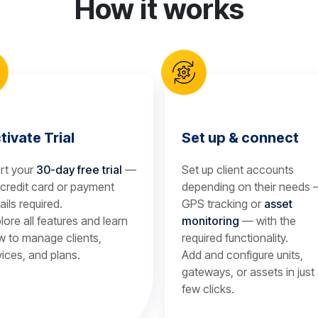
How it works
tivate Trial
Set up & connect
rt your
30-day free trial
—
Set up client accounts
credit card or payment
depending on their needs
ails required.
GPS tracking or
asset
lore all features and learn
monitoring
— with the
 to manage clients,
required functionality.
ices, and plans.
Add and configure units,
gateways, or assets in just
few clicks.