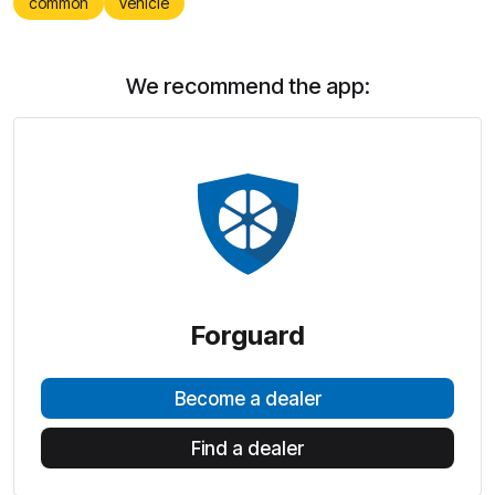
common
vehicle
We recommend the app:
Forguard
Become a dealer
Find a dealer