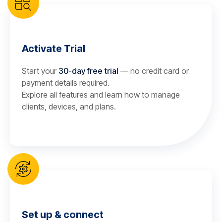
Activate Trial
Start your
30-day free trial
— no credit card or
payment details required.
Explore all features and learn how to manage
clients, devices, and plans.
Set up & connect