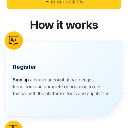
Find our dealers
How it works
reCAPTCHA verification
Register
Sign up
a dealer account at partner.gps-
trace.com and complete onboarding to get
familiar with the platform’s tools and capabilities.