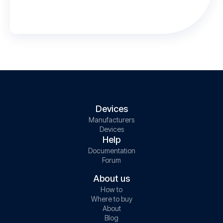
Devices
Manufacturers
Devices
Help
Documentation
Forum
About us
How to
Where to buy
About
Blog