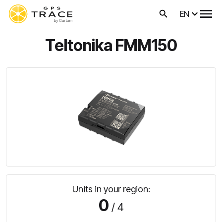
EN
Teltonika FMM150
Units in your region:
0
/ 4