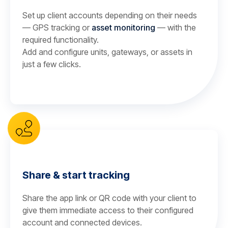
Set up client accounts depending on their needs
— GPS tracking or
asset monitoring
— with the
required functionality.
Add and configure units, gateways, or assets in
just a few clicks.
Share & start tracking
Share the app link or QR code with your client to
give them immediate access to their configured
account and connected devices.