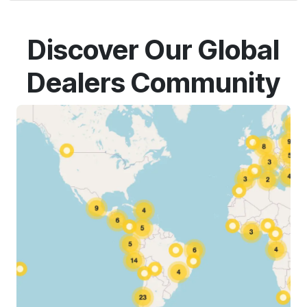
Discover Our Global
Dealers Community