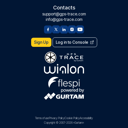
Contacts
support@gps-trace.com
info@gps-trace.com
Sign Up
Log in to Console
Terms of use
Privacy Policy
Cookie Policy
Accessibility
Copyright © 2007-2026 «Gurtam»