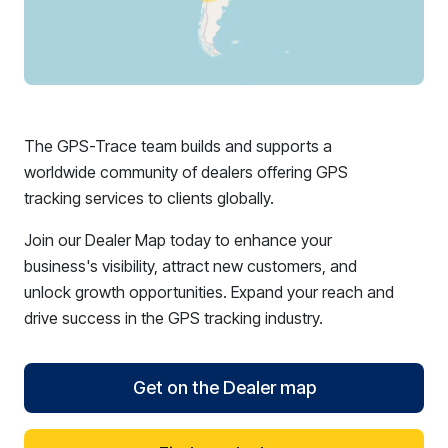
The GPS-Trace team builds and supports a
worldwide community of dealers offering GPS
tracking services to clients globally.
Join our Dealer Map today to enhance your
business's visibility, attract new customers, and
unlock growth opportunities. Expand your reach and
drive success in the GPS tracking industry.
Get on the Dealer map