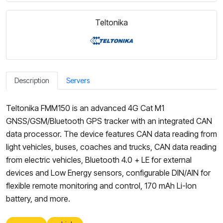
Teltonika
Description
Servers
Teltonika FMM150 is an advanced 4G Cat M1
GNSS/GSM/Bluetooth GPS tracker with an integrated CAN
data processor. The device features CAN data reading from
light vehicles, buses, coaches and trucks, CAN data reading
from electric vehicles, Bluetooth 4.0 + LE for external
devices and Low Energy sensors, configurable DIN/AIN for
flexible remote monitoring and control, 170 mAh Li-Ion
battery, and more.