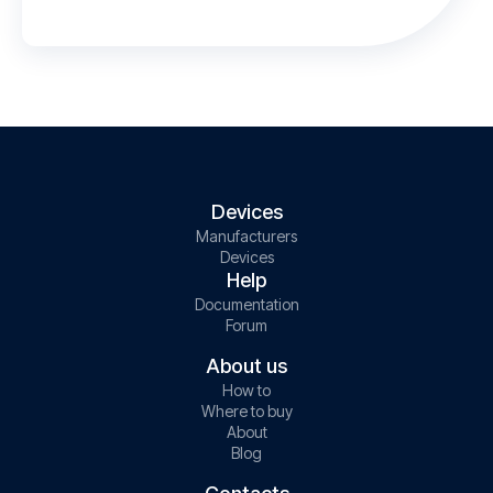
Devices
Manufacturers
Devices
Help
Documentation
Forum
About us
How to
Where to buy
About
Blog