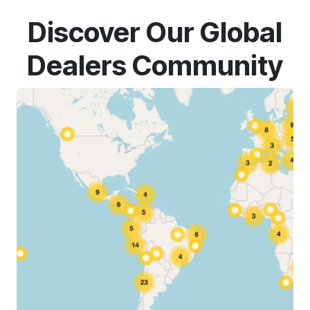
Discover Our Global
Dealers Community