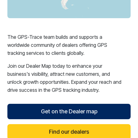
The GPS-Trace team builds and supports a
worldwide community of dealers offering GPS
tracking services to clients globally.
Join our Dealer Map today to enhance your
business's visibility, attract new customers, and
unlock growth opportunities. Expand your reach and
drive success in the GPS tracking industry.
Get on the Dealer map
Find our dealers