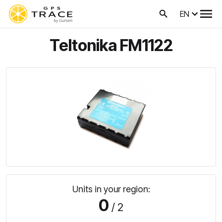
EN
Teltonika FM1122
Units in your region:
0
/ 2