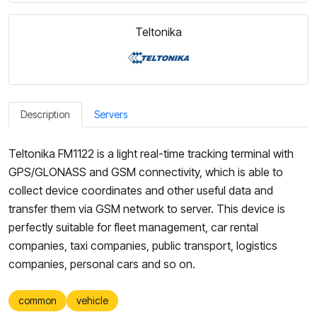
Teltonika
Description
Servers
Teltonika FM1122 is a light real-time tracking terminal with
GPS/GLONASS and GSM connectivity, which is able to
collect device coordinates and other useful data and
transfer them via GSM network to server. This device is
perfectly suitable for fleet management, car rental
companies, taxi companies, public transport, logistics
companies, personal cars and so on.
common
vehicle