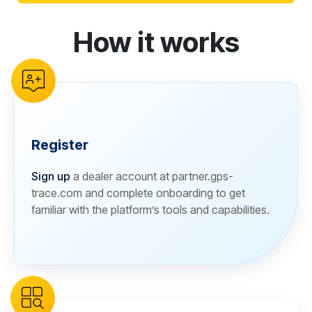
How it works
reCAPTCHA verification
Register
Sign up
a dealer account at partner.gps-
trace.com and complete onboarding to get
familiar with the platform’s tools and capabilities.