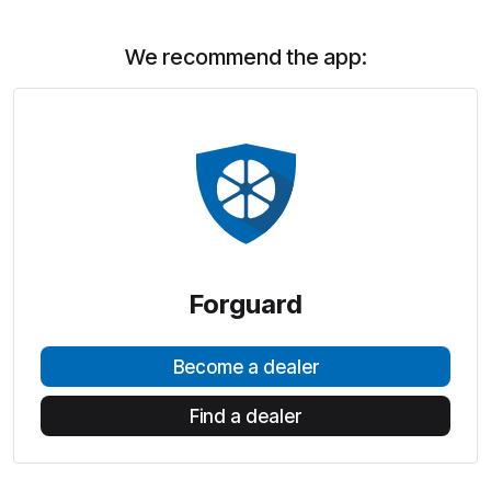
We recommend the app:
Forguard
Become a dealer
Find a dealer