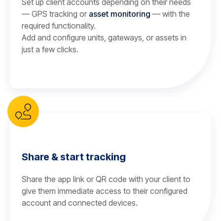
Set up client accounts depending on their needs
— GPS tracking or
asset monitoring
— with the
required functionality.
Add and configure units, gateways, or assets in
just a few clicks.
Share & start tracking
Share the app link or QR code with your client to
give them immediate access to their configured
account and connected devices.