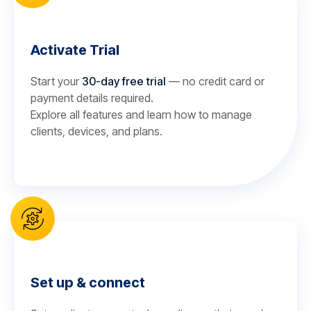
Activate Trial
Start your
30-day free trial
— no credit card or
payment details required.
Explore all features and learn how to manage
clients, devices, and plans.
Set up & connect