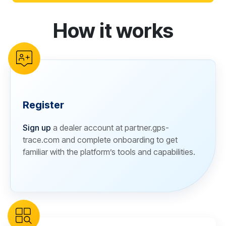
How it works
reCAPTCHA verification
Register
Sign up
a dealer account at partner.gps-
trace.com and complete onboarding to get
familiar with the platform’s tools and capabilities.