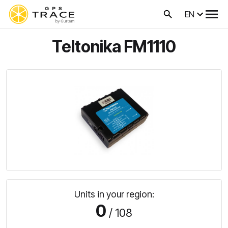
EN
Teltonika FM1110
Units in your region:
0
/ 108