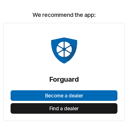
We recommend the app:
Forguard
Become a dealer
Find a dealer