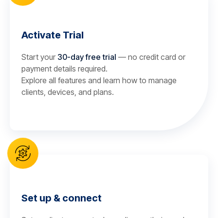
Activate Trial
Start your
30-day free trial
— no credit card or
payment details required.
Explore all features and learn how to manage
clients, devices, and plans.
Set up & connect