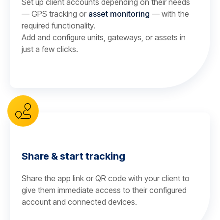
Set up client accounts depending on their needs
— GPS tracking or
asset monitoring
— with the
required functionality.
Add and configure units, gateways, or assets in
just a few clicks.
Share & start tracking
Share the app link or QR code with your client to
give them immediate access to their configured
account and connected devices.