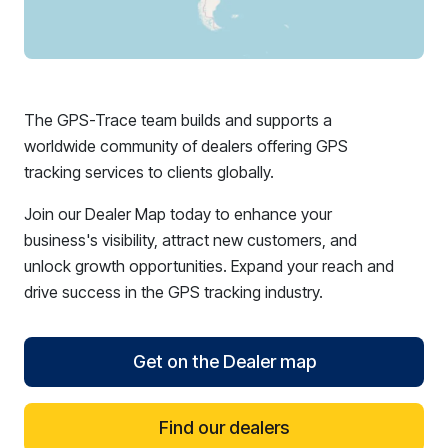
The GPS-Trace team builds and supports a
worldwide community of dealers offering GPS
tracking services to clients globally.
Join our Dealer Map today to enhance your
business's visibility, attract new customers, and
unlock growth opportunities. Expand your reach and
drive success in the GPS tracking industry.
Get on the Dealer map
Find our dealers