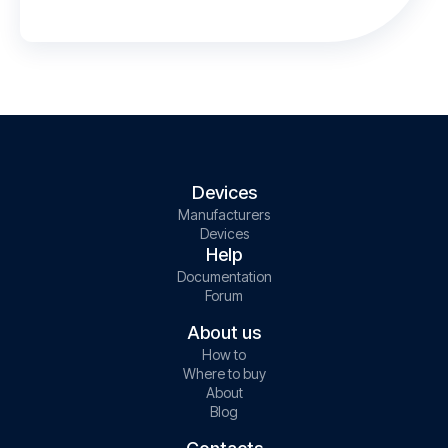
Devices
Manufacturers
Devices
Help
Documentation
Forum
About us
How to
Where to buy
About
Blog