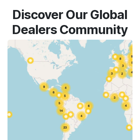
Discover Our Global
Dealers Community