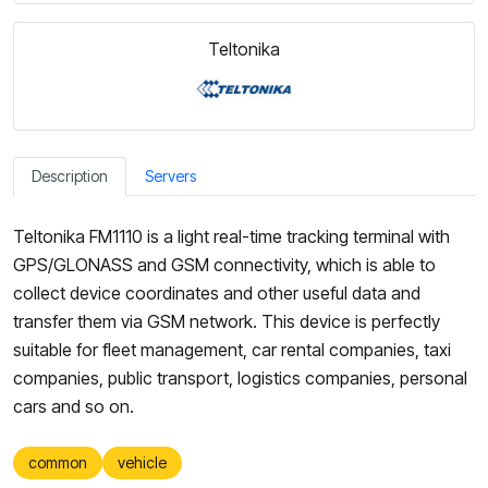
Teltonika
Description
Servers
Teltonika FM1110 is a light real-time tracking terminal with
GPS/GLONASS and GSM connectivity, which is able to
collect device coordinates and other useful data and
transfer them via GSM network. This device is perfectly
suitable for fleet management, car rental companies, taxi
companies, public transport, logistics companies, personal
cars and so on.
common
vehicle