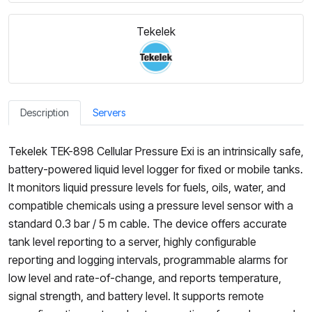
Tekelek
Description
Servers
Tekelek TEK-898 Cellular Pressure Exi is an intrinsically safe,
battery-powered liquid level logger for fixed or mobile tanks.
It monitors liquid pressure levels for fuels, oils, water, and
compatible chemicals using a pressure level sensor with a
standard 0.3 bar / 5 m cable. The device offers accurate
tank level reporting to a server, highly configurable
reporting and logging intervals, programmable alarms for
low level and rate-of-change, and reports temperature,
signal strength, and battery level. It supports remote