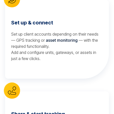
Set up & connect
Set up client accounts depending on their needs
— GPS tracking or
asset monitoring
— with the
required functionality.
Add and configure units, gateways, or assets in
just a few clicks.