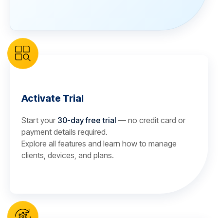
Activate Trial
Start your
30-day free trial
— no credit card or
payment details required.
Explore all features and learn how to manage
clients, devices, and plans.