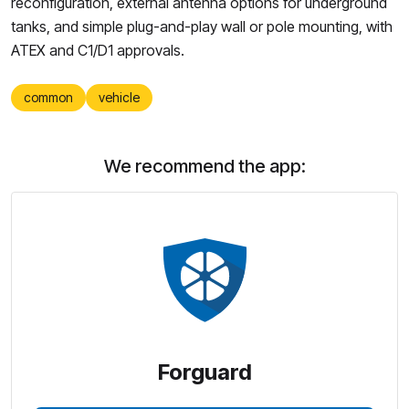
reconfiguration, external antenna options for underground
tanks, and simple plug-and-play wall or pole mounting, with
ATEX and C1/D1 approvals.
common
vehicle
We recommend the app:
Forguard