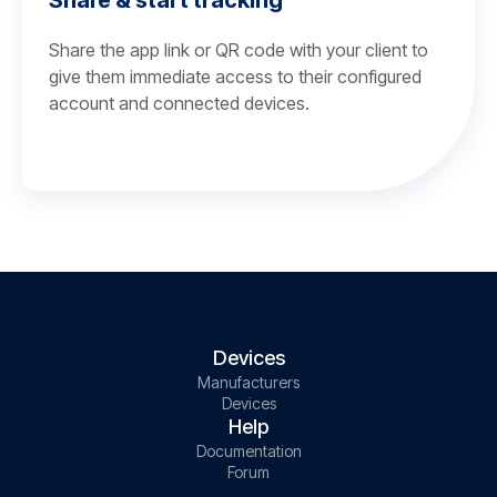
Share & start tracking
Share the app link or QR code with your client to
give them immediate access to their configured
account and connected devices.
Devices
Manufacturers
Devices
Help
Documentation
Forum