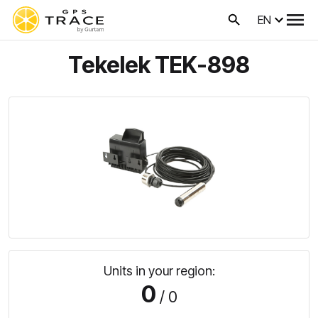
EN
Tekelek TEK-898
Units in your region:
0
/ 0