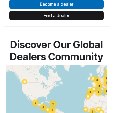
Become a dealer
Find a dealer
Discover Our Global
Dealers Community