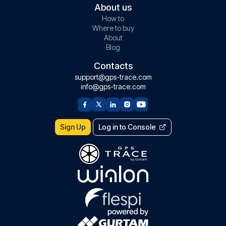
About us
How to
Where to buy
About
Blog
Contacts
support@gps-trace.com
info@gps-trace.com
Sign Up
Log in to Console