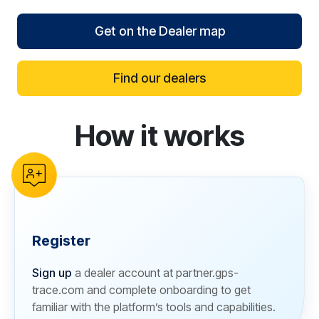
Get on the Dealer map
Find our dealers
How it works
reCAPTCHA verification
Register
Sign up
a dealer account at partner.gps-
trace.com and complete onboarding to get
familiar with the platform’s tools and capabilities.