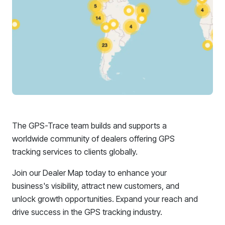
The GPS-Trace team builds and supports a
worldwide community of dealers offering GPS
tracking services to clients globally.
Join our Dealer Map today to enhance your
business's visibility, attract new customers, and
unlock growth opportunities. Expand your reach and
drive success in the GPS tracking industry.