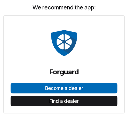
We recommend the app:
Forguard
Become a dealer
Find a dealer