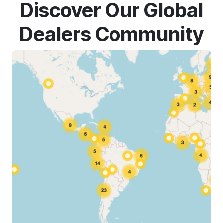
Discover Our Global
Dealers Community