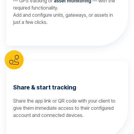
— GPS tracking or
asset monitoring
— with the
required functionality.
Add and configure units, gateways, or assets in
just a few clicks.
Share & start tracking
Share the app link or QR code with your client to
give them immediate access to their configured
account and connected devices.