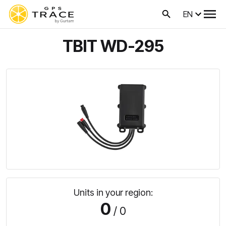
EN
TBIT WD-295
Units in your region:
0
/ 0