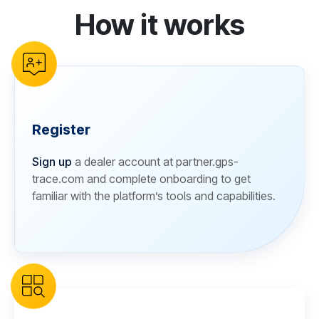
How it works
reCAPTCHA verification
Register
Sign up
a dealer account at partner.gps-
trace.com and complete onboarding to get
familiar with the platform’s tools and capabilities.