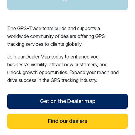
The GPS-Trace team builds and supports a
worldwide community of dealers offering GPS
tracking services to clients globally.
Join our Dealer Map today to enhance your
business's visibility, attract new customers, and
unlock growth opportunities. Expand your reach and
drive success in the GPS tracking industry.
Get on the Dealer map
Find our dealers