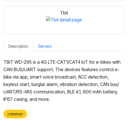
Tbit
Description
Servers
TBIT WD-295 is a 4G LTE-CAT1/CAT4 IoT for e-bikes with
CAN BUS/UART support. The devices features control e-
bike via app, smart voice broadcast, ACC detection,
keyless start, burglar alarm, vibration detection, CAN bus/
UART/RS-485 communication, BLE 4.1, 600 mAh battery,
IP67 casing, and more.
common