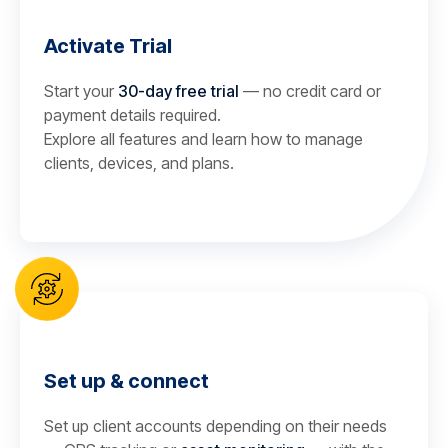
Activate Trial
Start your
30-day free trial
— no credit card or
payment details required.
Explore all features and learn how to manage
clients, devices, and plans.
Set up & connect
Set up client accounts depending on their needs