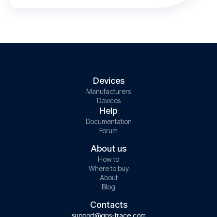
Devices
Manufacturers
Devices
Help
Documentation
Forum
About us
How to
Where to buy
About
Blog
Contacts
support@gps-trace.com