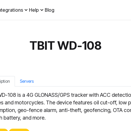
ntegrations
Help
Blog
TBIT WD-108
iption
Servers
D-108 is a 4G GLONASS/GPS tracker with ACC detectio
es and motorcycles. The device features oil cut-off, low
ption, geo-fence alarm, anti-theft, geofencing, OTA con
 battery, and more.