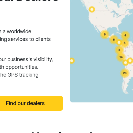
s a worldwide
ng services to clients
 business's visibility,
h opportunities.
the GPS tracking
Find our dealers