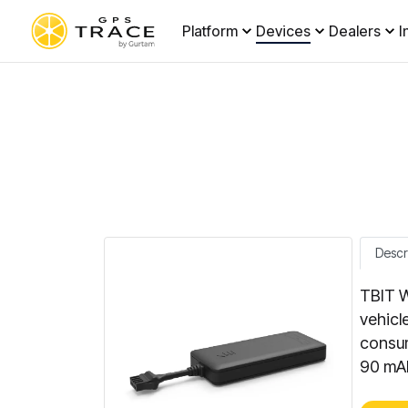
Platform
Devices
Dealers
I
Descr
TBIT W
vehicl
consum
90 mAh