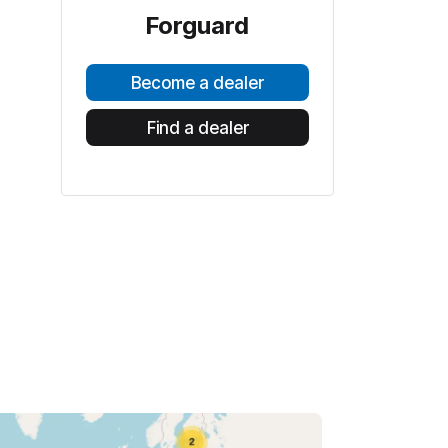
Forguard
Become a dealer
Find a dealer