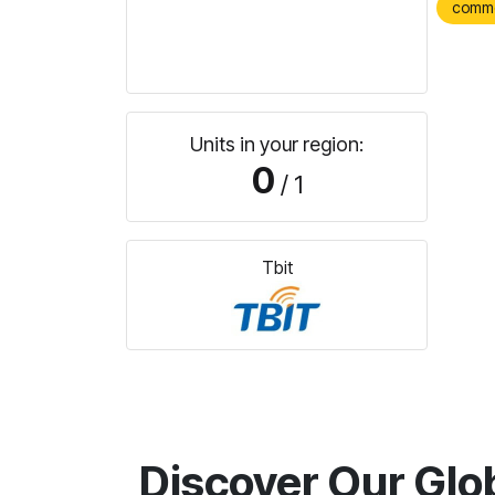
comm
Units in your region:
0
/ 1
Tbit
Discover Our Glo