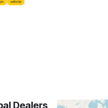
on
vehicle
bal Dealers