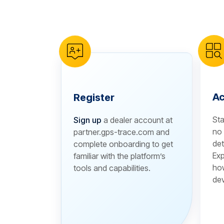
reCAPTCHA verification
Ac
Register
Sta
Sign up
a dealer account at
no 
partner.gps-trace.com and
det
complete onboarding to get
Exp
familiar with the platform’s
how
tools and capabilities.
dev