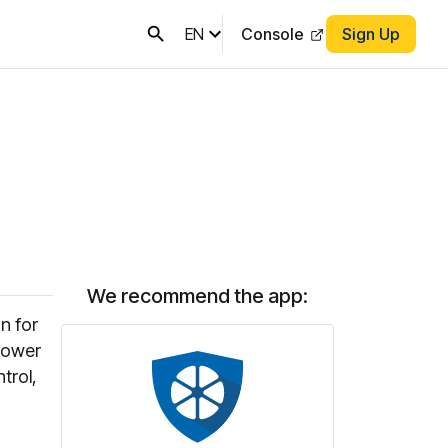
EN
Console
Sign Up
We recommend the app:
n for
 power
trol,