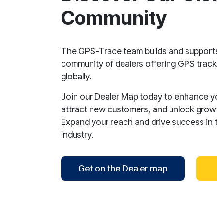
Community
The GPS-Trace team builds and support
community of dealers offering GPS tracki
globally.
Join our Dealer Map today to enhance your
attract new customers, and unlock growt
Expand your reach and drive success in 
industry.
Get on the Dealer map