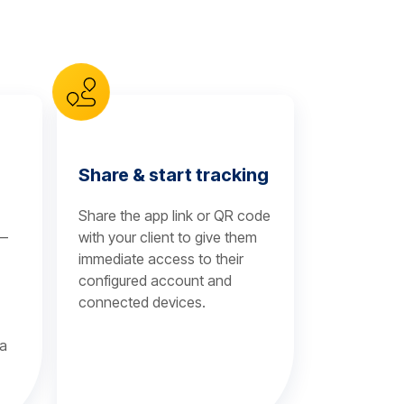
Share & start tracking
Share the app link or QR code
 —
with your client to give them
immediate access to their
configured account and
connected devices.
 a