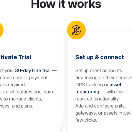
How it works
tivate Trial
Set up & connect
rt your
30-day free trial
—
Set up client accounts
credit card or payment
depending on their needs
ails required.
GPS tracking or
asset
lore all features and learn
monitoring
— with the
 to manage clients,
required functionality.
ices, and plans.
Add and configure units,
gateways, or assets in just
few clicks.