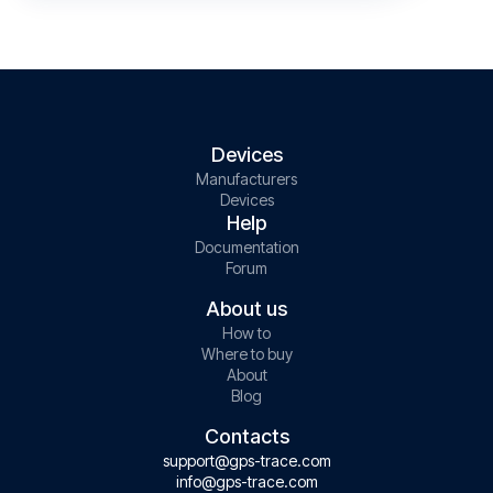
Devices
Manufacturers
Devices
Help
Documentation
Forum
About us
How to
Where to buy
About
Blog
Contacts
support@gps-trace.com
info@gps-trace.com