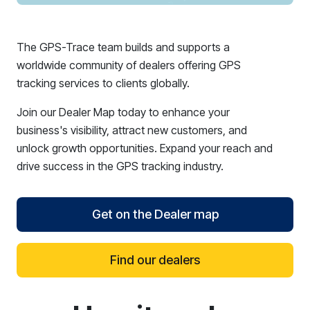
The GPS-Trace team builds and supports a
worldwide community of dealers offering GPS
tracking services to clients globally.
Join our Dealer Map today to enhance your
business's visibility, attract new customers, and
unlock growth opportunities. Expand your reach and
drive success in the GPS tracking industry.
Get on the Dealer map
Find our dealers
reCAPTCHA verification