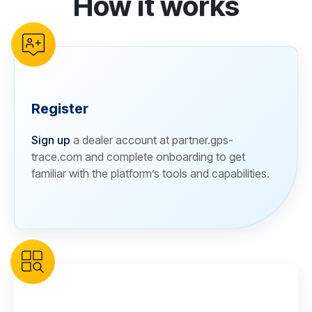
How it works
Register
Sign up
a dealer account at partner.gps-
trace.com and complete onboarding to get
familiar with the platform’s tools and capabilities.