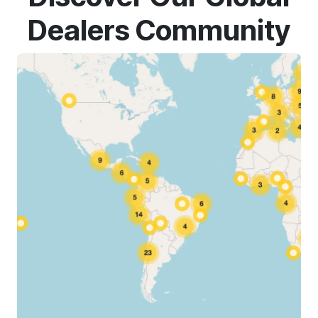
Dealers Community