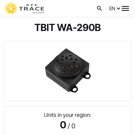
EN
TBIT WA-290B
Units in your region:
0
/ 0