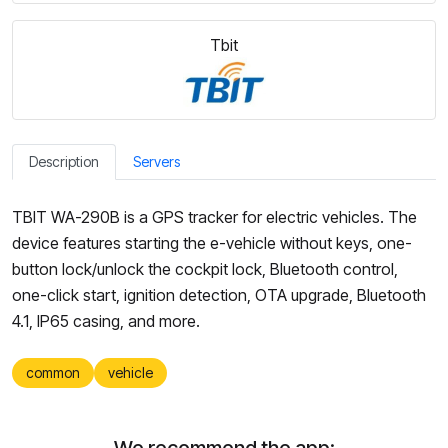
Tbit
Description
Servers
TBIT WA-290B is a GPS tracker for electric vehicles. The
device features starting the e-vehicle without keys, one-
button lock/unlock the cockpit lock, Bluetooth control,
one-click start, ignition detection, OTA upgrade, Bluetooth
4.1, IP65 casing, and more.
common
vehicle