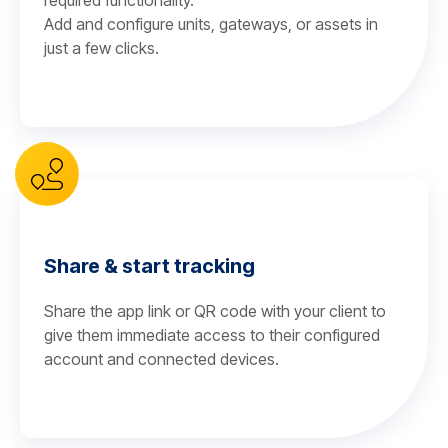
required functionality.
Add and configure units, gateways, or assets in
just a few clicks.
Share & start tracking
Share the app link or QR code with your client to
give them immediate access to their configured
account and connected devices.