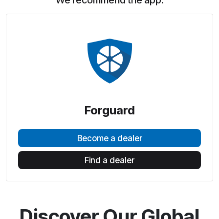
We recommend the app:
Forguard
Become a dealer
Find a dealer
Discover Our Global