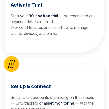
Activate Trial
Start your
30-day free trial
— no credit card or
payment details required.
Explore all features and learn how to manage
clients, devices, and plans.
Set up & connect
Set up client accounts depending on their needs
— GPS tracking or
asset monitoring
— with the