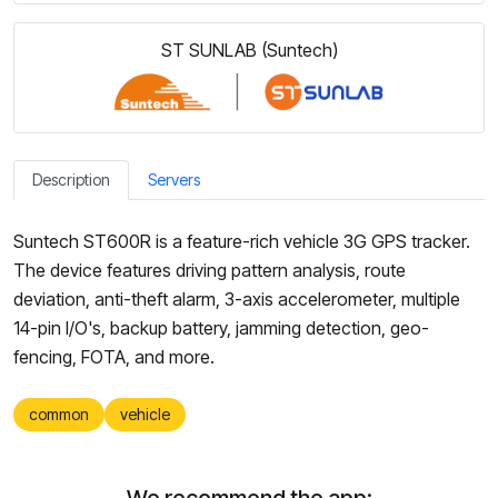
ST SUNLAB (Suntech)
Description
Servers
Suntech ST600R is a feature-rich vehicle 3G GPS tracker.
The device features driving pattern analysis, route
deviation, anti-theft alarm, 3-axis accelerometer, multiple
14-pin I/O's, backup battery, jamming detection, geo-
fencing, FOTA, and more.
common
vehicle