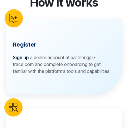
How it works
Register
Sign up
a dealer account at partner.gps-
trace.com and complete onboarding to get
familiar with the platform’s tools and capabilities.