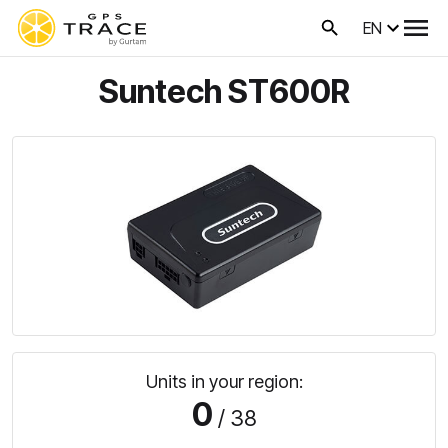
EN
Suntech ST600R
Units in your region:
0
/ 38