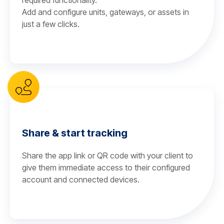
required functionality.
Add and configure units, gateways, or assets in
just a few clicks.
Share & start tracking
Share the app link or QR code with your client to
give them immediate access to their configured
account and connected devices.