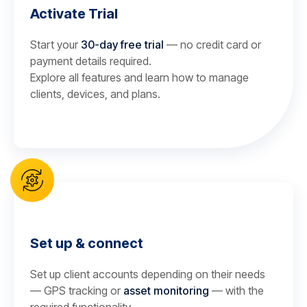
Activate Trial
Start your
30-day free trial
— no credit card or
payment details required.
Explore all features and learn how to manage
clients, devices, and plans.
Set up & connect
Set up client accounts depending on their needs
— GPS tracking or
asset monitoring
— with the