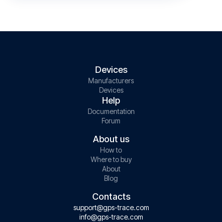
Devices
Manufacturers
Devices
Help
Documentation
Forum
About us
How to
Where to buy
About
Blog
Contacts
support@gps-trace.com
info@gps-trace.com