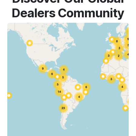
Dealers Community