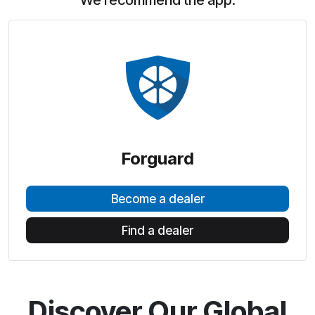
We recommend the app:
Forguard
Become a dealer
Find a dealer
Discover Our Global