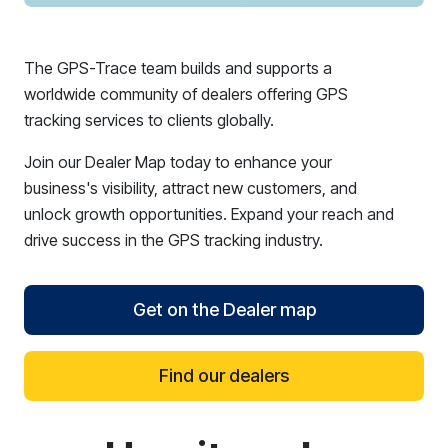
The GPS-Trace team builds and supports a
worldwide community of dealers offering GPS
tracking services to clients globally.
Join our Dealer Map today to enhance your
business's visibility, attract new customers, and
unlock growth opportunities. Expand your reach and
drive success in the GPS tracking industry.
Get on the Dealer map
Find our dealers
reCAPTCHA verification