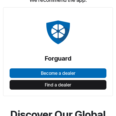
We recommend the app:
Forguard
Become a dealer
Find a dealer
Discover Our Global