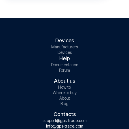
Devices
Manufacturers
Devices
Help
Documentation
Forum
About us
How to
Where to buy
About
Blog
Contacts
support@gps-trace.com
info@gps-trace.com