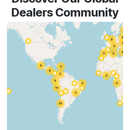
Dealers Community