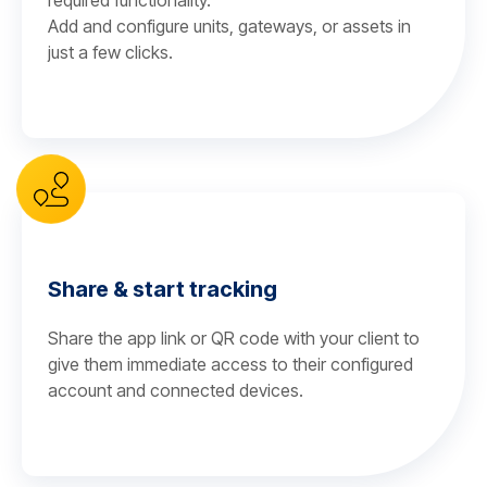
required functionality.
Add and configure units, gateways, or assets in
just a few clicks.
Share & start tracking
Share the app link or QR code with your client to
give them immediate access to their configured
account and connected devices.