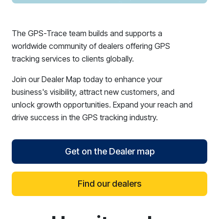
The GPS-Trace team builds and supports a
worldwide community of dealers offering GPS
tracking services to clients globally.
Join our Dealer Map today to enhance your
business's visibility, attract new customers, and
unlock growth opportunities. Expand your reach and
drive success in the GPS tracking industry.
Get on the Dealer map
Find our dealers
reCAPTCHA verification