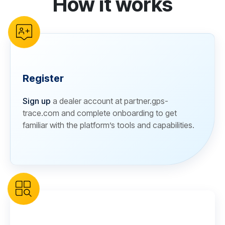
How it works
Register
Sign up
a dealer account at partner.gps-
trace.com and complete onboarding to get
familiar with the platform’s tools and capabilities.