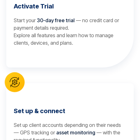
Activate Trial
Start your
30-day free trial
— no credit card or
payment details required.
Explore all features and learn how to manage
clients, devices, and plans.
Set up & connect
Set up client accounts depending on their needs
— GPS tracking or
asset monitoring
— with the