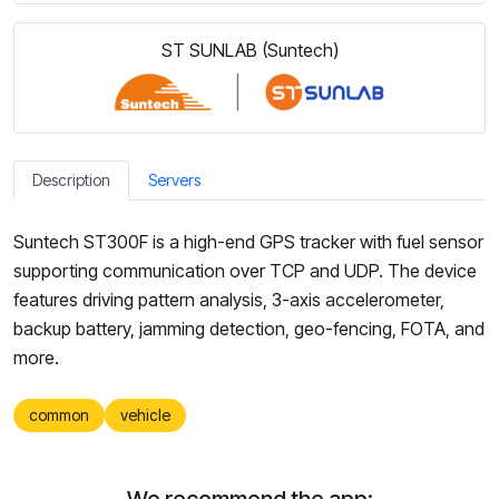
ST SUNLAB (Suntech)
Description
Servers
Suntech ST300F is a high-end GPS tracker with fuel sensor
supporting communication over TCP and UDP. The device
features driving pattern analysis, 3-axis accelerometer,
backup battery, jamming detection, geo-fencing, FOTA, and
more.
common
vehicle