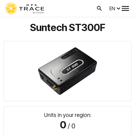
EN
Suntech ST300F
Units in your region:
0
/ 0