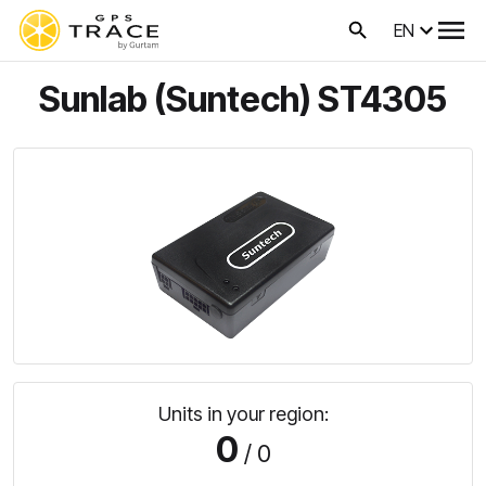
EN
Sunlab (Suntech) ST4305
Units in your region:
0
/ 0