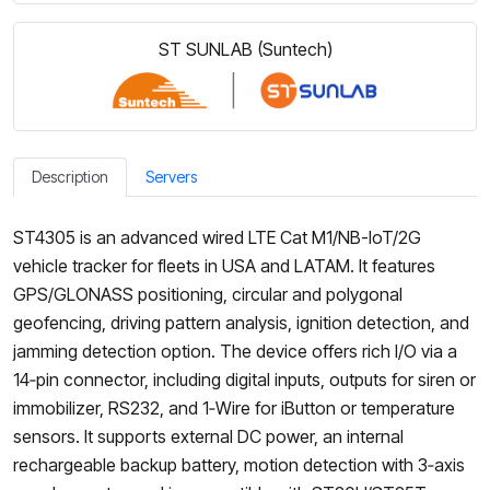
ST SUNLAB (Suntech)
Description
Servers
ST4305 is an advanced wired LTE Cat M1/NB-IoT/2G
vehicle tracker for fleets in USA and LATAM. It features
GPS/GLONASS positioning, circular and polygonal
geofencing, driving pattern analysis, ignition detection, and
jamming detection option. The device offers rich I/O via a
14‑pin connector, including digital inputs, outputs for siren or
immobilizer, RS232, and 1‑Wire for iButton or temperature
sensors. It supports external DC power, an internal
rechargeable backup battery, motion detection with 3‑axis