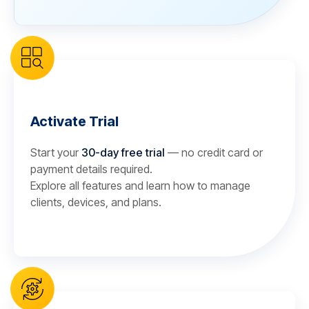
Activate Trial
Start your
30-day free trial
— no credit card or
payment details required.
Explore all features and learn how to manage
clients, devices, and plans.