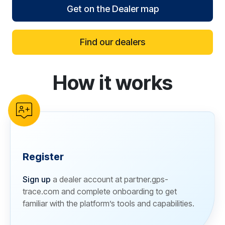
Get on the Dealer map
Find our dealers
How it works
reCAPTCHA verification
Register
Sign up
a dealer account at partner.gps-
trace.com and complete onboarding to get
familiar with the platform’s tools and capabilities.