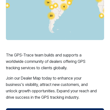
The GPS-Trace team builds and supports a
worldwide community of dealers offering GPS
tracking services to clients globally.
Join our Dealer Map today to enhance your
business's visibility, attract new customers, and
unlock growth opportunities. Expand your reach and
drive success in the GPS tracking industry.