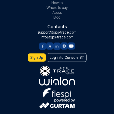
How to
Where to buy
About
Blog
Contacts
support@gps-trace.com
info@gps-trace.com
Sign Up
Log in to Console