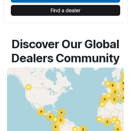
Find a dealer
Discover Our Global
Dealers Community