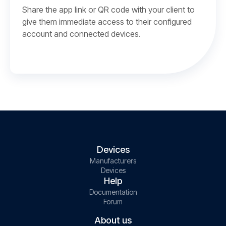
Share the app link or QR code with your client to
give them immediate access to their configured
account and connected devices.
Devices
Manufacturers
Devices
Help
Documentation
Forum
About us