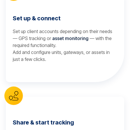
Set up & connect
Set up client accounts depending on their needs
— GPS tracking or
asset monitoring
— with the
required functionality.
Add and configure units, gateways, or assets in
just a few clicks.
Share & start tracking