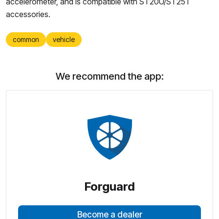
accelerometer, and is compatible with ST20U/ST25T
accessories.
common
vehicle
We recommend the app:
Forguard
Become a dealer