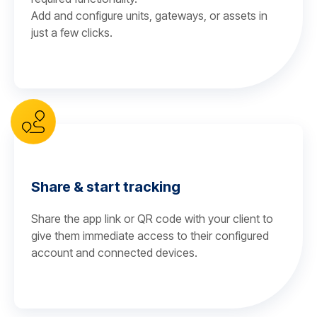
Add and configure units, gateways, or assets in
just a few clicks.
Share & start tracking
Share the app link or QR code with your client to
give them immediate access to their configured
account and connected devices.