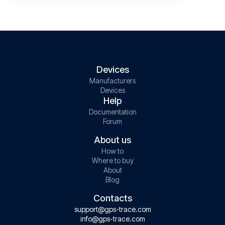
Devices
Manufacturers
Devices
Help
Documentation
Forum
About us
How to
Where to buy
About
Blog
Contacts
support@gps-trace.com
info@gps-trace.com