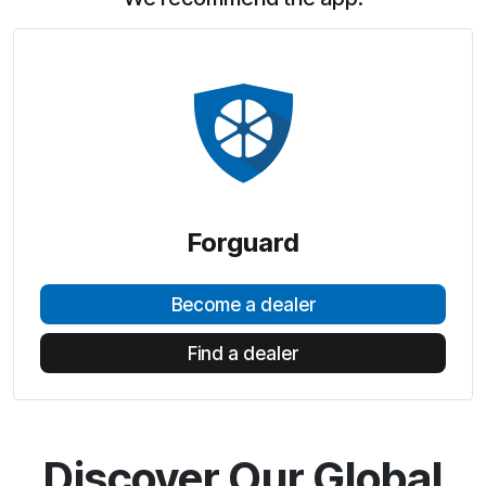
Forguard
Become a dealer
Find a dealer
Discover Our Global