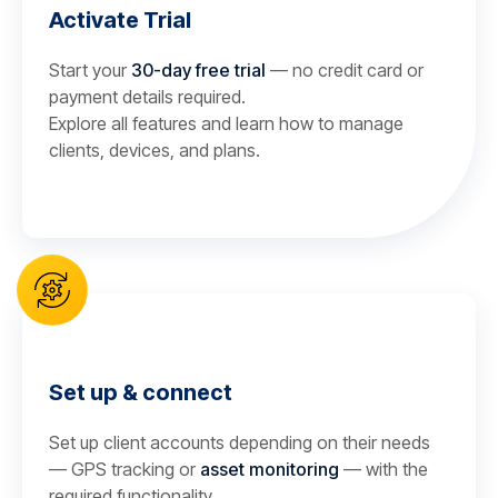
Activate Trial
Start your
30-day free trial
— no credit card or
payment details required.
Explore all features and learn how to manage
clients, devices, and plans.
Set up & connect
Set up client accounts depending on their needs
— GPS tracking or
asset monitoring
— with the
required functionality.