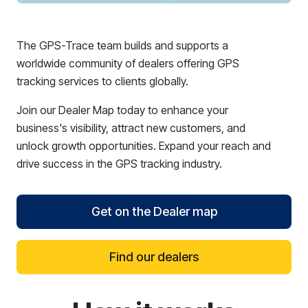
The GPS-Trace team builds and supports a
worldwide community of dealers offering GPS
tracking services to clients globally.
Join our Dealer Map today to enhance your
business's visibility, attract new customers, and
unlock growth opportunities. Expand your reach and
drive success in the GPS tracking industry.
Get on the Dealer map
Find our dealers
reCAPTCHA verification