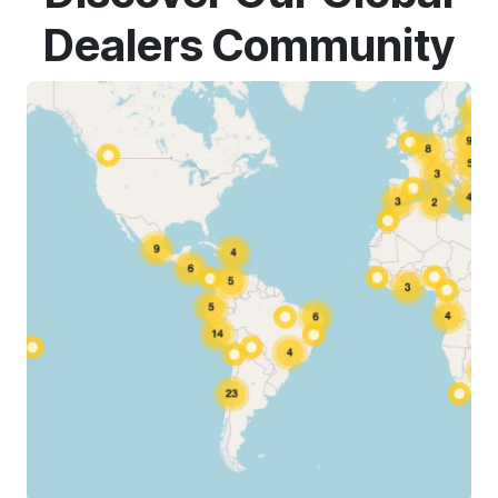
Dealers Community