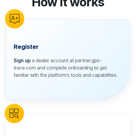
How it works
Register
Sign up
a dealer account at partner.gps-
trace.com and complete onboarding to get
familiar with the platform’s tools and capabilities.