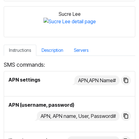
Sucre Lee
Instructions
Description
Servers
SMS commands:
APN settings
APN,APN Name#
APN (username, password)
APN, APN name, User, Password#