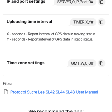
IP and port settings
SERVER,0,IP,Port,0#
Uploading time interval
TIMER,X,Y#
X - seconds - Report interval of GPS data in moving status.
Y - seconds - Report interval of GPS data in static status.
Time zone settings
GMT,W,0,0#
Files:
Protocol Sucre Lee SL42 SL44 SL48 User Manual
We recommend the app: