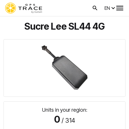
EN
Sucre Lee SL44 4G
Units in your region:
0
/ 314