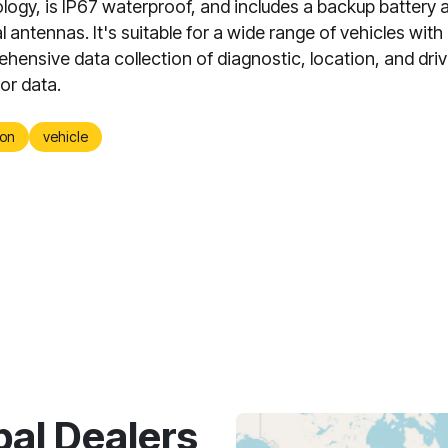
logy, is IP67 waterproof, and includes a backup battery 
l antennas. It's suitable for a wide range of vehicles with 
hensive data collection of diagnostic, location, and driv
or data.
on
vehicle
bal Dealers