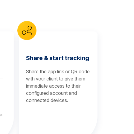
Share & start tracking
Share the app link or QR code
 —
with your client to give them
immediate access to their
configured account and
connected devices.
 a