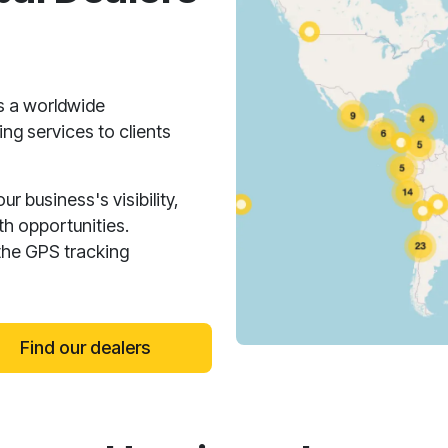
s a worldwide
ng services to clients
 business's visibility,
h opportunities.
the GPS tracking
Find our dealers