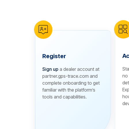
reCAPTCHA verification
Ac
Register
Sta
Sign up
a dealer account at
no 
partner.gps-trace.com and
det
complete onboarding to get
Exp
familiar with the platform’s
how
tools and capabilities.
dev