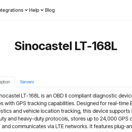
ntegrations
Help
Blog
Sinocastel LT-168L
iption
Servers
nocastel LT-168L is an OBD II compliant diagnostic devic
es with GPS tracking capabilities. Designed for real-time
stics and vehicle location tracking, this device supports
duty and heavy-duty protocols, stores up to 24,000 GPS 
, and communicates via LTE networks. It features plug-a