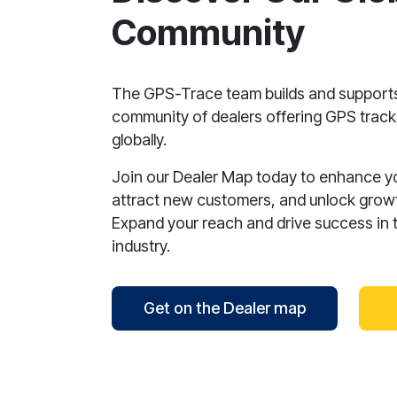
Community
The GPS-Trace team builds and support
community of dealers offering GPS tracki
globally.
Join our Dealer Map today to enhance your
attract new customers, and unlock growt
Expand your reach and drive success in 
industry.
Get on the Dealer map