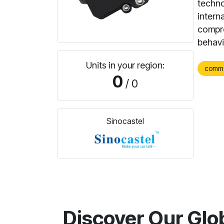
techno
interna
compre
behavi
Units in your region:
comm
0
/ 0
Sinocastel
Discover Our Glo