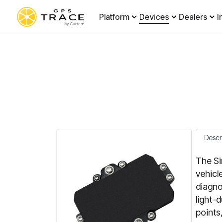
Platform
Devices
Dealers
I
Descr
The Si
vehicl
diagno
light-
points