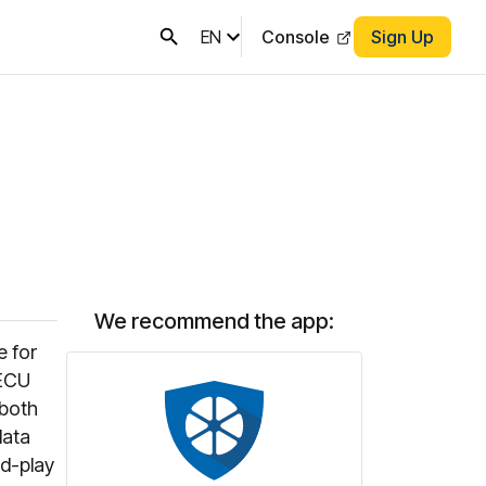
EN
Console
Sign Up
We recommend the app:
e for
 ECU
 both
data
nd-play