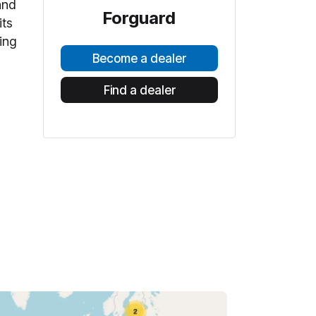
and
Forguard
its
ing
Become a dealer
Find a dealer