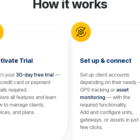
How it works
tivate Trial
Set up & connect
rt your
30-day free trial
—
Set up client accounts
credit card or payment
depending on their needs
ails required.
GPS tracking or
asset
lore all features and learn
monitoring
— with the
 to manage clients,
required functionality.
ices, and plans.
Add and configure units,
gateways, or assets in just
few clicks.