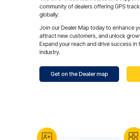
community of dealers offering GPS tracki
globally.
Join our Dealer Map today to enhance your
attract new customers, and unlock growt
Expand your reach and drive success in 
industry.
Get on the Dealer map
reCAPTCHA verification