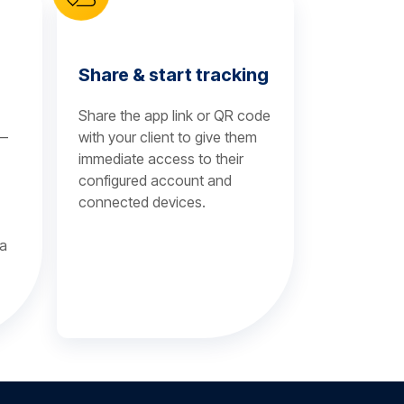
Share & start tracking
Share the app link or QR code
 —
with your client to give them
immediate access to their
configured account and
connected devices.
 a