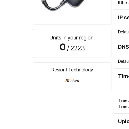
If the
IP s
Defau
Units in your region:
0
DNS
/ 2223
Defau
Resiont Technology
Tim
Time Z
Time 
Uplo