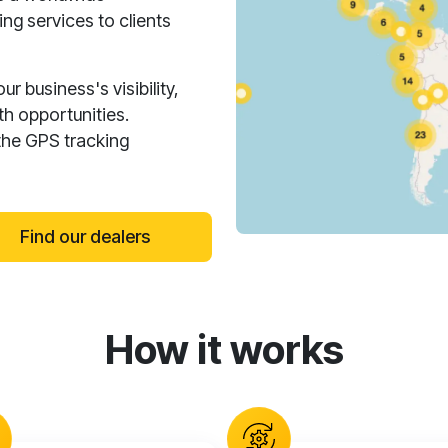
ng services to clients
 business's visibility,
h opportunities.
the GPS tracking
Find our dealers
How it works