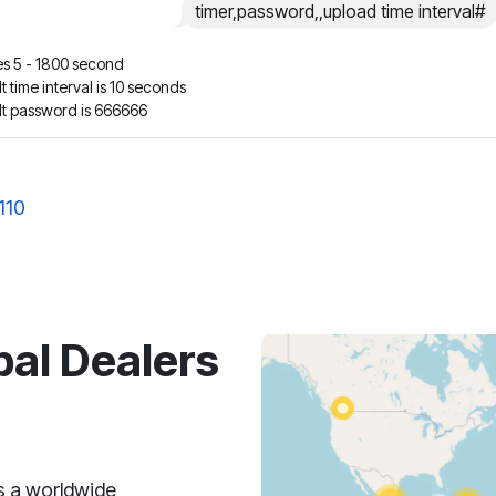
timer,password,,upload time interval#
s 5 - 1800 second
t time interval is 10 seconds
lt password is 666666
110
bal Dealers
s a worldwide