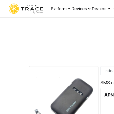
Platform
Devices
Dealers
I
Instru
SMS c
APN 