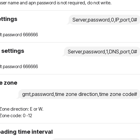
 user name and apn password is not required, do not write.
ettings
Server,password,0,IP,port,0#
lt password 666666
 settings
Server,password,1,DNS,port,0#
lt password 666666
e zone
gmt,password,time zone direction,time zone code#
one direction: E or W.
Zone code: 0 -12
ading time interval