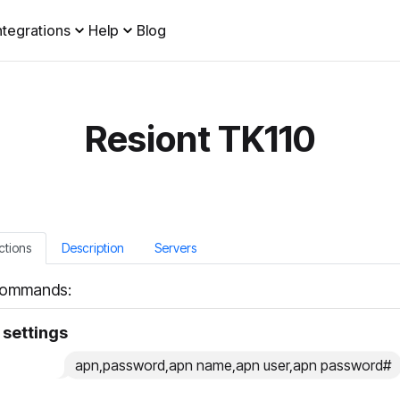
ntegrations
Help
Blog
Resiont TK110
ctions
Description
Servers
ommands:
settings
apn,password,apn name,apn user,apn password#