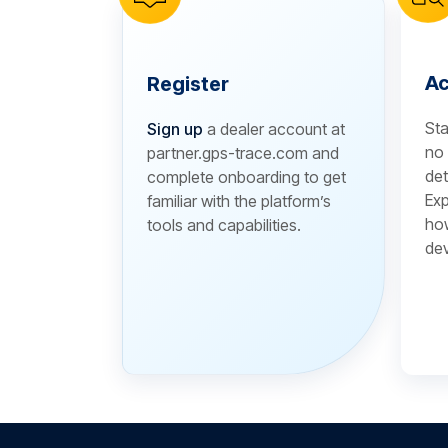
Ac
Register
Sta
Sign up
a dealer account at
no 
partner.gps-trace.com and
det
complete onboarding to get
Exp
familiar with the platform’s
how
tools and capabilities.
dev