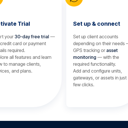
tivate Trial
Set up & connect
rt your
30-day free trial
—
Set up client accounts
credit card or payment
depending on their needs
ails required.
GPS tracking or
asset
lore all features and learn
monitoring
— with the
 to manage clients,
required functionality.
ices, and plans.
Add and configure units,
gateways, or assets in just
few clicks.