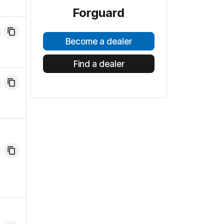
Forguard
Become a dealer
Find a dealer