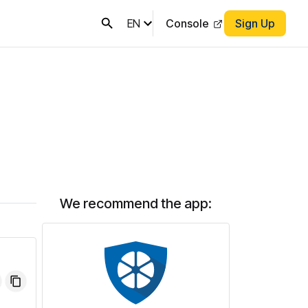
EN
Console
Sign Up
We recommend the app: