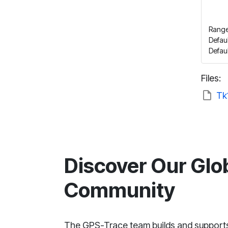
Range
Defaul
Defau
Files:
Tk
Discover Our Glo
Community
The GPS-Trace team builds and support