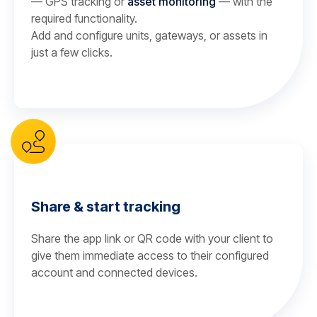
— GPS tracking or
asset monitoring
— with the
required functionality.
Add and configure units, gateways, or assets in
just a few clicks.
Share & start tracking
Share the app link or QR code with your client to
give them immediate access to their configured
account and connected devices.