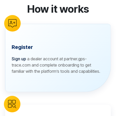
How it works
reCAPTCHA verification
Register
Sign up
a dealer account at partner.gps-
trace.com and complete onboarding to get
familiar with the platform’s tools and capabilities.