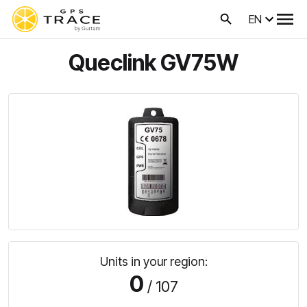
EN
Queclink GV75W
Units in your region:
0
/ 107