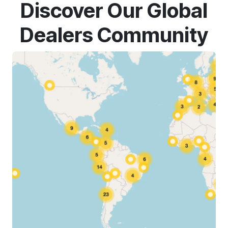
Discover Our Global
Dealers Community