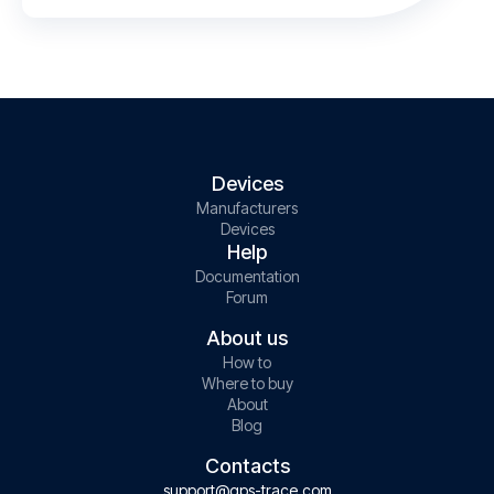
Devices
Manufacturers
Devices
Help
Documentation
Forum
About us
How to
Where to buy
About
Blog
Contacts
support@gps-trace.com