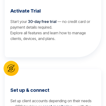
Activate Trial
Start your
30-day free trial
— no credit card or
payment details required.
Explore all features and learn how to manage
clients, devices, and plans.
Set up & connect
Set up client accounts depending on their needs