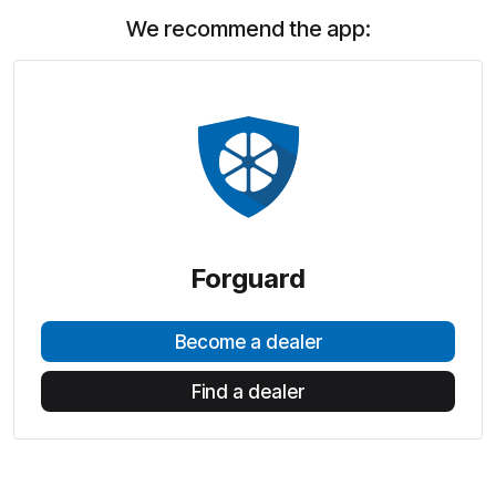
We recommend the app:
Forguard
Become a dealer
Find a dealer