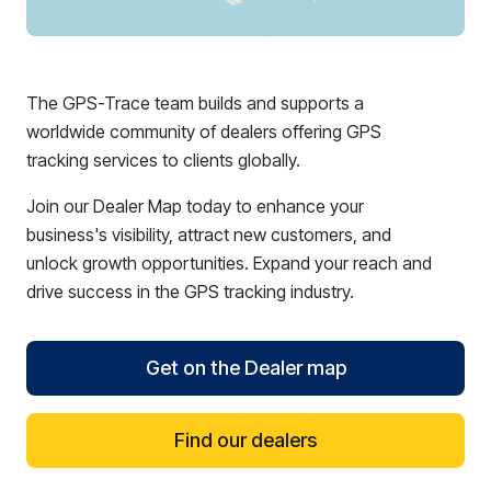
The GPS-Trace team builds and supports a
worldwide community of dealers offering GPS
tracking services to clients globally.
Join our Dealer Map today to enhance your
business's visibility, attract new customers, and
unlock growth opportunities. Expand your reach and
drive success in the GPS tracking industry.
Get on the Dealer map
Find our dealers