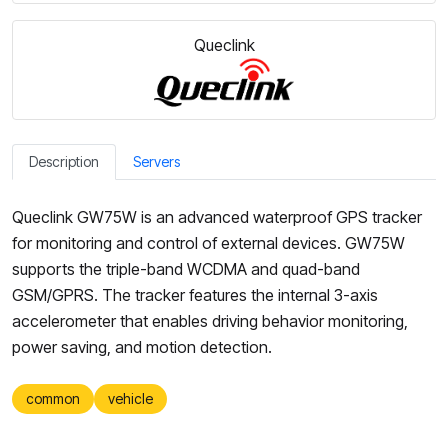
Queclink
Description
Servers
Queclink GW75W is an advanced waterproof GPS tracker
for monitoring and control of external devices. GW75W
supports the triple-band WCDMA and quad-band
GSM/GPRS. The tracker features the internal 3-axis
accelerometer that enables driving behavior monitoring,
power saving, and motion detection.
common
vehicle