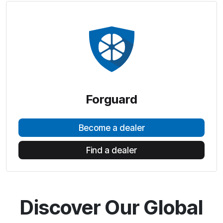
Forguard
Become a dealer
Find a dealer
Discover Our Global