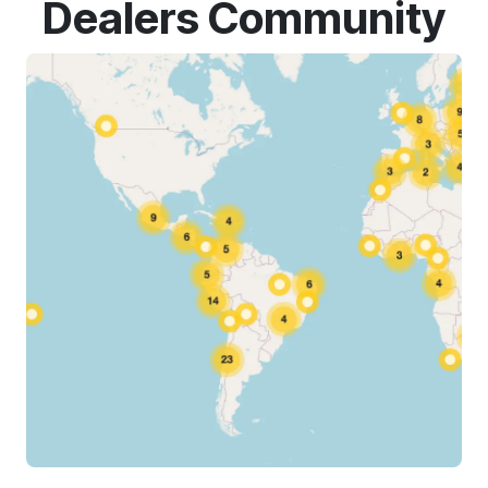
Dealers Community