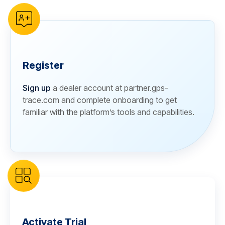
Register
Sign up
a dealer account at partner.gps-
trace.com and complete onboarding to get
familiar with the platform’s tools and capabilities.
Activate Trial