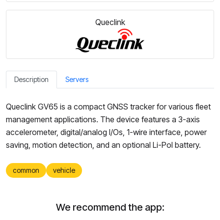
Queclink
Description
Servers
Queclink GV65 is a compact GNSS tracker for various fleet
management applications. The device features a 3-axis
accelerometer, digital/analog I/Os, 1-wire interface, power
saving, motion detection, and an optional Li-Pol battery.
common
vehicle
We recommend the app: