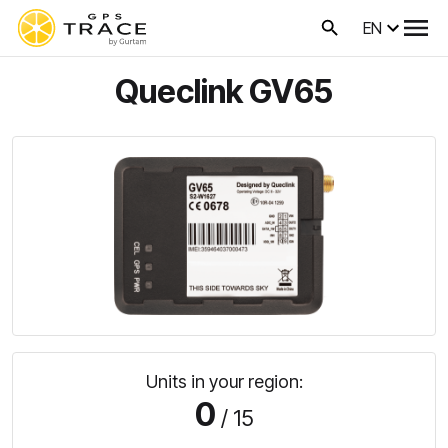
EN
Queclink GV65
Units in your region:
0
/ 15