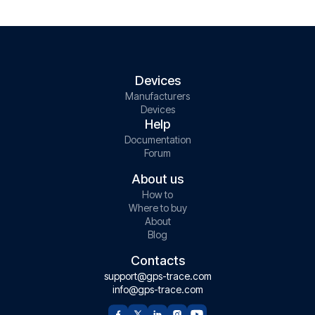
Devices
Manufacturers
Devices
Help
Documentation
Forum
About us
How to
Where to buy
About
Blog
Contacts
support@gps-trace.com
info@gps-trace.com