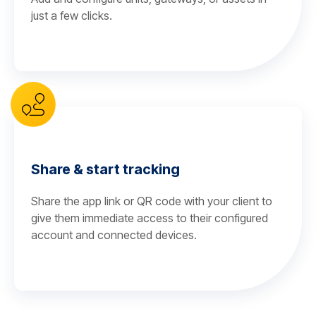
just a few clicks.
Share & start tracking
Share the app link or QR code with your client to
give them immediate access to their configured
account and connected devices.