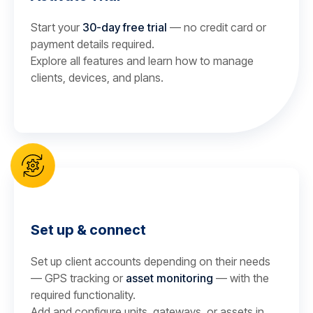
Start your
30-day free trial
— no credit card or
payment details required.
Explore all features and learn how to manage
clients, devices, and plans.
Set up & connect
Set up client accounts depending on their needs
— GPS tracking or
asset monitoring
— with the
required functionality.
Add and configure units, gateways, or assets in