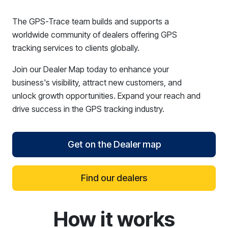
The GPS-Trace team builds and supports a
worldwide community of dealers offering GPS
tracking services to clients globally.
Join our Dealer Map today to enhance your
business's visibility, attract new customers, and
unlock growth opportunities. Expand your reach and
drive success in the GPS tracking industry.
Get on the Dealer map
Find our dealers
How it works
reCAPTCHA verification