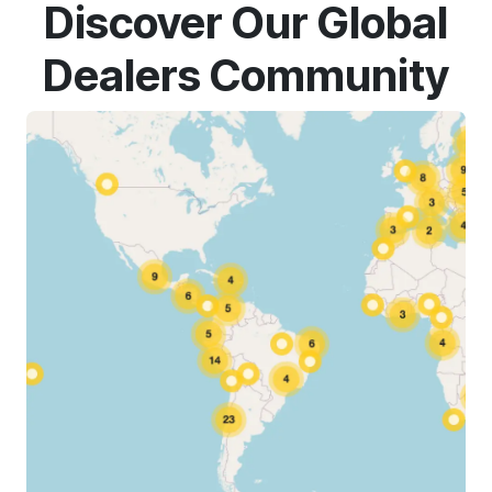
Discover Our Global
Dealers Community