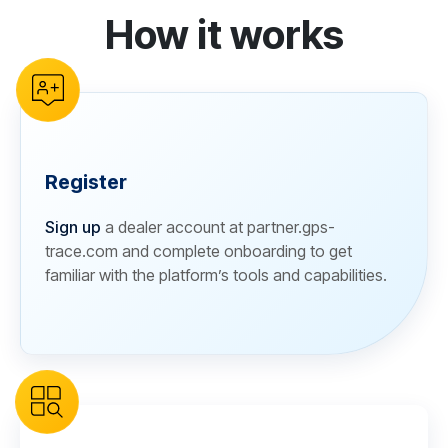
How it works
reCAPTCHA verification
Register
Sign up
a dealer account at partner.gps-
trace.com and complete onboarding to get
familiar with the platform’s tools and capabilities.