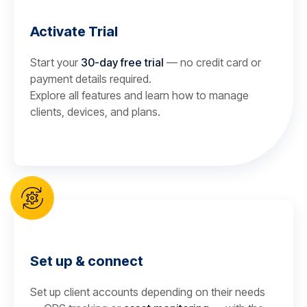
Activate Trial
Start your
30-day free trial
— no credit card or
payment details required.
Explore all features and learn how to manage
clients, devices, and plans.
Set up & connect
Set up client accounts depending on their needs