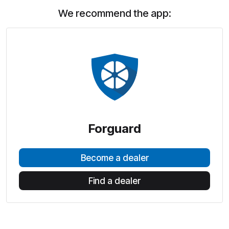
We recommend the app:
Forguard
Become a dealer
Find a dealer