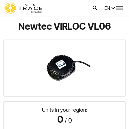
EN
Newtec VIRLOC VL06
Units in your region:
0
/ 0