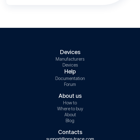
Devices
Manufacturers
Devices
Help
Documentation
Forum
About us
How to
Where to buy
About
Blog
Contacts
support@gps-trace.com