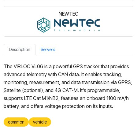
NEWTEC
Description
Servers
The VIRLOC VL06 is a powerful GPS tracker that provides
advanced telemetry with CAN data. It enables tracking,
monitoring, measurement, and data transmission via GPRS,
Satellite (optional), and 4G CAT-M. It's programmable,
supports LTE Cat M1/NB2, features an onboard 1100 mA/h
battery, and offers voltage protection on its inputs.
common
vehicle