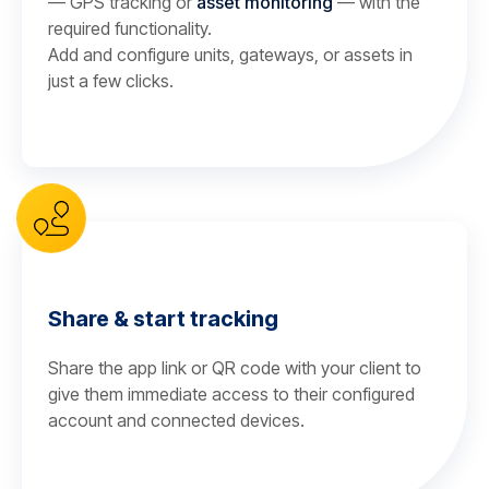
— GPS tracking or
asset monitoring
— with the
required functionality.
Add and configure units, gateways, or assets in
just a few clicks.
Share & start tracking
Share the app link or QR code with your client to
give them immediate access to their configured
account and connected devices.