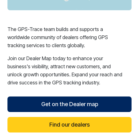
The GPS-Trace team builds and supports a
worldwide community of dealers offering GPS
tracking services to clients globally.
Join our Dealer Map today to enhance your
business's visibility, attract new customers, and
unlock growth opportunities. Expand your reach and
drive success in the GPS tracking industry.
Get on the Dealer map
Find our dealers