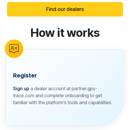
Find our dealers
How it works
reCAPTCHA verification
Register
Sign up
a dealer account at partner.gps-
trace.com and complete onboarding to get
familiar with the platform’s tools and capabilities.