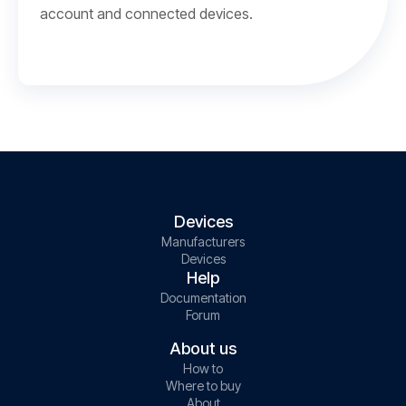
account and connected devices.
Devices
Manufacturers
Devices
Help
Documentation
Forum
About us
How to
Where to buy
About