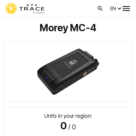
EN
Morey MC-4
Units in your region:
0
/ 0