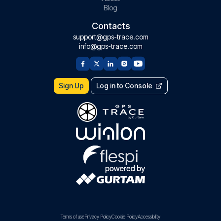
Blog
Contacts
support@gps-trace.com
info@gps-trace.com
Sign Up
Log in to Console
Terms of use
Privacy Policy
Cookie Policy
Accessibility