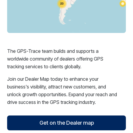
The GPS-Trace team builds and supports a
worldwide community of dealers offering GPS
tracking services to clients globally.
Join our Dealer Map today to enhance your
business's visibility, attract new customers, and
unlock growth opportunities. Expand your reach and
drive success in the GPS tracking industry.
Get on the Dealer map