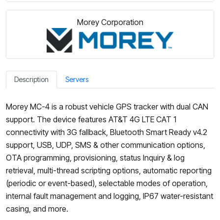
Morey Corporation
Description
Servers
Morey MC-4 is a robust vehicle GPS tracker with dual CAN
support. The device features AT&T 4G LTE CAT 1
connectivity with 3G fallback, Bluetooth Smart Ready v4.2
support, USB, UDP, SMS & other communication options,
OTA programming, provisioning, status Inquiry & log
retrieval, multi-thread scripting options, automatic reporting
(periodic or event-based), selectable modes of operation,
internal fault management and logging, IP67 water-resistant
casing, and more.