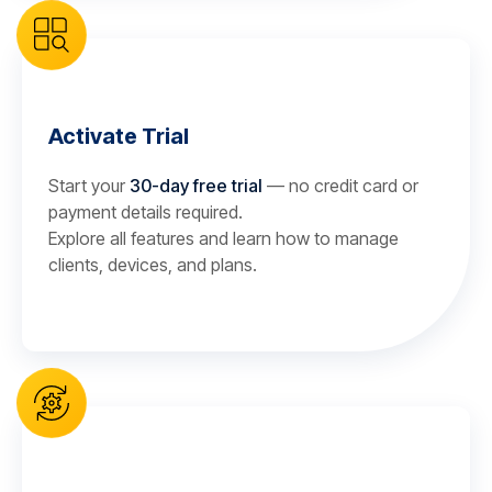
Activate Trial
Start your
30-day free trial
— no credit card or
payment details required.
Explore all features and learn how to manage
clients, devices, and plans.