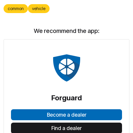
common
vehicle
We recommend the app:
Forguard
Become a dealer
Find a dealer