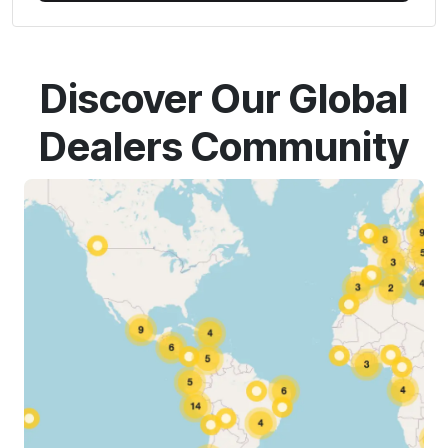
Discover Our Global
Dealers Community