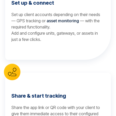
Set up & connect
Set up client accounts depending on their needs
— GPS tracking or
asset monitoring
— with the
required functionality.
Add and configure units, gateways, or assets in
just a few clicks.
Share & start tracking
Share the app link or QR code with your client to
give them immediate access to their configured