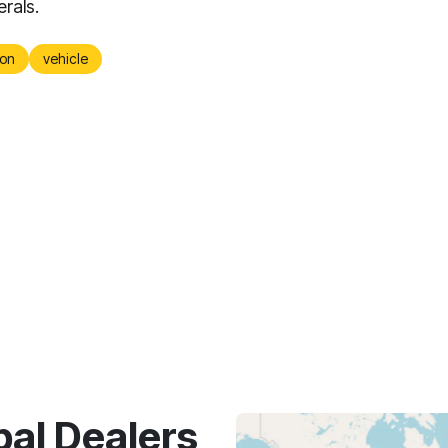
erals.
on
vehicle
bal Dealers