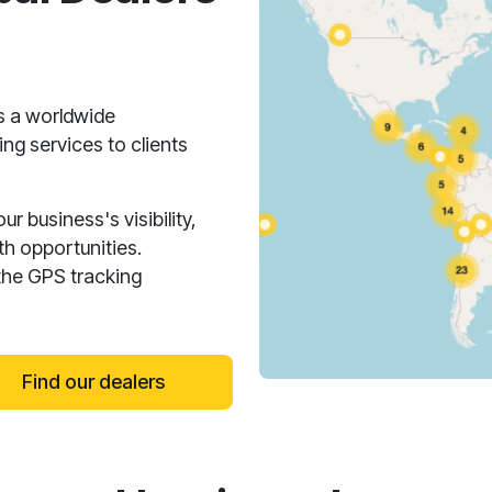
s a worldwide
ng services to clients
 business's visibility,
h opportunities.
the GPS tracking
Find our dealers