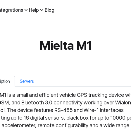
ntegrations
Help
Blog
Mielta M1
iption
Servers
 M1 is a small and efficient vehicle GPS tracking device wi
SM, and Bluetooth 3.0 connectivity working over Wialon
ol. The device features RS-485 and Wire-1 interfaces
ting up to 16 digital sensors, black box for up to 10000 p
in accelerometer, remote configurability and a wide range 