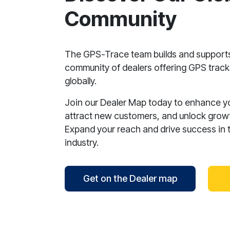
Community
The GPS-Trace team builds and support
community of dealers offering GPS tracki
globally.
Join our Dealer Map today to enhance your
attract new customers, and unlock growt
Expand your reach and drive success in 
industry.
Get on the Dealer map