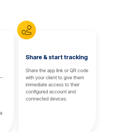
Share & start tracking
Share the app link or QR code
 —
with your client to give them
immediate access to their
configured account and
connected devices.
 a