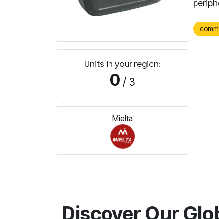
periph
comm
Units in your region:
0
/ 3
Mielta
Discover Our Glo