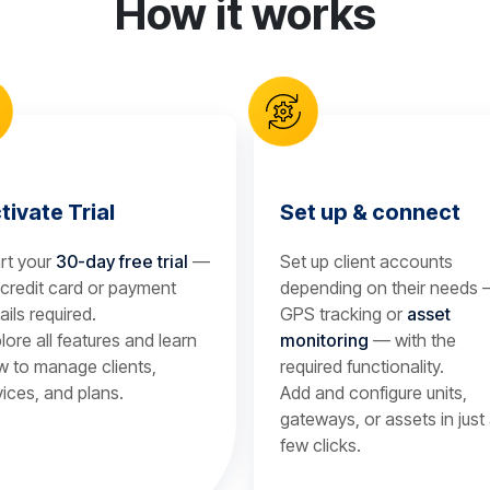
How it works
tivate Trial
Set up & connect
rt your
30-day free trial
—
Set up client accounts
credit card or payment
depending on their needs
ails required.
GPS tracking or
asset
lore all features and learn
monitoring
— with the
 to manage clients,
required functionality.
ices, and plans.
Add and configure units,
gateways, or assets in just
few clicks.