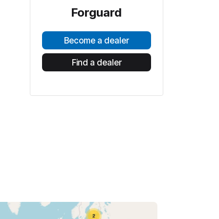
Forguard
Become a dealer
Find a dealer