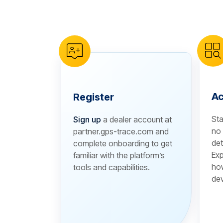
reCAPTCHA verification
Ac
Register
Sta
Sign up
a dealer account at
no 
partner.gps-trace.com and
det
complete onboarding to get
Exp
familiar with the platform’s
how
tools and capabilities.
dev