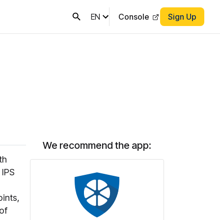
EN
Console
Sign Up
We recommend the app:
th
 IPS
oints,
of