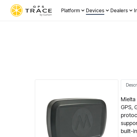
Platform
Devices
Dealers
I
Descr
Mielta
GPS, G
protoc
suppor
built-