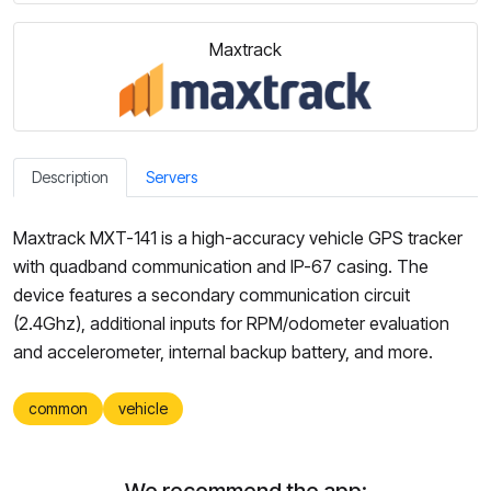
Maxtrack
Description
Servers
Maxtrack MXT-141 is a high-accuracy vehicle GPS tracker
with quadband communication and IP-67 casing. The
device features a secondary communication circuit
(2.4Ghz), additional inputs for RPM/odometer evaluation
and accelerometer, internal backup battery, and more.
common
vehicle