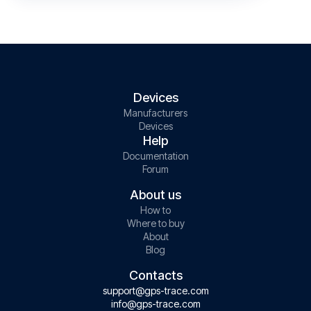
Devices
Manufacturers
Devices
Help
Documentation
Forum
About us
How to
Where to buy
About
Blog
Contacts
support@gps-trace.com
info@gps-trace.com