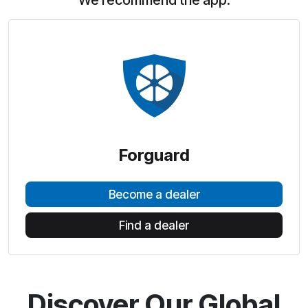
We recommend the app:
Forguard
Become a dealer
Find a dealer
Discover Our Global