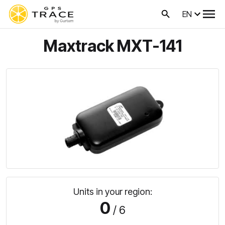
EN
Maxtrack MXT-141
Units in your region:
0
/ 6