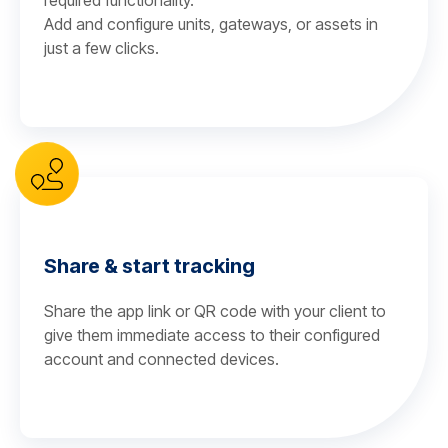
required functionality.
Add and configure units, gateways, or assets in
just a few clicks.
Share & start tracking
Share the app link or QR code with your client to
give them immediate access to their configured
account and connected devices.