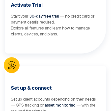
Activate Trial
Start your
30-day free trial
— no credit card or
payment details required.
Explore all features and learn how to manage
clients, devices, and plans.
Set up & connect
Set up client accounts depending on their needs
— GPS tracking or
asset monitoring
— with the