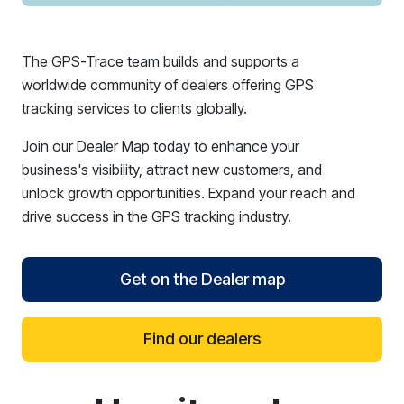
The GPS-Trace team builds and supports a
worldwide community of dealers offering GPS
tracking services to clients globally.
Join our Dealer Map today to enhance your
business's visibility, attract new customers, and
unlock growth opportunities. Expand your reach and
drive success in the GPS tracking industry.
Get on the Dealer map
Find our dealers
reCAPTCHA verification