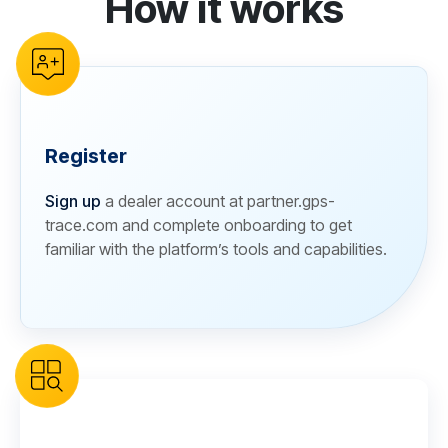
How it works
Register
Sign up
a dealer account at partner.gps-
trace.com and complete onboarding to get
familiar with the platform’s tools and capabilities.