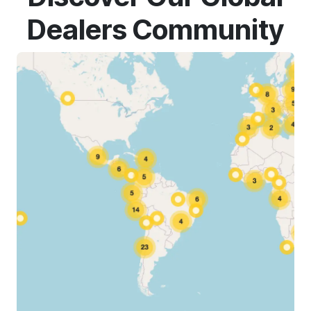
Dealers Community