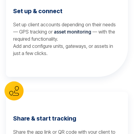
Set up & connect
Set up client accounts depending on their needs
— GPS tracking or
asset monitoring
— with the
required functionality.
Add and configure units, gateways, or assets in
just a few clicks.
Share & start tracking
Share the app link or QR code with your client to