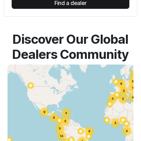
Find a dealer
Discover Our Global
Dealers Community