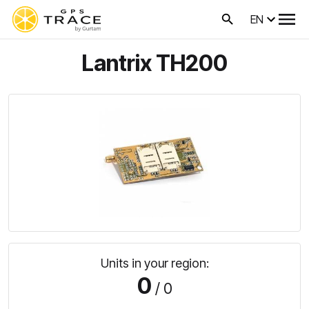
EN
Lantrix TH200
Units in your region:
0
/ 0