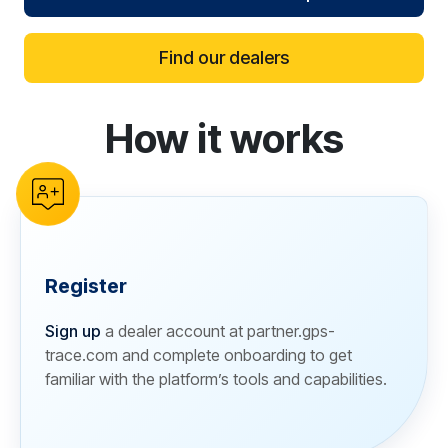
Find our dealers
How it works
reCAPTCHA verification
Register
Sign up
a dealer account at partner.gps-
trace.com and complete onboarding to get
familiar with the platform’s tools and capabilities.