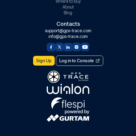
Where to buy
About
Blog
Contacts
support@gps-trace.com
info@gps-trace.com
Sign Up
Log in to Console