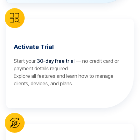
Activate Trial
Start your
30-day free trial
— no credit card or
payment details required.
Explore all features and learn how to manage
clients, devices, and plans.