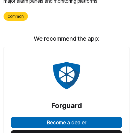
major alarm panels and monitoring platforms.
common
We recommend the app:
Forguard
Become a dealer