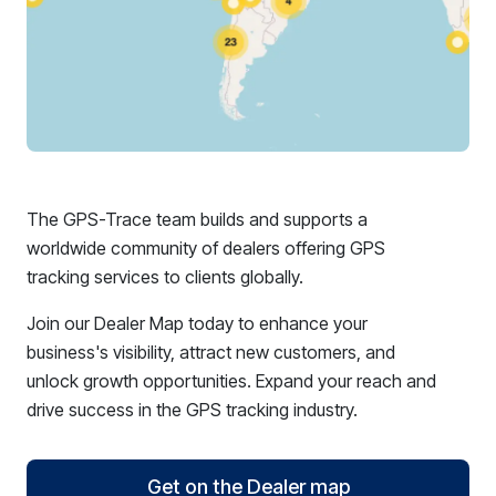
The GPS-Trace team builds and supports a
worldwide community of dealers offering GPS
tracking services to clients globally.
Join our Dealer Map today to enhance your
business's visibility, attract new customers, and
unlock growth opportunities. Expand your reach and
drive success in the GPS tracking industry.
Get on the Dealer map