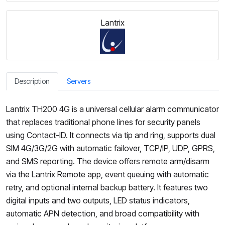
Lantrix
Description
Servers
Lantrix TH200 4G is a universal cellular alarm communicator
that replaces traditional phone lines for security panels
using Contact-ID. It connects via tip and ring, supports dual
SIM 4G/3G/2G with automatic failover, TCP/IP, UDP, GPRS,
and SMS reporting. The device offers remote arm/disarm
via the Lantrix Remote app, event queuing with automatic
retry, and optional internal backup battery. It features two
digital inputs and two outputs, LED status indicators,
automatic APN detection, and broad compatibility with