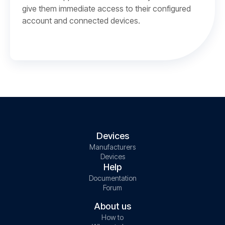
give them immediate access to their configured
account and connected devices.
Devices
Manufacturers
Devices
Help
Documentation
Forum
About us
How to