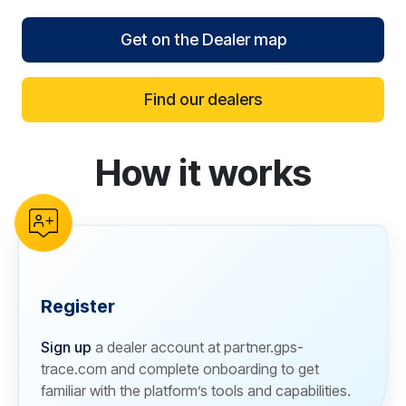
Get on the Dealer map
Find our dealers
How it works
reCAPTCHA verification
Register
Sign up
a dealer account at partner.gps-
trace.com and complete onboarding to get
familiar with the platform’s tools and capabilities.