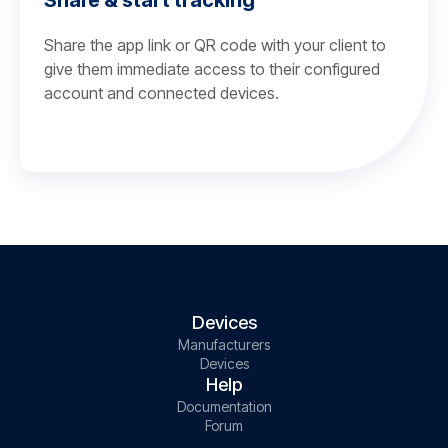
Share & start tracking
Share the app link or QR code with your client to
give them immediate access to their configured
account and connected devices.
Devices
Manufacturers
Devices
Help
Documentation
Forum