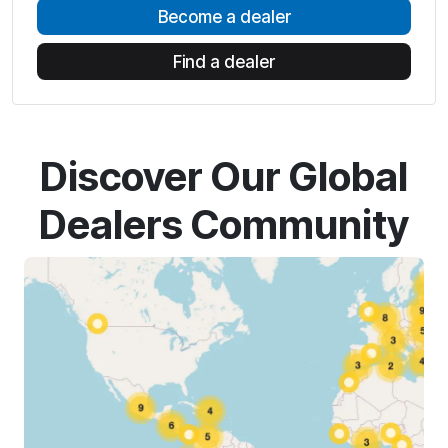
Become a dealer
Find a dealer
Discover Our Global
Dealers Community