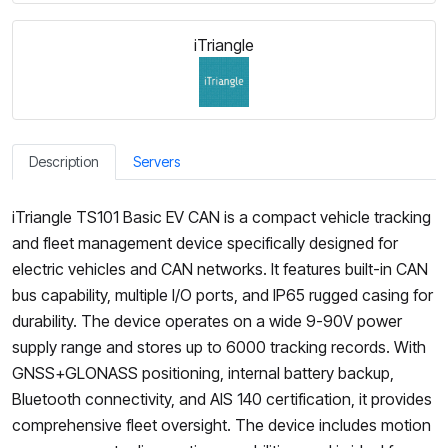
iTriangle
Description
Servers
iTriangle TS101 Basic EV CAN is a compact vehicle tracking
and fleet management device specifically designed for
electric vehicles and CAN networks. It features built-in CAN
bus capability, multiple I/O ports, and IP65 rugged casing for
durability. The device operates on a wide 9-90V power
supply range and stores up to 6000 tracking records. With
GNSS+GLONASS positioning, internal battery backup,
Bluetooth connectivity, and AIS 140 certification, it provides
comprehensive fleet oversight. The device includes motion