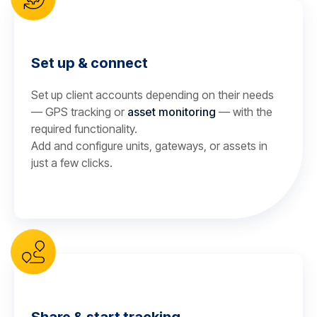
Set up & connect
Set up client accounts depending on their needs
— GPS tracking or
asset monitoring
— with the
required functionality.
Add and configure units, gateways, or assets in
just a few clicks.