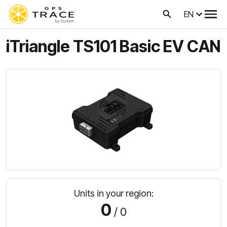
EN
iTriangle TS101 Basic EV CAN
Units in your region:
0
/ 0