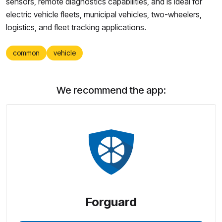
sensors, remote diagnostics capabilities, and is ideal for
electric vehicle fleets, municipal vehicles, two-wheelers,
logistics, and fleet tracking applications.
common
vehicle
We recommend the app:
Forguard