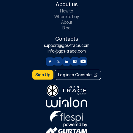
About us
How to
Where to buy
About
Blog
Contacts
support@gps-trace.com
info@gps-trace.com
Sign Up
Log in to Console