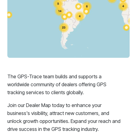
The GPS-Trace team builds and supports a
worldwide community of dealers offering GPS
tracking services to clients globally.
Join our Dealer Map today to enhance your
business's visibility, attract new customers, and
unlock growth opportunities. Expand your reach and
drive success in the GPS tracking industry.