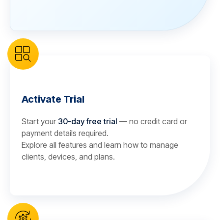
Activate Trial
Start your
30-day free trial
— no credit card or
payment details required.
Explore all features and learn how to manage
clients, devices, and plans.